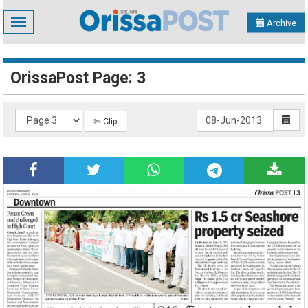
Toggle
Archive
navigation
OrissaPost Page: 3
✄ Clip