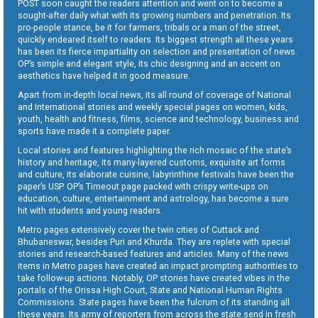
POST soon caught the readers attention and went on to become a
sought-after daily what with its growing numbers and penetration. Its
pro-people stance, be it for farmers, tribals or a man of the street,
quickly endeared itself to readers. Its biggest strength all these years
has been its fierce impartiality on selection and presentation of news.
OP’s simple and elegant style, its chic designing and an accent on
aesthetics have helped it in good measure.
Apart from in-depth local news, its all round of coverage of National
and International stories and weekly special pages on women, kids,
youth, health and fitness, films, science and technology, business and
sports have made it a complete paper.
Local stories and features highlighting the rich mosaic of the state’s
history and heritage, its many-layered customs, exquisite art forms
and culture, its elaborate cuisine, labyrinthine festivals have been the
paper’s USP. OP’s Timeout page packed with crispy write-ups on
education, culture, entertainment and astrology, has become a sure
hit with students and young readers.
Metro pages extensively cover the twin cities of Cuttack and
Bhubaneswar, besides Puri and Khurda. They are replete with special
stories and research-based features and articles. Many of the news
items in Metro pages have created an impact prompting authorities to
take follow-up actions. Notably, OP stories have created vibes in the
portals of the Orissa High Court, State and National Human Rights
Commissions. State pages have been the fulcrum of its standing all
these years. Its army of reporters from across the state send in fresh