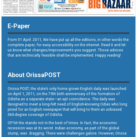
E-Paper
From 01 April. 2011, We have put up all the editions, in other words the
complete paper, for easy accessibility on the internet. Read it and let
us know what changes/improvements you suggest. Those advices
that are technically feasible shall be implemented. Happy reading!
About OrissaPOST
Orissa POST, the state’s only home grown English daily was launched
on April 1, 2011, on the 75th birth anniversary of the formation of
Odisha as a separate state—an apt coincidence. The daily was
designed to meet a long-felt need of English-knowing Odias who long
pined for an English newspaper that will bring to them an unbiased
360-degree coverage of Odisha.
OP hit the stands not in the best of times. In fact, the economic
recession was at its worst. Indian economy, as part of the global
slump, was dragging. There were challenges galore. However, Orissa