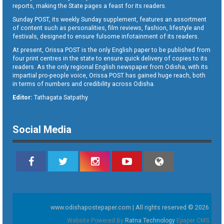
reports, making the State pages a feast for its readers.
Sunday POST, its weekly Sunday supplement, features an assortment
of content such as personalities, film reviews, fashion, lifestyle and
festivals, designed to ensure fulsome infotainment of its readers.
At present, Orissa POST is the only English paper to be published from
four print centres in the state to ensure quick delivery of copies to its
readers. As the only regional English newspaper from Odisha, with its
impartial pro-people voice, Orissa POST has gained huge reach, both
in terms of numbers and credibility across Odisha.
Editor:
Tathagata Satpathy
Social Media
www.odishapostepaper.com | All rights reserved © 2026
Website Powered By
Ratna Technology
Epaper CMS