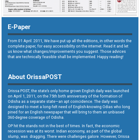
E-Paper
From 01 April. 2011, We have put up all the editions, in other words the
complete paper, for easy accessibility on the internet. Read it and let
us know what changes/improvements you suggest. Those advices
that are technically feasible shall be implemented. Happy reading!
About OrissaPOST
Orissa POST, the state’s only home grown English daily was launched
on April 1, 2011, on the 75th birth anniversary of the formation of
Odisha as a separate state—an apt coincidence. The daily was
designed to meet a long-felt need of English-knowing Odias who long
pined for an English newspaper that will bring to them an unbiased
360-degree coverage of Odisha.
OP hit the stands not in the best of times. In fact, the economic
recession was at its worst. Indian economy, as part of the global
slump, was dragging. There were challenges galore. However, Orissa