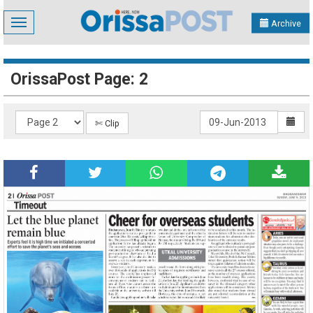
Toggle
Archive
navigation
OrissaPost Page: 2
✄ Clip