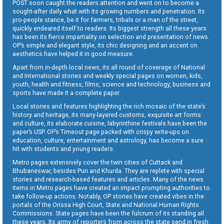
POST soon caught the readers attention and went on to become a
sought-after daily what with its growing numbers and penetration. Its
pro-people stance, be it for farmers, tribals or a man of the street,
quickly endeared itself to readers. Its biggest strength all these years
has been its fierce impartiality on selection and presentation of news.
OP’s simple and elegant style, its chic designing and an accent on
aesthetics have helped it in good measure.
Apart from in-depth local news, its all round of coverage of National
and International stories and weekly special pages on women, kids,
youth, health and fitness, films, science and technology, business and
sports have made it a complete paper.
Local stories and features highlighting the rich mosaic of the state’s
history and heritage, its many-layered customs, exquisite art forms
and culture, its elaborate cuisine, labyrinthine festivals have been the
paper’s USP. OP’s Timeout page packed with crispy write-ups on
education, culture, entertainment and astrology, has become a sure
hit with students and young readers.
Metro pages extensively cover the twin cities of Cuttack and
Bhubaneswar, besides Puri and Khurda. They are replete with special
stories and research-based features and articles. Many of the news
items in Metro pages have created an impact prompting authorities to
take follow-up actions. Notably, OP stories have created vibes in the
portals of the Orissa High Court, State and National Human Rights
Commissions. State pages have been the fulcrum of its standing all
these years. Its army of reporters from across the state send in fresh