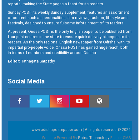
reports, making the State pages a feast for its readers.
Sunday POST, its weekly Sunday supplement, features an assortment
of content such as personalities, film reviews, fashion, lifestyle and
festivals, designed to ensure fulsome infotainment of its readers.
At present, Orissa POST is the only English paper to be published from
four print centres in the state to ensure quick delivery of copies to its
readers. As the only regional English newspaper from Odisha, with its
impartial pro-people voice, Orissa POST has gained huge reach, both
in terms of numbers and credibility across Odisha.
Editor:
Tathagata Satpathy
Social Media
www.odishapostepaper.com | All rights reserved © 2026
Website Powered By
Ratna Technology
Epaper CMS