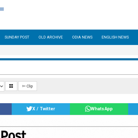
SUNDAY POST
OLD ARCHIVE
ODIA NEWS
ENGLISH NEWS
✄ Clip
X / Twitter
WhatsApp