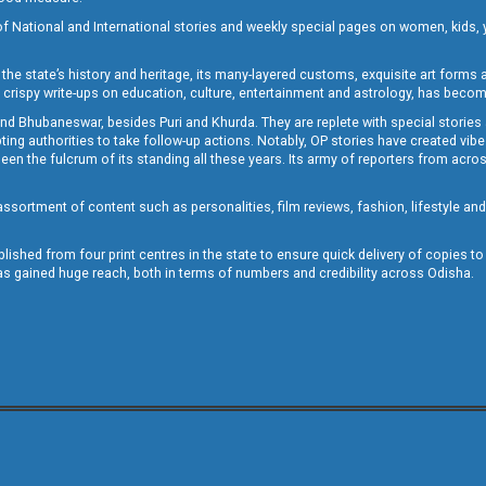
of National and International stories and weekly special pages on women, kids, y
the state’s history and heritage, its many-layered customs, exquisite art forms an
crispy write-ups on education, culture, entertainment and astrology, has becom
and Bhubaneswar, besides Puri and Khurda. They are replete with special stories
g authorities to take follow-up actions. Notably, OP stories have created vibes 
 the fulcrum of its standing all these years. Its army of reporters from across
sortment of content such as personalities, film reviews, fashion, lifestyle an
blished from four print centres in the state to ensure quick delivery of copies t
has gained huge reach, both in terms of numbers and credibility across Odisha.