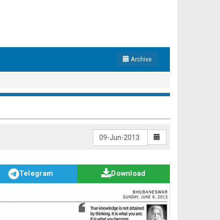
Archive
Telegram
Download