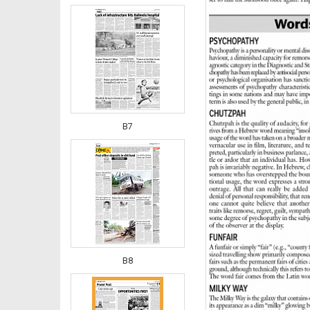
B7
B8