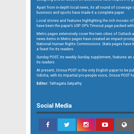
Apart from in-depth local news, its all round of coverage 
business and sports have made it a complete paper.
Local stories and features highlighting the rich mosaic of 
B11
have been the paper’s USP. OP’s Timeout page packed with 
Metro pages extensively cover the twin cities of Cuttack 
news items in Metro pages have created an impact promptin
National Human Rights Commissions. State pages have been
a feast for its readers.
Sunday POST, its weekly Sunday supplement, features an as
its readers.
At present, Orissa POST is the only English paper to be pu
Odisha, with its impartial pro-people voice, Orissa POST 
B12
Editor:
Tathagata Satpathy
Social Media