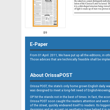
B9
E-Paper
From 01 April. 2011, We have put up all the editions, in 
Those advices that are technically feasible shall be impl
About OrissaPOST
B10
Orissa POST, the state’s only home grown English daily wa
was designed to meet a long-felt need of English-knowing
OP hit the stands not in the best of times. In fact, the 
Orissa POST soon caught the readers attention and went on
of the street, quickly endeared itself to readers. Its bigge
designing and an accent on aesthetics have helped it in