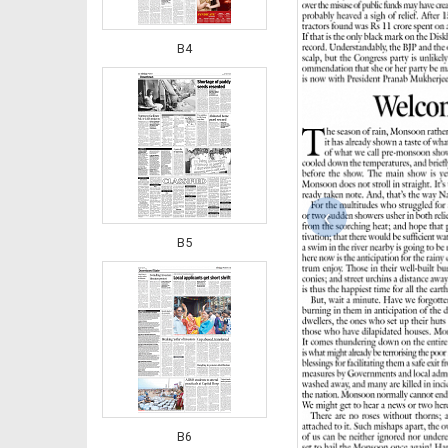
B4
‹
B5
B6