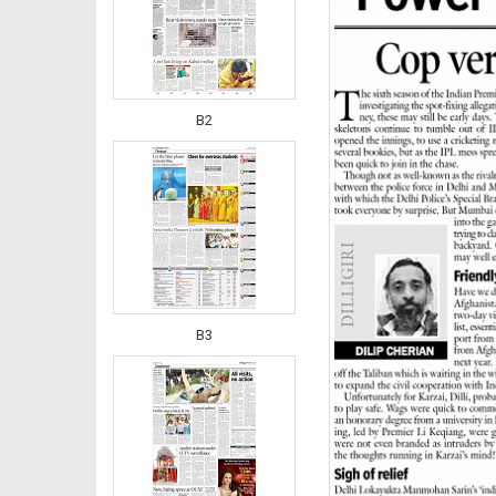
B2
B3