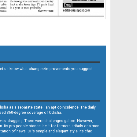
 and let us know what changes/improvements you suggest.
Odisha as a separate state—an apt coincidence. The daily
iased 360-degree coverage of Odisha.
, was dragging. There were challenges galore. However,
Its pro-people stance, be it for farmers, tribals or a man
ntation of news. OP’s simple and elegant style, its chic