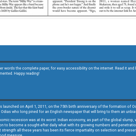
other words the complete paper, for easy accessibility on the internet. Read it
emented. Happy reading!
s launched on April 1, 2011, on the 75th birth anniversary of the formation of 
 Odias who long pined for an English newspaper that will bring to them an unb
economic recession was at its worst. Indian economy, as part of the global slump
 to become a sought-after daily what with its growing numbers and penetration. 
st strength all these years has been its fierce impartiality on selection and prese
 good measure.