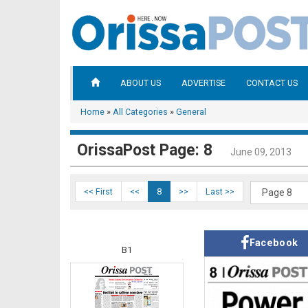
ABOUT US
ADVERTISE
CONTACT US
Home
»
All Categories
»
General
OrissaPost Page: 8
June 09, 2013
<< First
<<
8
>>
Last >>
Facebook
B1