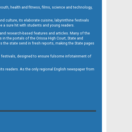
outh, health and fitness, films, science and technology,
d culture, its elaborate cuisine, labyrinthine festivals
e a sure hit with students and young readers.
 and research-based features and articles. Many of the
in the portals of the Orissa High Court, State and
 the state send in fresh reports, making the State pages
d festivals, designed to ensure fulsome infotainment of
o its readers. As the only regional English newspaper from