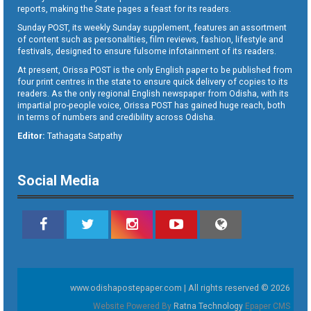
reports, making the State pages a feast for its readers.
Sunday POST, its weekly Sunday supplement, features an assortment
of content such as personalities, film reviews, fashion, lifestyle and
festivals, designed to ensure fulsome infotainment of its readers.
At present, Orissa POST is the only English paper to be published from
four print centres in the state to ensure quick delivery of copies to its
readers. As the only regional English newspaper from Odisha, with its
impartial pro-people voice, Orissa POST has gained huge reach, both
in terms of numbers and credibility across Odisha.
Editor:
Tathagata Satpathy
Social Media
www.odishapostepaper.com | All rights reserved © 2026
Website Powered By
Ratna Technology
Epaper CMS