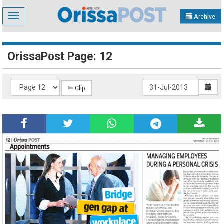
Toggle
Archive
navigation
OrissaPost Page: 12
✄ Clip