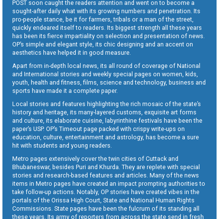
POST soon caught the readers attention and went on to become a
sought-after daily what with its growing numbers and penetration. Its
pro-people stance, be it for farmers, tribals or a man of the street,
quickly endeared itself to readers. Its biggest strength all these years
has been its fierce impartiality on selection and presentation of news.
OP’s simple and elegant style, its chic designing and an accent on
aesthetics have helped it in good measure.
Apart from in-depth local news, its all round of coverage of National
and International stories and weekly special pages on women, kids,
youth, health and fitness, films, science and technology, business and
sports have made it a complete paper.
Local stories and features highlighting the rich mosaic of the state’s
history and heritage, its many-layered customs, exquisite art forms
and culture, its elaborate cuisine, labyrinthine festivals have been the
paper’s USP. OP’s Timeout page packed with crispy write-ups on
education, culture, entertainment and astrology, has become a sure
hit with students and young readers.
Metro pages extensively cover the twin cities of Cuttack and
Bhubaneswar, besides Puri and Khurda. They are replete with special
stories and research-based features and articles. Many of the news
items in Metro pages have created an impact prompting authorities to
take follow-up actions. Notably, OP stories have created vibes in the
portals of the Orissa High Court, State and National Human Rights
Commissions. State pages have been the fulcrum of its standing all
these years. Its army of reporters from across the state send in fresh