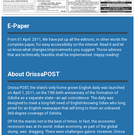
E-Paper
From 01 April. 2011, We have put up all the editions, in other words the
complete paper, for easy accessibility on the internet. Read it and let
us know what changes/improvements you suggest. Those advices
that are technically feasible shall be implemented. Happy reading!
About OrissaPOST
Orissa POST, the state’s only home grown English daily was launched
on April 1, 2011, on the 75th birth anniversary of the formation of
Odisha as a separate state—an apt coincidence. The daily was
designed to meet a long-felt need of English-knowing Odias who long
pined for an English newspaper that will bring to them an unbiased
360-degree coverage of Odisha.
OP hit the stands not in the best of times. In fact, the economic
recession was at its worst. Indian economy, as part of the global
slump, was dragging. There were challenges galore. However, Orissa