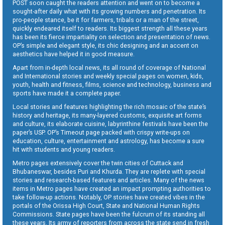
POST soon caught the readers attention and went on to become a
sought-after daily what with its growing numbers and penetration. Its
pro-people stance, be it for farmers, tribals or a man of the street,
quickly endeared itself to readers. Its biggest strength all these years
has been its fierce impartiality on selection and presentation of news.
OP’s simple and elegant style, its chic designing and an accent on
aesthetics have helped it in good measure.
Apart from in-depth local news, its all round of coverage of National
and International stories and weekly special pages on women, kids,
youth, health and fitness, films, science and technology, business and
sports have made it a complete paper.
Local stories and features highlighting the rich mosaic of the state’s
history and heritage, its many-layered customs, exquisite art forms
and culture, its elaborate cuisine, labyrinthine festivals have been the
paper’s USP. OP’s Timeout page packed with crispy write-ups on
education, culture, entertainment and astrology, has become a sure
hit with students and young readers.
Metro pages extensively cover the twin cities of Cuttack and
Bhubaneswar, besides Puri and Khurda. They are replete with special
stories and research-based features and articles. Many of the news
items in Metro pages have created an impact prompting authorities to
take follow-up actions. Notably, OP stories have created vibes in the
portals of the Orissa High Court, State and National Human Rights
Commissions. State pages have been the fulcrum of its standing all
these years. Its army of reporters from across the state send in fresh