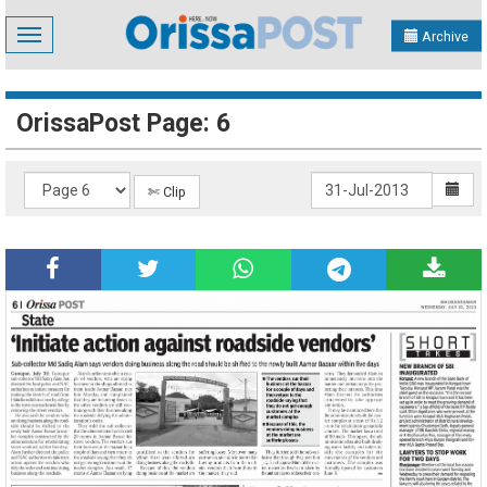
Toggle
Archive
navigation
OrissaPost Page: 6
✄ Clip