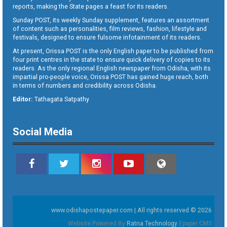
reports, making the State pages a feast for its readers.
Sunday POST, its weekly Sunday supplement, features an assortment
of content such as personalities, film reviews, fashion, lifestyle and
festivals, designed to ensure fulsome infotainment of its readers.
At present, Orissa POST is the only English paper to be published from
four print centres in the state to ensure quick delivery of copies to its
readers. As the only regional English newspaper from Odisha, with its
impartial pro-people voice, Orissa POST has gained huge reach, both
in terms of numbers and credibility across Odisha.
Editor:
Tathagata Satpathy
Social Media
www.odishapostepaper.com | All rights reserved © 2026
Website Powered By
Ratna Technology
Epaper CMS