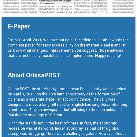
E-Paper
From 01 April. 2011, We have put up all the editions, in other words the
complete paper, for easy accessibility on the internet. Read it and let
us know what changes/improvements you suggest. Those advices
that are technically feasible shall be implemented. Happy reading!
About OrissaPOST
Orissa POST, the state’s only home grown English daily was launched
on April 1, 2011, on the 75th birth anniversary of the formation of
Odisha as a separate state—an apt coincidence. The daily was
designed to meet a long-felt need of English-knowing Odias who long
pined for an English newspaper that will bring to them an unbiased
360-degree coverage of Odisha.
OP hit the stands not in the best of times. In fact, the economic
recession was at its worst. Indian economy, as part of the global
slump, was dragging. There were challenges galore. However, Orissa