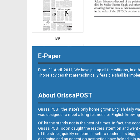
B9
E-Paper
From 01 April. 2011, We have put up all the editions, in 
Those advices that are technically feasible shall be impl
About OrissaPOST
B10
Orissa POST, the state’s only home grown English daily wa
was designed to meet a long-felt need of English-knowing
OP hit the stands not in the best of times. In fact, the 
Orissa POST soon caught the readers attention and went on
of the street, quickly endeared itself to readers. Its bigge
designing and an accent on aesthetics have helped it in