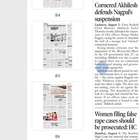
B4
‹
B5
B6