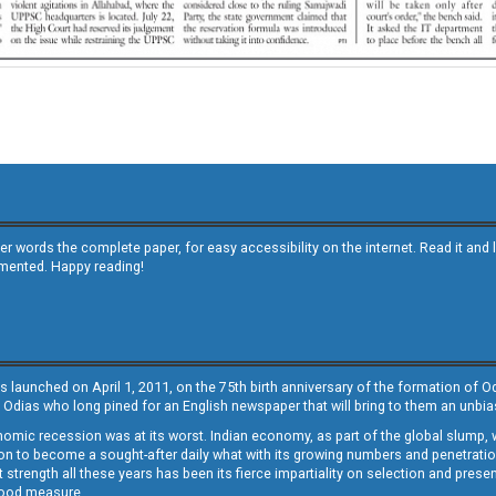
other words the complete paper, for easy accessibility on the internet. Read it
emented. Happy reading!
s launched on April 1, 2011, on the 75th birth anniversary of the formation of 
 Odias who long pined for an English newspaper that will bring to them an unb
economic recession was at its worst. Indian economy, as part of the global slump
 to become a sought-after daily what with its growing numbers and penetration. 
st strength all these years has been its fierce impartiality on selection and prese
 good measure.