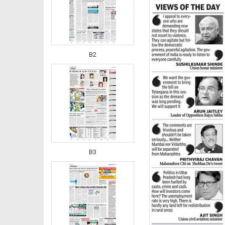
B2
B3