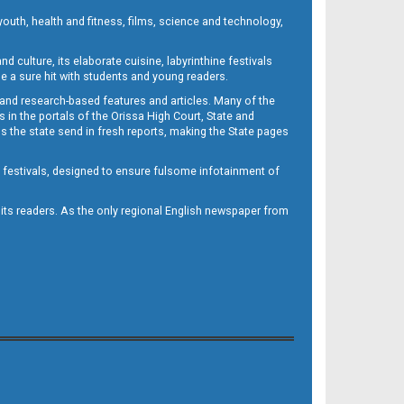
outh, health and fitness, films, science and technology,
d culture, its elaborate cuisine, labyrinthine festivals
e a sure hit with students and young readers.
 and research-based features and articles. Many of the
in the portals of the Orissa High Court, State and
 the state send in fresh reports, making the State pages
d festivals, designed to ensure fulsome infotainment of
o its readers. As the only regional English newspaper from