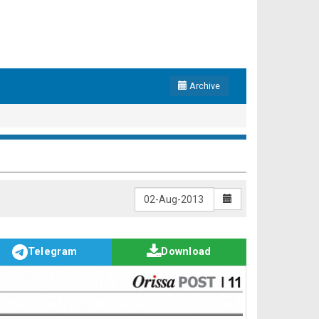
Archive
Telegram
Download