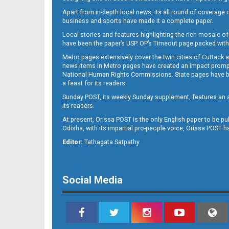
Apart from in-depth local news, its all round of coverage 
business and sports have made it a complete paper.
B11
Local stories and features highlighting the rich mosaic of 
have been the paper’s USP. OP’s Timeout page packed with 
Metro pages extensively cover the twin cities of Cuttack 
news items in Metro pages have created an impact promptin
National Human Rights Commissions. State pages have been
a feast for its readers.
Sunday POST, its weekly Sunday supplement, features an as
its readers.
At present, Orissa POST is the only English paper to be pu
Odisha, with its impartial pro-people voice, Orissa POST 
B12
Editor:
Tathagata Satpathy
Social Media