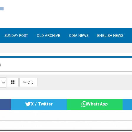
SUNDAY POST
OLD ARCHIVE
ODIA NEWS
ENGLISH NEWS
3
✄ Clip
X / Twitter
WhatsApp