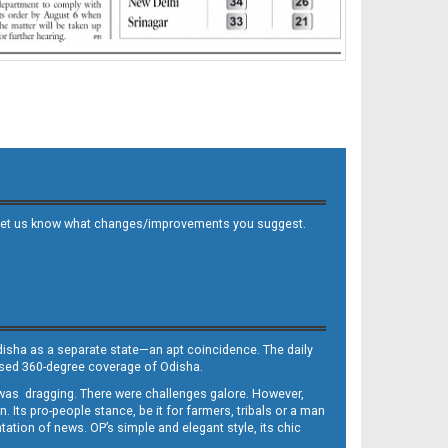
 and let us know what changes/improvements you suggest.
Odisha as a separate state—an apt coincidence. The daily
iased 360-degree coverage of Odisha.
, was dragging. There were challenges galore. However,
Its pro-people stance, be it for farmers, tribals or a man
ntation of news. OP’s simple and elegant style, its chic