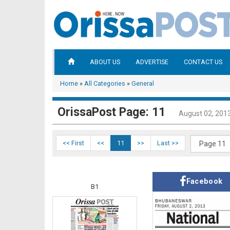
ABOUT US
ADVERTISE
CONTACT US
Home
»
All Categories
»
General
OrissaPost Page: 11
August 02, 201
<< First
<<
11
>>
Last >>
Facebook
B1