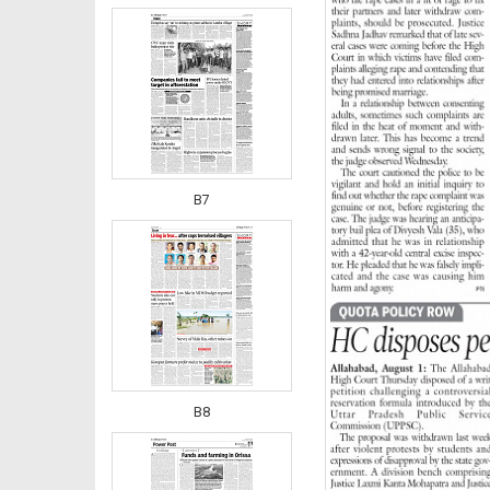
B7
B8