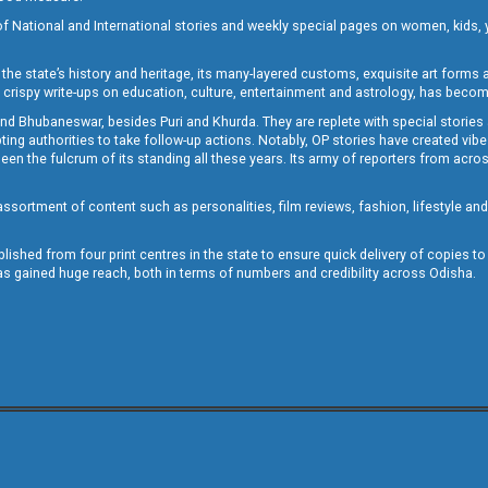
of National and International stories and weekly special pages on women, kids, y
the state’s history and heritage, its many-layered customs, exquisite art forms an
crispy write-ups on education, culture, entertainment and astrology, has becom
and Bhubaneswar, besides Puri and Khurda. They are replete with special stories
g authorities to take follow-up actions. Notably, OP stories have created vibes 
 the fulcrum of its standing all these years. Its army of reporters from across
sortment of content such as personalities, film reviews, fashion, lifestyle an
blished from four print centres in the state to ensure quick delivery of copies t
has gained huge reach, both in terms of numbers and credibility across Odisha.