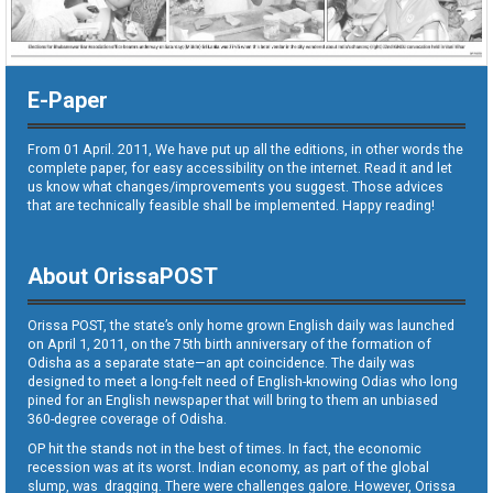
E-Paper
From 01 April. 2011, We have put up all the editions, in other words the
complete paper, for easy accessibility on the internet. Read it and let
us know what changes/improvements you suggest. Those advices
that are technically feasible shall be implemented. Happy reading!
About OrissaPOST
Orissa POST, the state’s only home grown English daily was launched
on April 1, 2011, on the 75th birth anniversary of the formation of
Odisha as a separate state—an apt coincidence. The daily was
designed to meet a long-felt need of English-knowing Odias who long
pined for an English newspaper that will bring to them an unbiased
360-degree coverage of Odisha.
OP hit the stands not in the best of times. In fact, the economic
recession was at its worst. Indian economy, as part of the global
slump, was dragging. There were challenges galore. However, Orissa