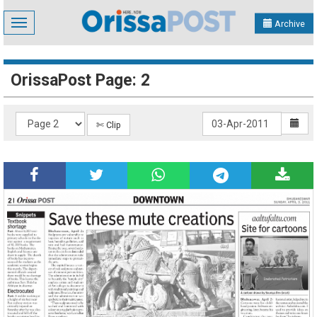
Toggle
Archive
navigation
OrissaPost Page: 2
✄ Clip