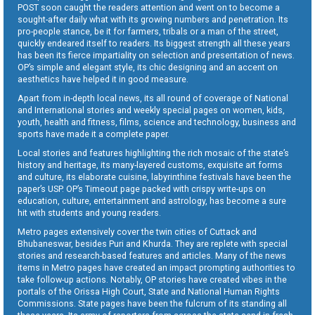
POST soon caught the readers attention and went on to become a
sought-after daily what with its growing numbers and penetration. Its
pro-people stance, be it for farmers, tribals or a man of the street,
quickly endeared itself to readers. Its biggest strength all these years
has been its fierce impartiality on selection and presentation of news.
OP’s simple and elegant style, its chic designing and an accent on
aesthetics have helped it in good measure.
Apart from in-depth local news, its all round of coverage of National
and International stories and weekly special pages on women, kids,
youth, health and fitness, films, science and technology, business and
sports have made it a complete paper.
Local stories and features highlighting the rich mosaic of the state’s
history and heritage, its many-layered customs, exquisite art forms
and culture, its elaborate cuisine, labyrinthine festivals have been the
paper’s USP. OP’s Timeout page packed with crispy write-ups on
education, culture, entertainment and astrology, has become a sure
hit with students and young readers.
Metro pages extensively cover the twin cities of Cuttack and
Bhubaneswar, besides Puri and Khurda. They are replete with special
stories and research-based features and articles. Many of the news
items in Metro pages have created an impact prompting authorities to
take follow-up actions. Notably, OP stories have created vibes in the
portals of the Orissa High Court, State and National Human Rights
Commissions. State pages have been the fulcrum of its standing all