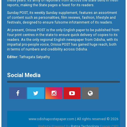
these years. Its army of reporters from across the state send in fresh
reports, making the State pages a feast for its readers.
Sunday POST, its weekly Sunday supplement, features an assortment
of content such as personalities, film reviews, fashion, lifestyle and
festivals, designed to ensure fulsome infotainment of its readers.
At present, Orissa POST is the only English paper to be published from
four print centres in the state to ensure quick delivery of copies to its
readers. As the only regional English newspaper from Odisha, with its
impartial pro-people voice, Orissa POST has gained huge reach, both
in terms of numbers and credibility across Odisha.
Editor:
Tathagata Satpathy
Social Media
www.odishapostepaper.com | All rights reserved © 2026
Website Powered By
Ratna Technology
Epaper CMS