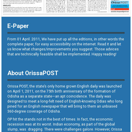
E-Paper
From 01 April. 2011, We have put up all the editions, in other words the
complete paper, for easy accessibility on the internet. Read it and let
us know what changes/improvements you suggest. Those advices
that are technically feasible shall be implemented. Happy reading!
About OrissaPOST
Orissa POST, the state’s only home grown English daily was launched
on April 1, 2011, on the 75th birth anniversary of the formation of
Odisha as a separate state—an apt coincidence. The daily was
designed to meet a long-felt need of English-knowing Odias who long
pined for an English newspaper that will bring to them an unbiased
360-degree coverage of Odisha.
OP hit the stands not in the best of times. In fact, the economic
recession was at its worst. Indian economy, as part of the global
slump, was dragging. There were challenges galore. However, Orissa