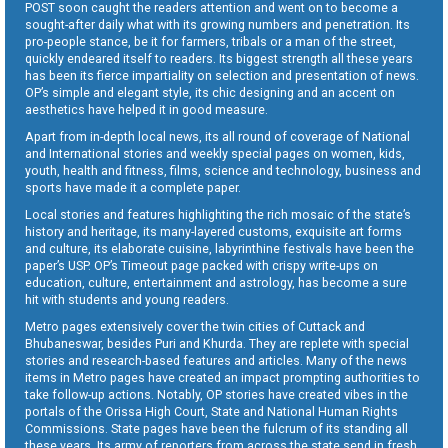
POST soon caught the readers attention and went on to become a
sought-after daily what with its growing numbers and penetration. Its
pro-people stance, be it for farmers, tribals or a man of the street,
quickly endeared itself to readers. Its biggest strength all these years
has been its fierce impartiality on selection and presentation of news.
OP’s simple and elegant style, its chic designing and an accent on
aesthetics have helped it in good measure.
Apart from in-depth local news, its all round of coverage of National
and International stories and weekly special pages on women, kids,
youth, health and fitness, films, science and technology, business and
sports have made it a complete paper.
Local stories and features highlighting the rich mosaic of the state’s
history and heritage, its many-layered customs, exquisite art forms
and culture, its elaborate cuisine, labyrinthine festivals have been the
paper’s USP. OP’s Timeout page packed with crispy write-ups on
education, culture, entertainment and astrology, has become a sure
hit with students and young readers.
Metro pages extensively cover the twin cities of Cuttack and
Bhubaneswar, besides Puri and Khurda. They are replete with special
stories and research-based features and articles. Many of the news
items in Metro pages have created an impact prompting authorities to
take follow-up actions. Notably, OP stories have created vibes in the
portals of the Orissa High Court, State and National Human Rights
Commissions. State pages have been the fulcrum of its standing all
these years. Its army of reporters from across the state send in fresh