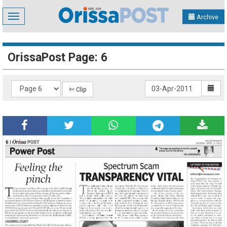
Toggle
Archive
navigation
OrissaPost Page: 6
✄ Clip