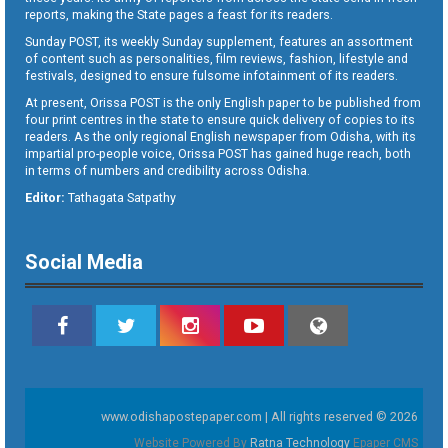
reports, making the State pages a feast for its readers.
Sunday POST, its weekly Sunday supplement, features an assortment
of content such as personalities, film reviews, fashion, lifestyle and
festivals, designed to ensure fulsome infotainment of its readers.
At present, Orissa POST is the only English paper to be published from
four print centres in the state to ensure quick delivery of copies to its
readers. As the only regional English newspaper from Odisha, with its
impartial pro-people voice, Orissa POST has gained huge reach, both
in terms of numbers and credibility across Odisha.
Editor:
Tathagata Satpathy
Social Media
www.odishapostepaper.com | All rights reserved © 2026
Website Powered By
Ratna Technology
Epaper CMS