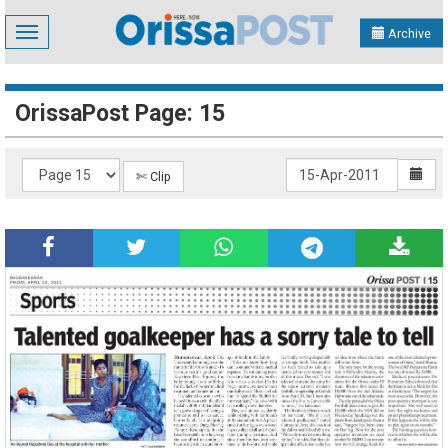
Toggle
Archive
navigation
OrissaPost Page: 15
✄ Clip