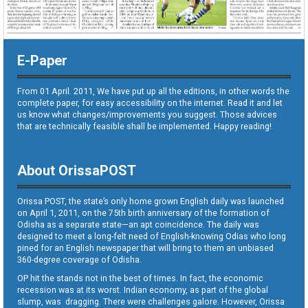
E-Paper
From 01 April. 2011, We have put up all the editions, in other words the
complete paper, for easy accessibility on the internet. Read it and let
us know what changes/improvements you suggest. Those advices
that are technically feasible shall be implemented. Happy reading!
About OrissaPOST
Orissa POST, the state’s only home grown English daily was launched
on April 1, 2011, on the 75th birth anniversary of the formation of
Odisha as a separate state—an apt coincidence. The daily was
designed to meet a long-felt need of English-knowing Odias who long
pined for an English newspaper that will bring to them an unbiased
360-degree coverage of Odisha.
OP hit the stands not in the best of times. In fact, the economic
recession was at its worst. Indian economy, as part of the global
slump, was dragging. There were challenges galore. However, Orissa