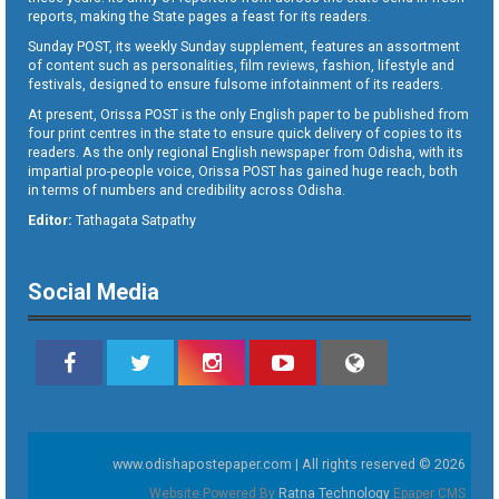
reports, making the State pages a feast for its readers.
Sunday POST, its weekly Sunday supplement, features an assortment
of content such as personalities, film reviews, fashion, lifestyle and
festivals, designed to ensure fulsome infotainment of its readers.
At present, Orissa POST is the only English paper to be published from
four print centres in the state to ensure quick delivery of copies to its
readers. As the only regional English newspaper from Odisha, with its
impartial pro-people voice, Orissa POST has gained huge reach, both
in terms of numbers and credibility across Odisha.
Editor:
Tathagata Satpathy
Social Media
www.odishapostepaper.com | All rights reserved © 2026
Website Powered By
Ratna Technology
Epaper CMS