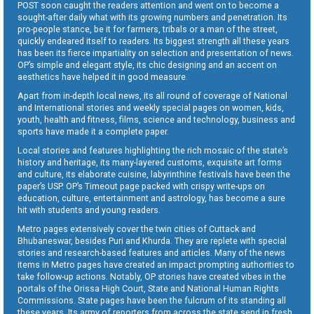
POST soon caught the readers attention and went on to become a
sought-after daily what with its growing numbers and penetration. Its
pro-people stance, be it for farmers, tribals or a man of the street,
quickly endeared itself to readers. Its biggest strength all these years
has been its fierce impartiality on selection and presentation of news.
OP’s simple and elegant style, its chic designing and an accent on
aesthetics have helped it in good measure.
Apart from in-depth local news, its all round of coverage of National
and International stories and weekly special pages on women, kids,
youth, health and fitness, films, science and technology, business and
sports have made it a complete paper.
Local stories and features highlighting the rich mosaic of the state’s
history and heritage, its many-layered customs, exquisite art forms
and culture, its elaborate cuisine, labyrinthine festivals have been the
paper’s USP. OP’s Timeout page packed with crispy write-ups on
education, culture, entertainment and astrology, has become a sure
hit with students and young readers.
Metro pages extensively cover the twin cities of Cuttack and
Bhubaneswar, besides Puri and Khurda. They are replete with special
stories and research-based features and articles. Many of the news
items in Metro pages have created an impact prompting authorities to
take follow-up actions. Notably, OP stories have created vibes in the
portals of the Orissa High Court, State and National Human Rights
Commissions. State pages have been the fulcrum of its standing all
these years. Its army of reporters from across the state send in fresh