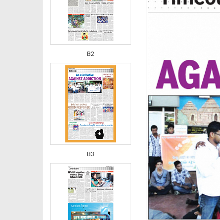
B2
B3