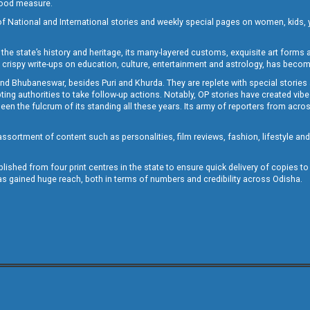
 good measure.
of National and International stories and weekly special pages on women, kids, y
the state’s history and heritage, its many-layered customs, exquisite art forms an
crispy write-ups on education, culture, entertainment and astrology, has becom
and Bhubaneswar, besides Puri and Khurda. They are replete with special stories
g authorities to take follow-up actions. Notably, OP stories have created vibes 
 the fulcrum of its standing all these years. Its army of reporters from across
sortment of content such as personalities, film reviews, fashion, lifestyle an
blished from four print centres in the state to ensure quick delivery of copies t
has gained huge reach, both in terms of numbers and credibility across Odisha.