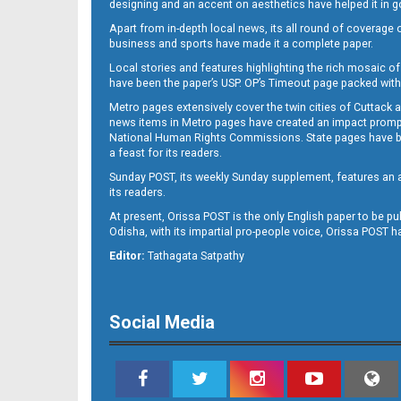
designing and an accent on aesthetics have helped it in
Apart from in-depth local news, its all round of coverage 
business and sports have made it a complete paper.
B11
Local stories and features highlighting the rich mosaic of 
have been the paper’s USP. OP’s Timeout page packed with 
Metro pages extensively cover the twin cities of Cuttack 
news items in Metro pages have created an impact promptin
National Human Rights Commissions. State pages have been
a feast for its readers.
Sunday POST, its weekly Sunday supplement, features an as
its readers.
At present, Orissa POST is the only English paper to be pu
Odisha, with its impartial pro-people voice, Orissa POST 
B12
Editor:
Tathagata Satpathy
Social Media