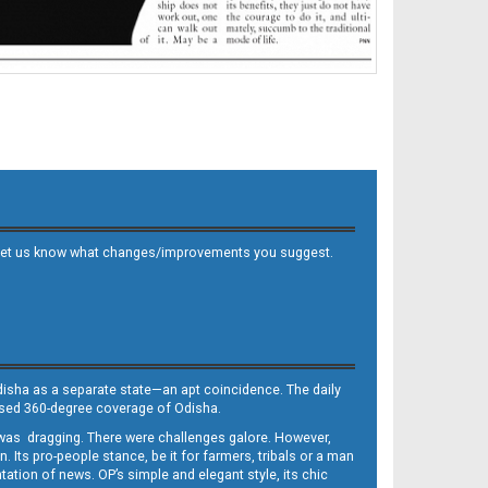
 and let us know what changes/improvements you suggest.
Odisha as a separate state—an apt coincidence. The daily
iased 360-degree coverage of Odisha.
, was dragging. There were challenges galore. However,
Its pro-people stance, be it for farmers, tribals or a man
ntation of news. OP’s simple and elegant style, its chic