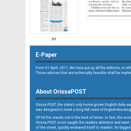
B9
E-Paper
From 01 April. 2011, We have put up all the editions, in 
Those advices that are technically feasible shall be impl
About OrissaPOST
B10
Orissa POST, the state’s only home grown English daily wa
was designed to meet a long-felt need of English-knowing
OP hit the stands not in the best of times. In fact, the 
Orissa POST soon caught the readers attention and went on
of the street, quickly endeared itself to readers. Its bigge