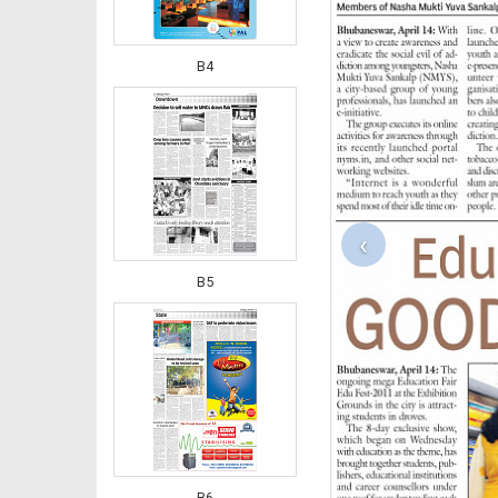
B4
‹
B5
B6