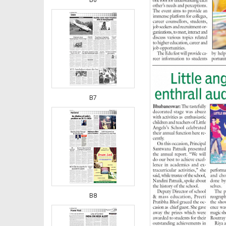
B7
B8