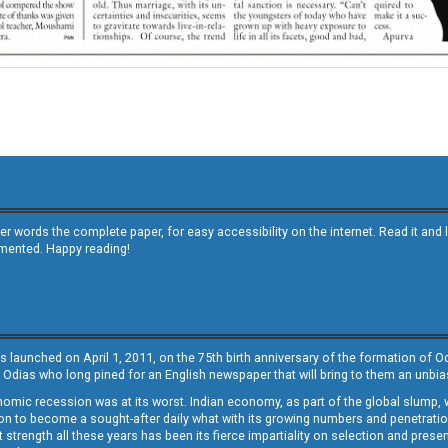
other words the complete paper, for easy accessibility on the internet. Read it
emented. Happy reading!
s launched on April 1, 2011, on the 75th birth anniversary of the formation of 
 Odias who long pined for an English newspaper that will bring to them an unb
economic recession was at its worst. Indian economy, as part of the global slump
 to become a sought-after daily what with its growing numbers and penetration. 
st strength all these years has been its fierce impartiality on selection and prese