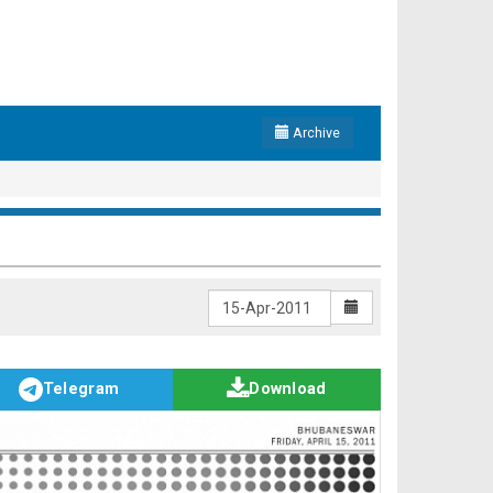
Archive
Telegram
Download