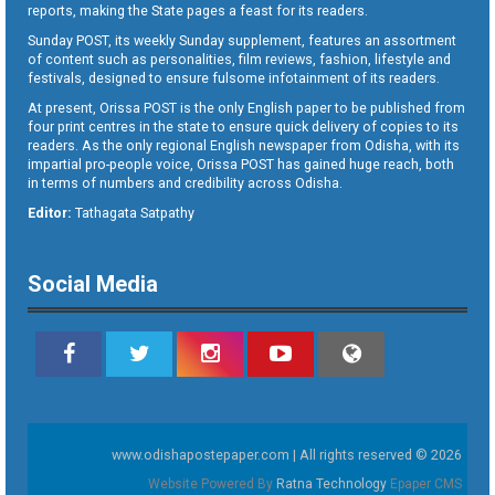
reports, making the State pages a feast for its readers.
Sunday POST, its weekly Sunday supplement, features an assortment
of content such as personalities, film reviews, fashion, lifestyle and
festivals, designed to ensure fulsome infotainment of its readers.
At present, Orissa POST is the only English paper to be published from
four print centres in the state to ensure quick delivery of copies to its
readers. As the only regional English newspaper from Odisha, with its
impartial pro-people voice, Orissa POST has gained huge reach, both
in terms of numbers and credibility across Odisha.
Editor:
Tathagata Satpathy
Social Media
www.odishapostepaper.com | All rights reserved © 2026
Website Powered By
Ratna Technology
Epaper CMS