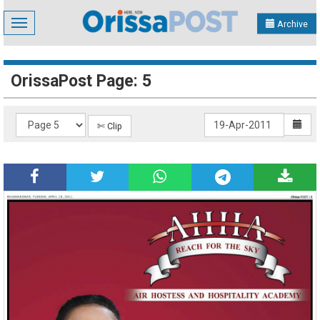
Toggle
Archive
navigation
OrissaPost Page: 5
✄ Clip