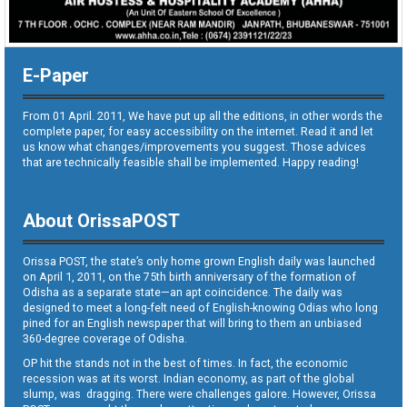
E-Paper
From 01 April. 2011, We have put up all the editions, in other words the
complete paper, for easy accessibility on the internet. Read it and let
us know what changes/improvements you suggest. Those advices
that are technically feasible shall be implemented. Happy reading!
About OrissaPOST
Orissa POST, the state’s only home grown English daily was launched
on April 1, 2011, on the 75th birth anniversary of the formation of
Odisha as a separate state—an apt coincidence. The daily was
designed to meet a long-felt need of English-knowing Odias who long
pined for an English newspaper that will bring to them an unbiased
360-degree coverage of Odisha.
OP hit the stands not in the best of times. In fact, the economic
recession was at its worst. Indian economy, as part of the global
slump, was dragging. There were challenges galore. However, Orissa