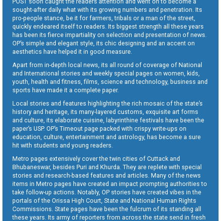
POST soon caught the readers attention and went on to become a
sought-after daily what with its growing numbers and penetration. Its
pro-people stance, be it for farmers, tribals or a man of the street,
quickly endeared itself to readers. Its biggest strength all these years
has been its fierce impartiality on selection and presentation of news.
OP’s simple and elegant style, its chic designing and an accent on
aesthetics have helped it in good measure.
Apart from in-depth local news, its all round of coverage of National
and International stories and weekly special pages on women, kids,
youth, health and fitness, films, science and technology, business and
sports have made it a complete paper.
Local stories and features highlighting the rich mosaic of the state’s
history and heritage, its many-layered customs, exquisite art forms
and culture, its elaborate cuisine, labyrinthine festivals have been the
paper’s USP. OP’s Timeout page packed with crispy write-ups on
education, culture, entertainment and astrology, has become a sure
hit with students and young readers.
Metro pages extensively cover the twin cities of Cuttack and
Bhubaneswar, besides Puri and Khurda. They are replete with special
stories and research-based features and articles. Many of the news
items in Metro pages have created an impact prompting authorities to
take follow-up actions. Notably, OP stories have created vibes in the
portals of the Orissa High Court, State and National Human Rights
Commissions. State pages have been the fulcrum of its standing all
these years. Its army of reporters from across the state send in fresh