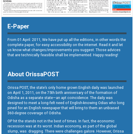
E-Paper
From 01 April. 2011, We have put up all the editions, in other words the
complete paper, for easy accessibility on the internet. Read it and let
us know what changes/improvements you suggest. Those advices
that are technically feasible shall be implemented. Happy reading!
About OrissaPOST
Orissa POST, the state’s only home grown English daily was launched
on April 1, 2011, on the 75th birth anniversary of the formation of
Odisha as a separate state—an apt coincidence. The daily was
designed to meet a long-felt need of English-knowing Odias who long
pined for an English newspaper that will bring to them an unbiased
360-degree coverage of Odisha.
OP hit the stands not in the best of times. In fact, the economic
recession was at its worst. Indian economy, as part of the global
slump, was dragging. There were challenges galore. However, Orissa