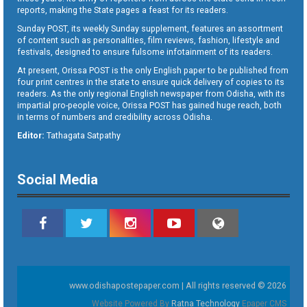
reports, making the State pages a feast for its readers.
Sunday POST, its weekly Sunday supplement, features an assortment
of content such as personalities, film reviews, fashion, lifestyle and
festivals, designed to ensure fulsome infotainment of its readers.
At present, Orissa POST is the only English paper to be published from
four print centres in the state to ensure quick delivery of copies to its
readers. As the only regional English newspaper from Odisha, with its
impartial pro-people voice, Orissa POST has gained huge reach, both
in terms of numbers and credibility across Odisha.
Editor:
Tathagata Satpathy
Social Media
www.odishapostepaper.com | All rights reserved © 2026
Website Powered By
Ratna Technology
Epaper CMS