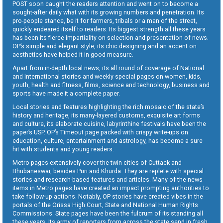
POST soon caught the readers attention and went on to become a
sought-after daily what with its growing numbers and penetration. Its
pro-people stance, be it for farmers, tribals or a man of the street,
quickly endeared itself to readers. Its biggest strength all these years
has been its fierce impartiality on selection and presentation of news.
OP’s simple and elegant style, its chic designing and an accent on
aesthetics have helped it in good measure.
Apart from in-depth local news, its all round of coverage of National
and International stories and weekly special pages on women, kids,
youth, health and fitness, films, science and technology, business and
sports have made it a complete paper.
Local stories and features highlighting the rich mosaic of the state’s
history and heritage, its many-layered customs, exquisite art forms
and culture, its elaborate cuisine, labyrinthine festivals have been the
paper’s USP. OP’s Timeout page packed with crispy write-ups on
education, culture, entertainment and astrology, has become a sure
hit with students and young readers.
Metro pages extensively cover the twin cities of Cuttack and
Bhubaneswar, besides Puri and Khurda. They are replete with special
stories and research-based features and articles. Many of the news
items in Metro pages have created an impact prompting authorities to
take follow-up actions. Notably, OP stories have created vibes in the
portals of the Orissa High Court, State and National Human Rights
Commissions. State pages have been the fulcrum of its standing all
these years. Its army of reporters from across the state send in fresh