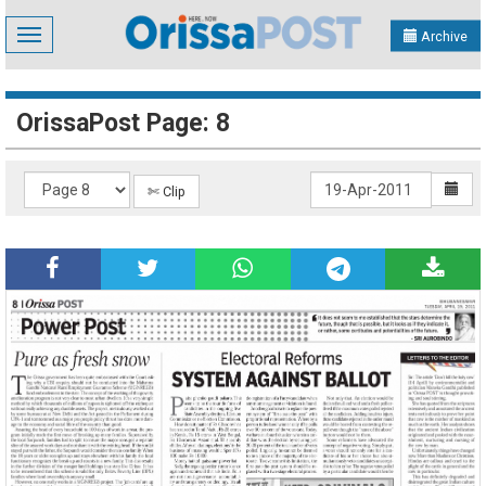
Toggle
Archive
navigation
OrissaPost Page: 8
✄ Clip