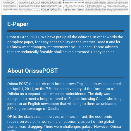
E-Paper
From 01 April. 2011, We have put up all the editions, in other words the
complete paper, for easy accessibility on the internet. Read it and let
us know what changes/improvements you suggest. Those advices
that are technically feasible shall be implemented. Happy reading!
About OrissaPOST
Orissa POST, the state’s only home grown English daily was launched
on April 1, 2011, on the 75th birth anniversary of the formation of
Odisha as a separate state—an apt coincidence. The daily was
designed to meet a long-felt need of English-knowing Odias who long
pined for an English newspaper that will bring to them an unbiased
360-degree coverage of Odisha.
OP hit the stands not in the best of times. In fact, the economic
recession was at its worst. Indian economy, as part of the global
slump, was dragging. There were challenges galore. However, Orissa