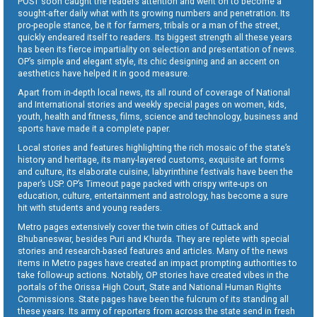
POST soon caught the readers attention and went on to become a
sought-after daily what with its growing numbers and penetration. Its
pro-people stance, be it for farmers, tribals or a man of the street,
quickly endeared itself to readers. Its biggest strength all these years
has been its fierce impartiality on selection and presentation of news.
OP’s simple and elegant style, its chic designing and an accent on
aesthetics have helped it in good measure.
Apart from in-depth local news, its all round of coverage of National
and International stories and weekly special pages on women, kids,
youth, health and fitness, films, science and technology, business and
sports have made it a complete paper.
Local stories and features highlighting the rich mosaic of the state’s
history and heritage, its many-layered customs, exquisite art forms
and culture, its elaborate cuisine, labyrinthine festivals have been the
paper’s USP. OP’s Timeout page packed with crispy write-ups on
education, culture, entertainment and astrology, has become a sure
hit with students and young readers.
Metro pages extensively cover the twin cities of Cuttack and
Bhubaneswar, besides Puri and Khurda. They are replete with special
stories and research-based features and articles. Many of the news
items in Metro pages have created an impact prompting authorities to
take follow-up actions. Notably, OP stories have created vibes in the
portals of the Orissa High Court, State and National Human Rights
Commissions. State pages have been the fulcrum of its standing all
these years. Its army of reporters from across the state send in fresh