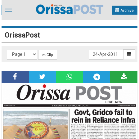
Toggle
Archive
navigation
OrissaPost
✄ Clip