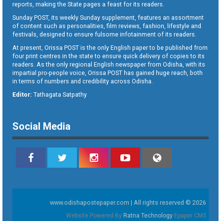
reports, making the State pages a feast for its readers.
Sunday POST, its weekly Sunday supplement, features an assortment
of content such as personalities, film reviews, fashion, lifestyle and
festivals, designed to ensure fulsome infotainment of its readers.
At present, Orissa POST is the only English paper to be published from
four print centres in the state to ensure quick delivery of copies to its
readers. As the only regional English newspaper from Odisha, with its
impartial pro-people voice, Orissa POST has gained huge reach, both
in terms of numbers and credibility across Odisha.
Editor:
Tathagata Satpathy
Social Media
www.odishapostepaper.com | All rights reserved © 2026
Website Powered By
Ratna Technology
Epaper CMS