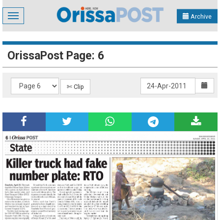
Toggle
Archive
navigation
OrissaPost Page: 6
✄ Clip