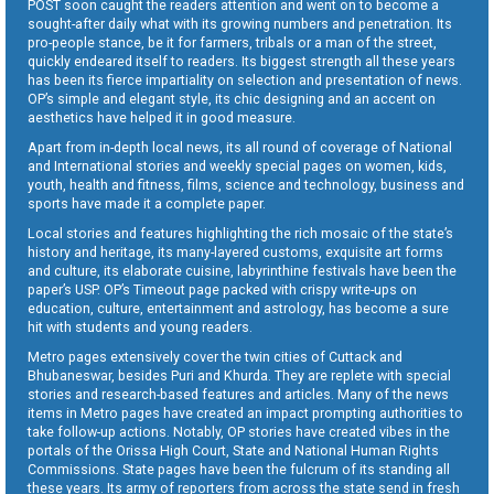
POST soon caught the readers attention and went on to become a
sought-after daily what with its growing numbers and penetration. Its
pro-people stance, be it for farmers, tribals or a man of the street,
quickly endeared itself to readers. Its biggest strength all these years
has been its fierce impartiality on selection and presentation of news.
OP’s simple and elegant style, its chic designing and an accent on
aesthetics have helped it in good measure.
Apart from in-depth local news, its all round of coverage of National
and International stories and weekly special pages on women, kids,
youth, health and fitness, films, science and technology, business and
sports have made it a complete paper.
Local stories and features highlighting the rich mosaic of the state’s
history and heritage, its many-layered customs, exquisite art forms
and culture, its elaborate cuisine, labyrinthine festivals have been the
paper’s USP. OP’s Timeout page packed with crispy write-ups on
education, culture, entertainment and astrology, has become a sure
hit with students and young readers.
Metro pages extensively cover the twin cities of Cuttack and
Bhubaneswar, besides Puri and Khurda. They are replete with special
stories and research-based features and articles. Many of the news
items in Metro pages have created an impact prompting authorities to
take follow-up actions. Notably, OP stories have created vibes in the
portals of the Orissa High Court, State and National Human Rights
Commissions. State pages have been the fulcrum of its standing all
these years. Its army of reporters from across the state send in fresh