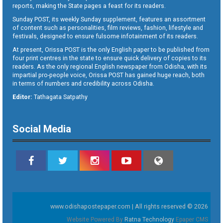
reports, making the State pages a feast for its readers.
Sunday POST, its weekly Sunday supplement, features an assortment
of content such as personalities, film reviews, fashion, lifestyle and
festivals, designed to ensure fulsome infotainment of its readers.
At present, Orissa POST is the only English paper to be published from
four print centres in the state to ensure quick delivery of copies to its
readers. As the only regional English newspaper from Odisha, with its
impartial pro-people voice, Orissa POST has gained huge reach, both
in terms of numbers and credibility across Odisha.
Editor:
Tathagata Satpathy
Social Media
www.odishapostepaper.com | All rights reserved © 2026
Website Powered By
Ratna Technology
Epaper CMS