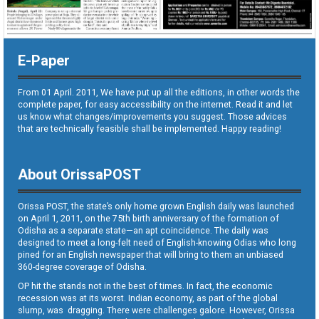
E-Paper
From 01 April. 2011, We have put up all the editions, in other words the
complete paper, for easy accessibility on the internet. Read it and let
us know what changes/improvements you suggest. Those advices
that are technically feasible shall be implemented. Happy reading!
About OrissaPOST
Orissa POST, the state’s only home grown English daily was launched
on April 1, 2011, on the 75th birth anniversary of the formation of
Odisha as a separate state—an apt coincidence. The daily was
designed to meet a long-felt need of English-knowing Odias who long
pined for an English newspaper that will bring to them an unbiased
360-degree coverage of Odisha.
OP hit the stands not in the best of times. In fact, the economic
recession was at its worst. Indian economy, as part of the global
slump, was dragging. There were challenges galore. However, Orissa