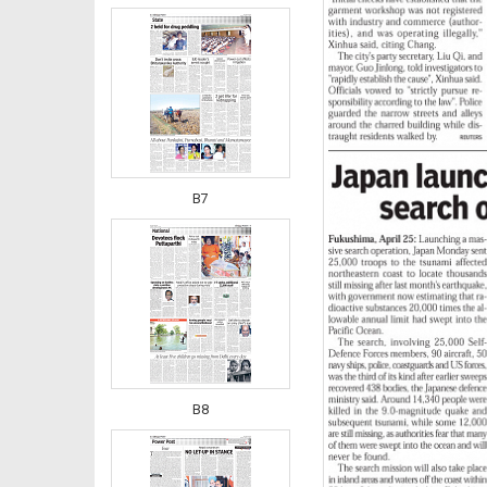
B7
B8