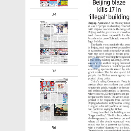
B4
‹
B5
B6