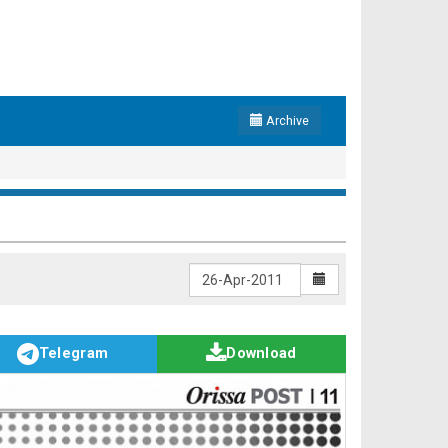
Archive
Telegram
Download