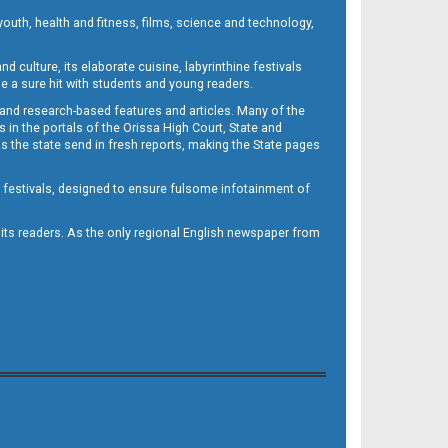
outh, health and fitness, films, science and technology,
d culture, its elaborate cuisine, labyrinthine festivals
e a sure hit with students and young readers.
 and research-based features and articles. Many of the
in the portals of the Orissa High Court, State and
 the state send in fresh reports, making the State pages
d festivals, designed to ensure fulsome infotainment of
o its readers. As the only regional English newspaper from