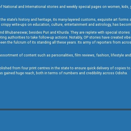
of National and International stories and weekly special pages on women, kids, y
the state’s history and heritage, its many-layered customs, exquisite art forms an
crispy write-ups on education, culture, entertainment and astrology, has becom
and Bhubaneswar, besides Puri and Khurda. They are replete with special stories
g authorities to take follow-up actions. Notably, OP stories have created vibes 
 the fulcrum of its standing all these years. Its army of reporters from across
sortment of content such as personalities, film reviews, fashion, lifestyle an
blished from four print centres in the state to ensure quick delivery of copies t
has gained huge reach, both in terms of numbers and credibility across Odisha.