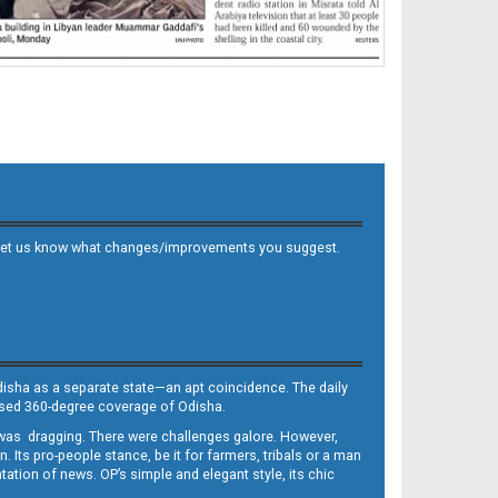
 and let us know what changes/improvements you suggest.
Odisha as a separate state—an apt coincidence. The daily
iased 360-degree coverage of Odisha.
, was dragging. There were challenges galore. However,
Its pro-people stance, be it for farmers, tribals or a man
ntation of news. OP’s simple and elegant style, its chic