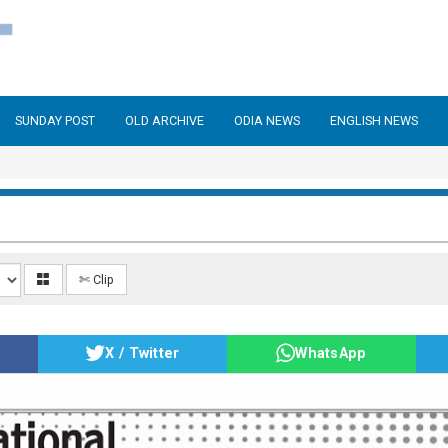
SUNDAY POST
OLD ARCHIVE
ODIA NEWS
ENGLISH NEWS
✄ Clip
X / Twitter
WhatsApp