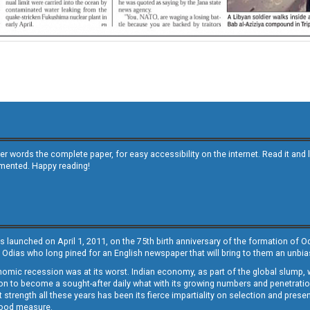
other words the complete paper, for easy accessibility on the internet. Read it
emented. Happy reading!
s launched on April 1, 2011, on the 75th birth anniversary of the formation of 
 Odias who long pined for an English newspaper that will bring to them an unb
economic recession was at its worst. Indian economy, as part of the global slump
 to become a sought-after daily what with its growing numbers and penetration. 
st strength all these years has been its fierce impartiality on selection and prese
 good measure.