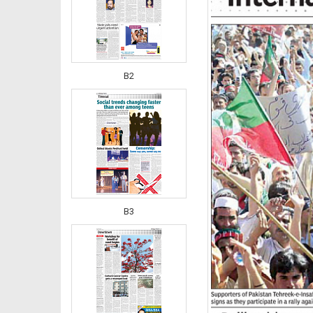
B2
B3