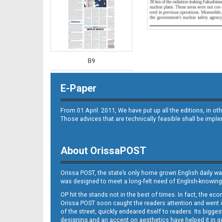
B9
E-Paper
From 01 April. 2011, We have put up all the editions, in 
Those advices that are technically feasible shall be impl
About OrissaPOST
B10
Orissa POST, the state’s only home grown English daily wa
was designed to meet a long-felt need of English-knowing
OP hit the stands not in the best of times. In fact, the 
Orissa POST soon caught the readers attention and went on
of the street, quickly endeared itself to readers. Its bigge
designing and an accent on aesthetics have helped it in