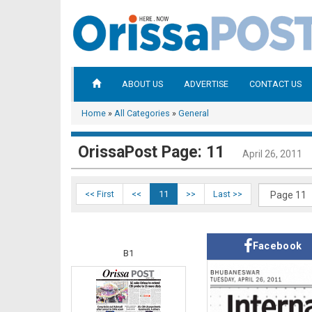
ABOUT US
ADVERTISE
CONTACT US
Home
»
All Categories
»
General
OrissaPost Page: 11
April 26, 2011
<< First
<<
11
>>
Last >>
Facebook
B1