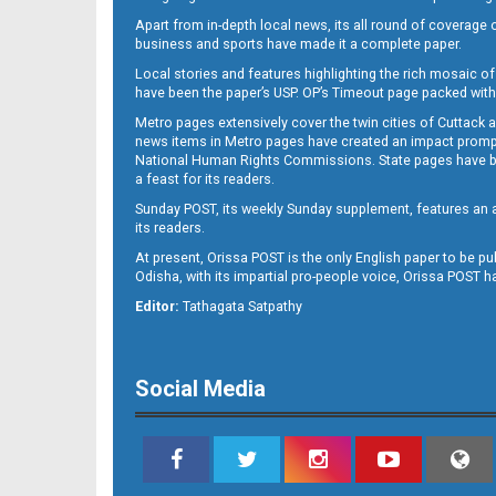
Apart from in-depth local news, its all round of coverage 
business and sports have made it a complete paper.
B11
Local stories and features highlighting the rich mosaic of 
have been the paper’s USP. OP’s Timeout page packed with 
Metro pages extensively cover the twin cities of Cuttack 
news items in Metro pages have created an impact promptin
National Human Rights Commissions. State pages have been
a feast for its readers.
Sunday POST, its weekly Sunday supplement, features an as
its readers.
At present, Orissa POST is the only English paper to be pu
Odisha, with its impartial pro-people voice, Orissa POST 
B12
Editor:
Tathagata Satpathy
Social Media