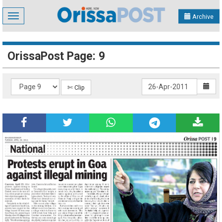
Toggle
Archive
navigation
OrissaPost Page: 9
✄ Clip