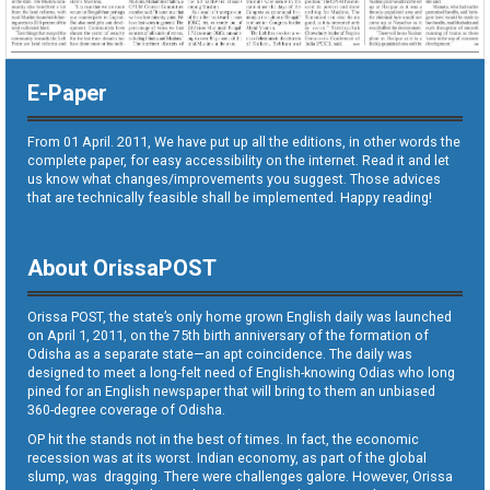
E-Paper
From 01 April. 2011, We have put up all the editions, in other words the
complete paper, for easy accessibility on the internet. Read it and let
us know what changes/improvements you suggest. Those advices
that are technically feasible shall be implemented. Happy reading!
About OrissaPOST
Orissa POST, the state’s only home grown English daily was launched
on April 1, 2011, on the 75th birth anniversary of the formation of
Odisha as a separate state—an apt coincidence. The daily was
designed to meet a long-felt need of English-knowing Odias who long
pined for an English newspaper that will bring to them an unbiased
360-degree coverage of Odisha.
OP hit the stands not in the best of times. In fact, the economic
recession was at its worst. Indian economy, as part of the global
slump, was dragging. There were challenges galore. However, Orissa