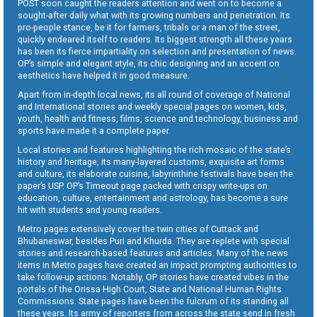
POST soon caught the readers attention and went on to become a
sought-after daily what with its growing numbers and penetration. Its
pro-people stance, be it for farmers, tribals or a man of the street,
quickly endeared itself to readers. Its biggest strength all these years
has been its fierce impartiality on selection and presentation of news.
OP’s simple and elegant style, its chic designing and an accent on
aesthetics have helped it in good measure.
Apart from in-depth local news, its all round of coverage of National
and International stories and weekly special pages on women, kids,
youth, health and fitness, films, science and technology, business and
sports have made it a complete paper.
Local stories and features highlighting the rich mosaic of the state’s
history and heritage, its many-layered customs, exquisite art forms
and culture, its elaborate cuisine, labyrinthine festivals have been the
paper’s USP. OP’s Timeout page packed with crispy write-ups on
education, culture, entertainment and astrology, has become a sure
hit with students and young readers.
Metro pages extensively cover the twin cities of Cuttack and
Bhubaneswar, besides Puri and Khurda. They are replete with special
stories and research-based features and articles. Many of the news
items in Metro pages have created an impact prompting authorities to
take follow-up actions. Notably, OP stories have created vibes in the
portals of the Orissa High Court, State and National Human Rights
Commissions. State pages have been the fulcrum of its standing all
these years. Its army of reporters from across the state send in fresh