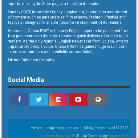
reports, making the State pages a feast for its readers.
Sunday POST, its weekly Sunday supplement, features an assortment
of content such as personalities, film reviews, fashion, lifestyle and
festivals, designed to ensure fulsome infotainment of its readers.
At present, Orissa POST is the only English paper to be published from
four print centres in the state to ensure quick delivery of copies to its
readers. As the only regional English newspaper from Odisha, with its
impartial pro-people voice, Orissa POST has gained huge reach, both
in terms of numbers and credibility across Odisha.
Editor:
Tathagata Satpathy
Social Media
www.odishapostepaper.com | All rights reserved © 2026
Website Powered By
Ratna Technology
Epaper CMS