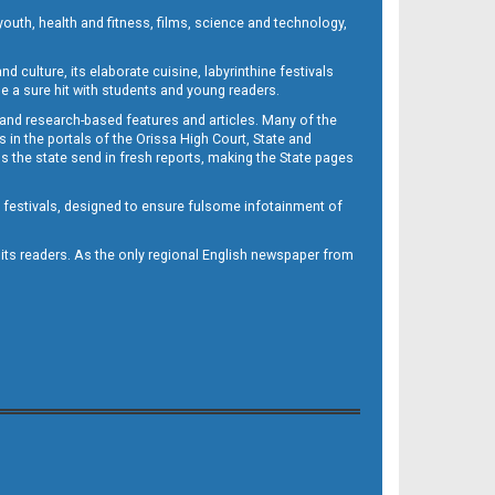
outh, health and fitness, films, science and technology,
d culture, its elaborate cuisine, labyrinthine festivals
e a sure hit with students and young readers.
 and research-based features and articles. Many of the
in the portals of the Orissa High Court, State and
 the state send in fresh reports, making the State pages
d festivals, designed to ensure fulsome infotainment of
o its readers. As the only regional English newspaper from