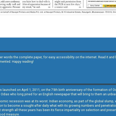
other words the complete paper, for easy accessibility on the internet. Read it
emented. Happy reading!
s launched on April 1, 2011, on the 75th birth anniversary of the formation of 
 Odias who long pined for an English newspaper that will bring to them an unb
economic recession was at its worst. Indian economy, as part of the global slump
 to become a sought-after daily what with its growing numbers and penetration. 
st strength all these years has been its fierce impartiality on selection and prese
 good measure.