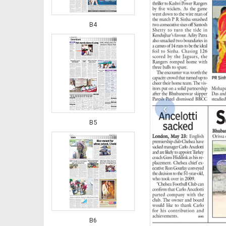
B4
‹
B5
B6