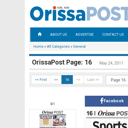
ABOUT US
ADVERTISE
CONTACT US
Home
»
All Categories
»
General
OrissaPost Page: 16
May 24, 2011
<< First
<<
16
>>
Last >>
Facebook
B1