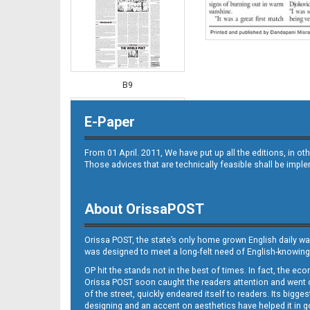
B9
E-Paper
From 01 April. 2011, We have put up all the editions, in 
Those advices that are technically feasible shall be impl
About OrissaPOST
B10
Orissa POST, the state’s only home grown English daily wa
was designed to meet a long-felt need of English-knowing
OP hit the stands not in the best of times. In fact, the 
Orissa POST soon caught the readers attention and went on
of the street, quickly endeared itself to readers. Its bigge
designing and an accent on aesthetics have helped it in