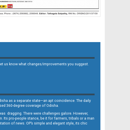
 and let us know what changes/improvements you suggest.
Odisha as a separate state—an apt coincidence. The daily
iased 360-degree coverage of Odisha.
, was dragging. There were challenges galore. However,
Its pro-people stance, be it for farmers, tribals or a man
ntation of news. OP’s simple and elegant style, its chic