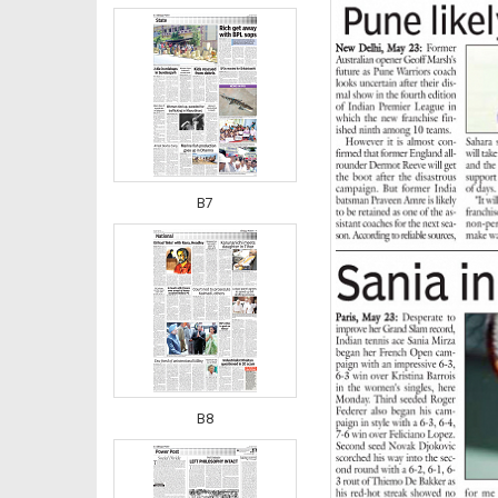
B7
B8