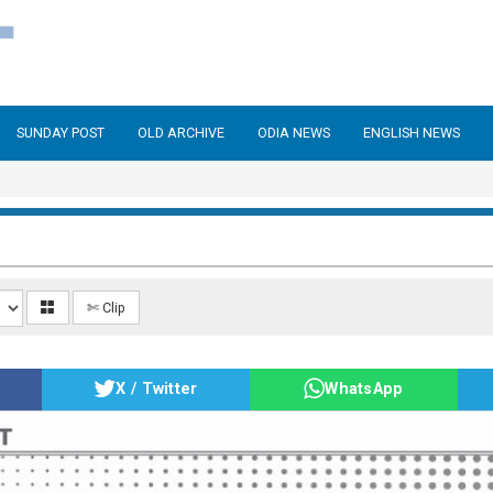
SUNDAY POST
OLD ARCHIVE
ODIA NEWS
ENGLISH NEWS
✄ Clip
X / Twitter
WhatsApp