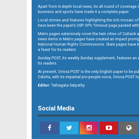
Apart from in-depth local news, its all round of coverage 
business and sports have made it a complete paper.
B11
Local stories and features highlighting the rich mosaic of 
have been the paper’s USP. OP’s Timeout page packed with 
Metro pages extensively cover the twin cities of Cuttack 
news items in Metro pages have created an impact promptin
National Human Rights Commissions. State pages have been
a feast for its readers.
Sunday POST, its weekly Sunday supplement, features an as
its readers.
At present, Orissa POST is the only English paper to be pu
Odisha, with its impartial pro-people voice, Orissa POST 
B12
Editor:
Tathagata Satpathy
Social Media