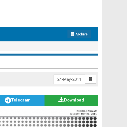
Archive
Telegram
Download