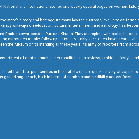
of National and International stories and weekly special pages on women, kids, y
the state’s history and heritage, its many-layered customs, exquisite art forms an
crispy write-ups on education, culture, entertainment and astrology, has becom
and Bhubaneswar, besides Puri and Khurda. They are replete with special stories
g authorities to take follow-up actions. Notably, OP stories have created vibes 
 the fulcrum of its standing all these years. Its army of reporters from across
sortment of content such as personalities, film reviews, fashion, lifestyle an
blished from four print centres in the state to ensure quick delivery of copies t
has gained huge reach, both in terms of numbers and credibility across Odisha.