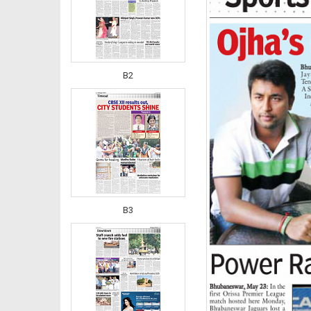
B2
B3