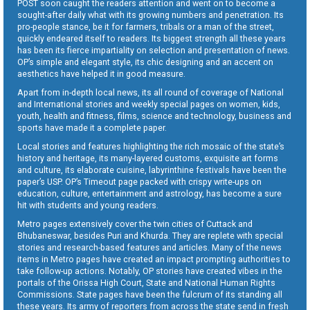
POST soon caught the readers attention and went on to become a
sought-after daily what with its growing numbers and penetration. Its
pro-people stance, be it for farmers, tribals or a man of the street,
quickly endeared itself to readers. Its biggest strength all these years
has been its fierce impartiality on selection and presentation of news.
OP’s simple and elegant style, its chic designing and an accent on
aesthetics have helped it in good measure.
Apart from in-depth local news, its all round of coverage of National
and International stories and weekly special pages on women, kids,
youth, health and fitness, films, science and technology, business and
sports have made it a complete paper.
Local stories and features highlighting the rich mosaic of the state’s
history and heritage, its many-layered customs, exquisite art forms
and culture, its elaborate cuisine, labyrinthine festivals have been the
paper’s USP. OP’s Timeout page packed with crispy write-ups on
education, culture, entertainment and astrology, has become a sure
hit with students and young readers.
Metro pages extensively cover the twin cities of Cuttack and
Bhubaneswar, besides Puri and Khurda. They are replete with special
stories and research-based features and articles. Many of the news
items in Metro pages have created an impact prompting authorities to
take follow-up actions. Notably, OP stories have created vibes in the
portals of the Orissa High Court, State and National Human Rights
Commissions. State pages have been the fulcrum of its standing all
these years. Its army of reporters from across the state send in fresh