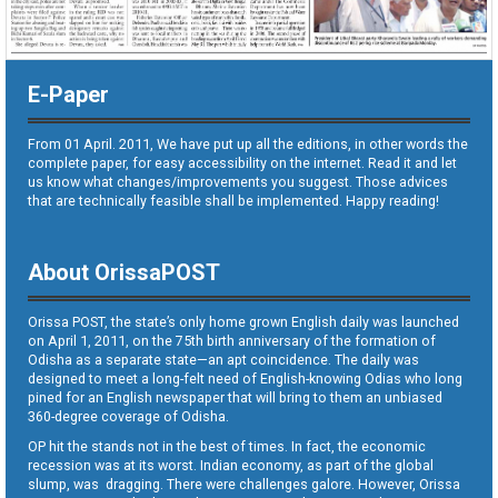
E-Paper
From 01 April. 2011, We have put up all the editions, in other words the
complete paper, for easy accessibility on the internet. Read it and let
us know what changes/improvements you suggest. Those advices
that are technically feasible shall be implemented. Happy reading!
About OrissaPOST
Orissa POST, the state’s only home grown English daily was launched
on April 1, 2011, on the 75th birth anniversary of the formation of
Odisha as a separate state—an apt coincidence. The daily was
designed to meet a long-felt need of English-knowing Odias who long
pined for an English newspaper that will bring to them an unbiased
360-degree coverage of Odisha.
OP hit the stands not in the best of times. In fact, the economic
recession was at its worst. Indian economy, as part of the global
slump, was dragging. There were challenges galore. However, Orissa