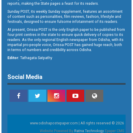
reports, making the State pages a feast for its readers.
Sunday POST, its weekly Sunday supplement, features an assortment
of content such as personalities, film reviews, fashion, lifestyle and
festivals, designed to ensure fulsome infotainment of its readers.
At present, Orissa POST is the only English paper to be published from
four print centres in the state to ensure quick delivery of copies to its
readers. As the only regional English newspaper from Odisha, with its
impartial pro-people voice, Orissa POST has gained huge reach, both
in terms of numbers and credibility across Odisha.
Editor:
Tathagata Satpathy
Social Media
www.odishapostepaper.com | All rights reserved © 2026
Website Powered By
Ratna Technology
Epaper CMS