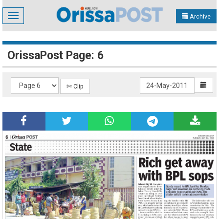
Toggle
Archive
navigation
OrissaPost Page: 6
✄ Clip