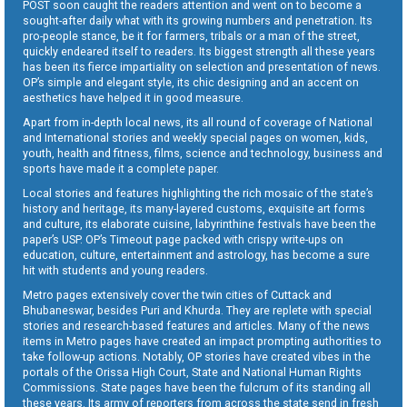
POST soon caught the readers attention and went on to become a
sought-after daily what with its growing numbers and penetration. Its
pro-people stance, be it for farmers, tribals or a man of the street,
quickly endeared itself to readers. Its biggest strength all these years
has been its fierce impartiality on selection and presentation of news.
OP’s simple and elegant style, its chic designing and an accent on
aesthetics have helped it in good measure.
Apart from in-depth local news, its all round of coverage of National
and International stories and weekly special pages on women, kids,
youth, health and fitness, films, science and technology, business and
sports have made it a complete paper.
Local stories and features highlighting the rich mosaic of the state’s
history and heritage, its many-layered customs, exquisite art forms
and culture, its elaborate cuisine, labyrinthine festivals have been the
paper’s USP. OP’s Timeout page packed with crispy write-ups on
education, culture, entertainment and astrology, has become a sure
hit with students and young readers.
Metro pages extensively cover the twin cities of Cuttack and
Bhubaneswar, besides Puri and Khurda. They are replete with special
stories and research-based features and articles. Many of the news
items in Metro pages have created an impact prompting authorities to
take follow-up actions. Notably, OP stories have created vibes in the
portals of the Orissa High Court, State and National Human Rights
Commissions. State pages have been the fulcrum of its standing all
these years. Its army of reporters from across the state send in fresh