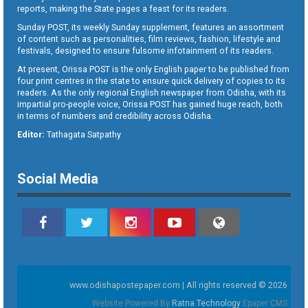
reports, making the State pages a feast for its readers.
Sunday POST, its weekly Sunday supplement, features an assortment
of content such as personalities, film reviews, fashion, lifestyle and
festivals, designed to ensure fulsome infotainment of its readers.
At present, Orissa POST is the only English paper to be published from
four print centres in the state to ensure quick delivery of copies to its
readers. As the only regional English newspaper from Odisha, with its
impartial pro-people voice, Orissa POST has gained huge reach, both
in terms of numbers and credibility across Odisha.
Editor:
Tathagata Satpathy
Social Media
www.odishapostepaper.com | All rights reserved © 2026
Website Powered By
Ratna Technology
Epaper CMS