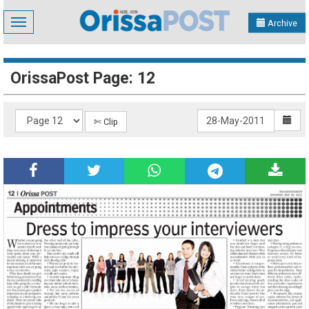
Toggle
Archive
navigation
OrissaPost Page: 12
✄ Clip