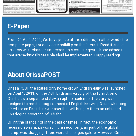
E-Paper
From 01 April. 2011, We have put up all the editions, in other words the
complete paper, for easy accessibility on the internet. Read it and let
us know what changes/improvements you suggest. Those advices
that are technically feasible shall be implemented. Happy reading!
About OrissaPOST
Orissa POST, the state’s only home grown English daily was launched
on April 1, 2011, on the 75th birth anniversary of the formation of
Odisha as a separate state—an apt coincidence. The daily was
designed to meet a long-felt need of English-knowing Odias who long
pined for an English newspaper that will bring to them an unbiased
360-degree coverage of Odisha.
OP hit the stands not in the best of times. In fact, the economic
recession was at its worst. Indian economy, as part of the global
slump, was dragging. There were challenges galore. However, Orissa