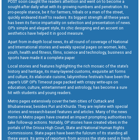
POST soon caught the readers attention and went on to become a
sought-after daily what with its growing numbers and penetration. Its
pro-people stance, be it for farmers, tribals or a man of the street,
quickly endeared itself to readers. Its biggest strength all these years
has been its fierce impartiality on selection and presentation of news.
OP’s simple and elegant style, its chic designing and an accent on
aesthetics have helped it in good measure.
Apart from in-depth local news, its all round of coverage of National
and International stories and weekly special pages on women, kids,
youth, health and fitness, films, science and technology, business and
sports have made it a complete paper.
Local stories and features highlighting the rich mosaic of the state’s
history and heritage, its many-layered customs, exquisite art forms
and culture, its elaborate cuisine, labyrinthine festivals have been the
paper’s USP. OP’s Timeout page packed with crispy write-ups on
education, culture, entertainment and astrology, has become a sure
hit with students and young readers.
Metro pages extensively cover the twin cities of Cuttack and
Bhubaneswar, besides Puri and Khurda. They are replete with special
stories and research-based features and articles. Many of the news
items in Metro pages have created an impact prompting authorities to
take follow-up actions. Notably, OP stories have created vibes in the
portals of the Orissa High Court, State and National Human Rights
Commissions. State pages have been the fulcrum of its standing all
these years. Its army of reporters from across the state send in fresh