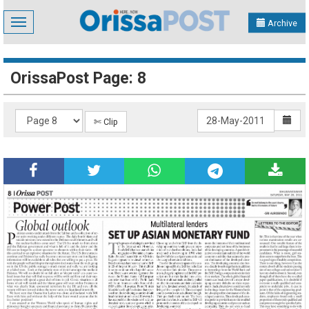
Toggle
Archive
navigation
OrissaPost Page: 8
✄ Clip