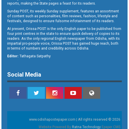
reports, making the State pages a feast for its readers.
Sunday POST, its weekly Sunday supplement, features an assortment
of content such as personalities, film reviews, fashion, lifestyle and
festivals, designed to ensure fulsome infotainment of its readers.
At present, Orissa POST is the only English paper to be published from
four print centres in the state to ensure quick delivery of copies to its
readers. As the only regional English newspaper from Odisha, with its
impartial pro-people voice, Orissa POST has gained huge reach, both
in terms of numbers and credibility across Odisha.
Editor:
Tathagata Satpathy
Social Media
www.odishapostepaper.com | All rights reserved © 2026
Website Powered By
Ratna Technology
Epaper CMS