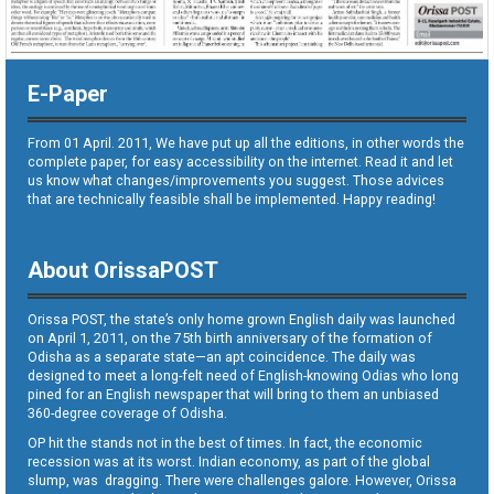
E-Paper
From 01 April. 2011, We have put up all the editions, in other words the
complete paper, for easy accessibility on the internet. Read it and let
us know what changes/improvements you suggest. Those advices
that are technically feasible shall be implemented. Happy reading!
About OrissaPOST
Orissa POST, the state’s only home grown English daily was launched
on April 1, 2011, on the 75th birth anniversary of the formation of
Odisha as a separate state—an apt coincidence. The daily was
designed to meet a long-felt need of English-knowing Odias who long
pined for an English newspaper that will bring to them an unbiased
360-degree coverage of Odisha.
OP hit the stands not in the best of times. In fact, the economic
recession was at its worst. Indian economy, as part of the global
slump, was dragging. There were challenges galore. However, Orissa