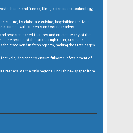
outh, health and fitness, films, science and technology,
d culture, its elaborate cuisine, labyrinthine festivals
e a sure hit with students and young readers.
 and research-based features and articles. Many of the
in the portals of the Orissa High Court, State and
 the state send in fresh reports, making the State pages
d festivals, designed to ensure fulsome infotainment of
o its readers. As the only regional English newspaper from