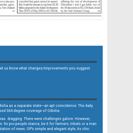
 and let us know what changes/improvements you suggest.
Odisha as a separate state—an apt coincidence. The daily
iased 360-degree coverage of Odisha.
, was dragging. There were challenges galore. However,
Its pro-people stance, be it for farmers, tribals or a man
ntation of news. OP’s simple and elegant style, its chic