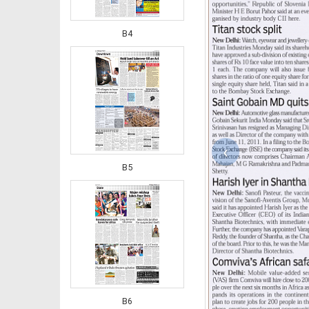
B4
‹
B5
B6