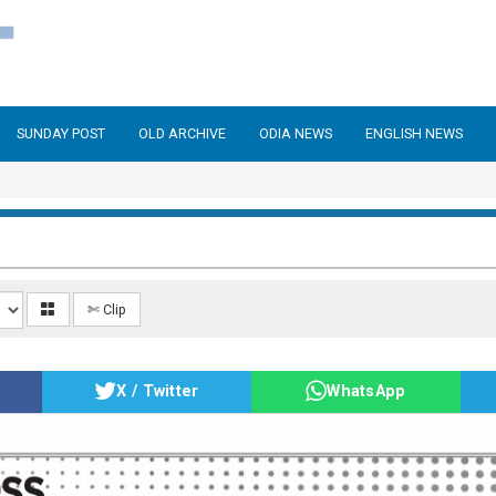
SUNDAY POST
OLD ARCHIVE
ODIA NEWS
ENGLISH NEWS
✄ Clip
X / Twitter
WhatsApp