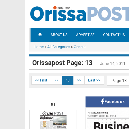
ABOUT US
ADVERTISE
CONTACT US
Home
»
All Categories
»
General
Orissapost Page: 13
June 14, 2011
<< First
<<
13
>>
Last >>
Facebook
B1