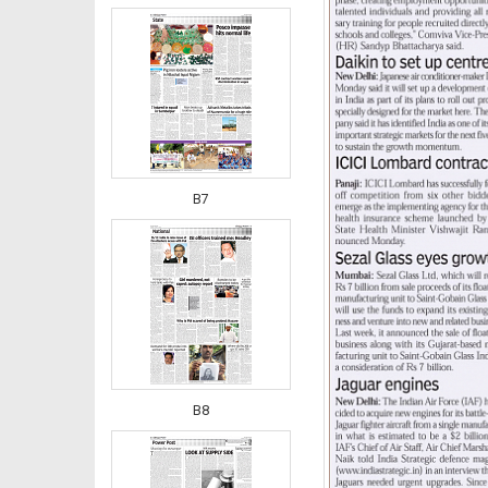
B7
B8