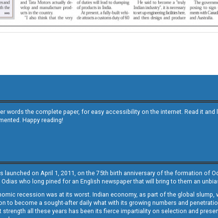
other words the complete paper, for easy accessibility on the internet. Read it
emented. Happy reading!
s launched on April 1, 2011, on the 75th birth anniversary of the formation of 
 Odias who long pined for an English newspaper that will bring to them an unb
economic recession was at its worst. Indian economy, as part of the global slump
 to become a sought-after daily what with its growing numbers and penetration. 
st strength all these years has been its fierce impartiality on selection and prese