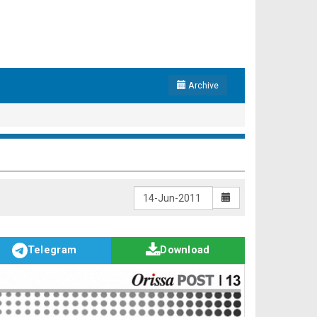
Archive
Telegram
Download