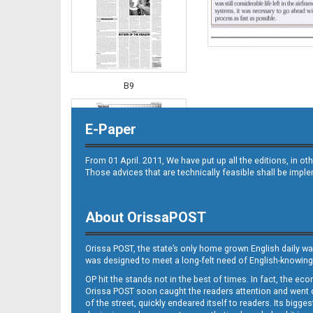
B9
E-Paper
From 01 April. 2011, We have put up all the editions, in 
Those advices that are technically feasible shall be impl
About OrissaPOST
B10
Orissa POST, the state’s only home grown English daily wa
was designed to meet a long-felt need of English-knowing
OP hit the stands not in the best of times. In fact, the 
Orissa POST soon caught the readers attention and went on
of the street, quickly endeared itself to readers. Its bigge