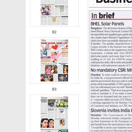
B2
B3