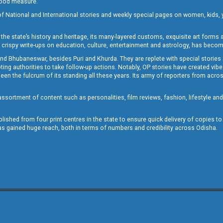
 good measure.
of National and International stories and weekly special pages on women, kids, y
the state’s history and heritage, its many-layered customs, exquisite art forms an
crispy write-ups on education, culture, entertainment and astrology, has becom
and Bhubaneswar, besides Puri and Khurda. They are replete with special stories
g authorities to take follow-up actions. Notably, OP stories have created vibes 
 the fulcrum of its standing all these years. Its army of reporters from across
sortment of content such as personalities, film reviews, fashion, lifestyle an
blished from four print centres in the state to ensure quick delivery of copies t
has gained huge reach, both in terms of numbers and credibility across Odisha.