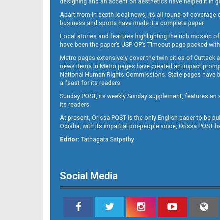
designing and an accent on aesthetics have helped it in
Apart from in-depth local news, its all round of coverage 
business and sports have made it a complete paper.
B11
Local stories and features highlighting the rich mosaic of 
have been the paper’s USP. OP’s Timeout page packed with 
Metro pages extensively cover the twin cities of Cuttack 
news items in Metro pages have created an impact promptin
National Human Rights Commissions. State pages have been
a feast for its readers.
Sunday POST, its weekly Sunday supplement, features an as
its readers.
At present, Orissa POST is the only English paper to be pu
B12
Odisha, with its impartial pro-people voice, Orissa POST 
Editor:
Tathagata Satpathy
Social Media