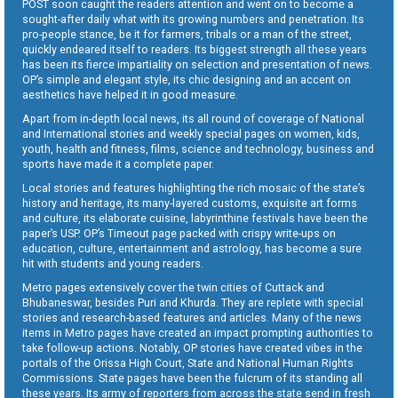
POST soon caught the readers attention and went on to become a
sought-after daily what with its growing numbers and penetration. Its
pro-people stance, be it for farmers, tribals or a man of the street,
quickly endeared itself to readers. Its biggest strength all these years
has been its fierce impartiality on selection and presentation of news.
OP’s simple and elegant style, its chic designing and an accent on
aesthetics have helped it in good measure.
Apart from in-depth local news, its all round of coverage of National
and International stories and weekly special pages on women, kids,
youth, health and fitness, films, science and technology, business and
sports have made it a complete paper.
Local stories and features highlighting the rich mosaic of the state’s
history and heritage, its many-layered customs, exquisite art forms
and culture, its elaborate cuisine, labyrinthine festivals have been the
paper’s USP. OP’s Timeout page packed with crispy write-ups on
education, culture, entertainment and astrology, has become a sure
hit with students and young readers.
Metro pages extensively cover the twin cities of Cuttack and
Bhubaneswar, besides Puri and Khurda. They are replete with special
stories and research-based features and articles. Many of the news
items in Metro pages have created an impact prompting authorities to
take follow-up actions. Notably, OP stories have created vibes in the
portals of the Orissa High Court, State and National Human Rights
Commissions. State pages have been the fulcrum of its standing all
these years. Its army of reporters from across the state send in fresh