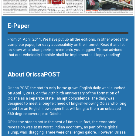
E-Paper
From 01 April. 2011, We have put up all the editions, in other words the
complete paper, for easy accessibility on the internet. Read it and let
us know what changes/improvements you suggest. Those advices
that are technically feasible shall be implemented. Happy reading!
About OrissaPOST
Orissa POST, the state’s only home grown English daily was launched
on April 1, 2011, on the 75th birth anniversary of the formation of
Odisha as a separate state—an apt coincidence. The daily was
designed to meet a long-felt need of English-knowing Odias who long
pined for an English newspaper that will bring to them an unbiased
360-degree coverage of Odisha.
OP hit the stands not in the best of times. In fact, the economic
recession was at its worst. Indian economy, as part of the global
slump, was dragging. There were challenges galore. However, Orissa