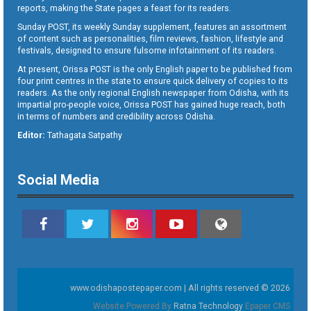
reports, making the State pages a feast for its readers.
Sunday POST, its weekly Sunday supplement, features an assortment
of content such as personalities, film reviews, fashion, lifestyle and
festivals, designed to ensure fulsome infotainment of its readers.
At present, Orissa POST is the only English paper to be published from
four print centres in the state to ensure quick delivery of copies to its
readers. As the only regional English newspaper from Odisha, with its
impartial pro-people voice, Orissa POST has gained huge reach, both
in terms of numbers and credibility across Odisha.
Editor:
Tathagata Satpathy
Social Media
www.odishapostepaper.com | All rights reserved © 2026
Website Powered By
Ratna Technology
Epaper CMS