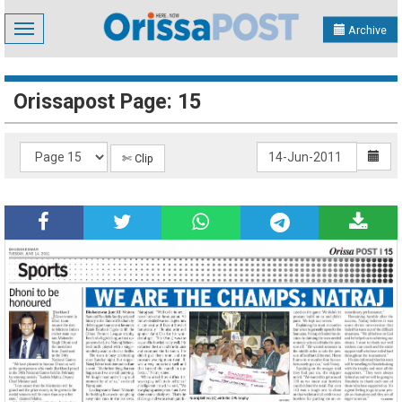
Toggle
Archive
navigation
Orissapost Page: 15
✄ Clip