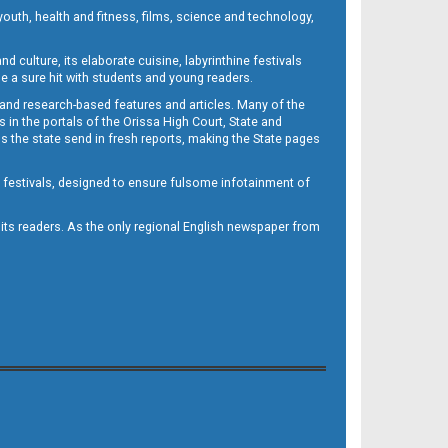
outh, health and fitness, films, science and technology,
d culture, its elaborate cuisine, labyrinthine festivals
e a sure hit with students and young readers.
 and research-based features and articles. Many of the
in the portals of the Orissa High Court, State and
 the state send in fresh reports, making the State pages
d festivals, designed to ensure fulsome infotainment of
o its readers. As the only regional English newspaper from