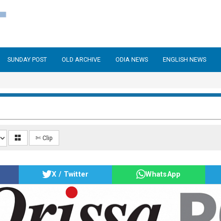
SUNDAY POST
OLD ARCHIVE
ODIA NEWS
ENGLISH NEWS
✄ Clip
X / Twitter
WhatsApp