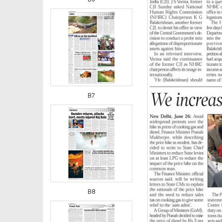
B7
B8