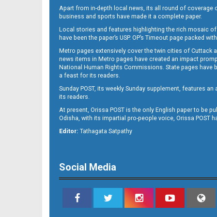
Apart from in-depth local news, its all round of coverage 
business and sports have made it a complete paper.
Local stories and features highlighting the rich mosaic of 
B11
have been the paper’s USP. OP’s Timeout page packed with 
Metro pages extensively cover the twin cities of Cuttack 
news items in Metro pages have created an impact promptin
National Human Rights Commissions. State pages have been
a feast for its readers.
Sunday POST, its weekly Sunday supplement, features an as
its readers.
At present, Orissa POST is the only English paper to be pu
Odisha, with its impartial pro-people voice, Orissa POST 
B12
Editor:
Tathagata Satpathy
Social Media