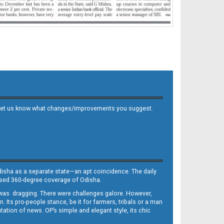
 and let us know what changes/improvements you suggest.
Odisha as a separate state—an apt coincidence. The daily
iased 360-degree coverage of Odisha.
, was dragging. There were challenges galore. However,
Its pro-people stance, be it for farmers, tribals or a man
ntation of news. OP’s simple and elegant style, its chic