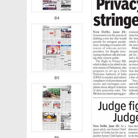
B4
B5
B6