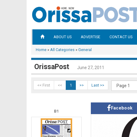
ABOUT US
ADVERTISE
CONTACT US
Home
»
All Categories
»
General
OrissaPost
June 27, 2011
<< First
<<
1
>>
Last >>
Facebook
B1