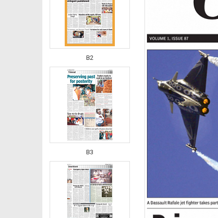
B2
B3