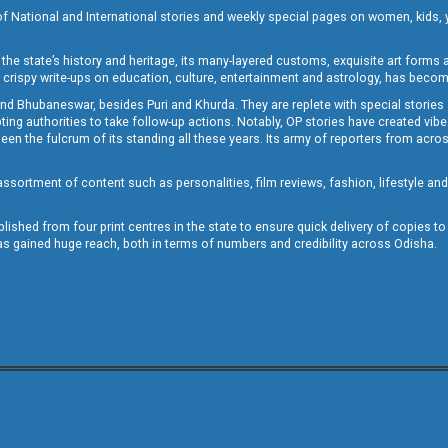
of National and International stories and weekly special pages on women, kids, y
the state’s history and heritage, its many-layered customs, exquisite art forms an
crispy write-ups on education, culture, entertainment and astrology, has becom
and Bhubaneswar, besides Puri and Khurda. They are replete with special stories
g authorities to take follow-up actions. Notably, OP stories have created vibes 
 the fulcrum of its standing all these years. Its army of reporters from across
sortment of content such as personalities, film reviews, fashion, lifestyle an
blished from four print centres in the state to ensure quick delivery of copies t
has gained huge reach, both in terms of numbers and credibility across Odisha.