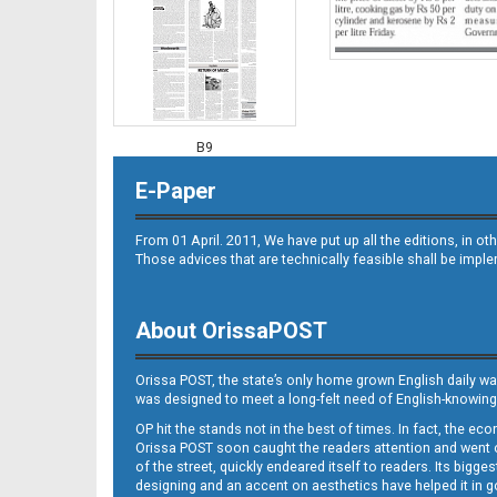
B9
E-Paper
From 01 April. 2011, We have put up all the editions, in 
Those advices that are technically feasible shall be impl
About OrissaPOST
B10
Orissa POST, the state’s only home grown English daily wa
was designed to meet a long-felt need of English-knowing
OP hit the stands not in the best of times. In fact, the 
Orissa POST soon caught the readers attention and went on
of the street, quickly endeared itself to readers. Its bigge
designing and an accent on aesthetics have helped it in