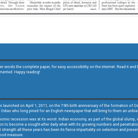
other words the complete paper, for easy accessibility on the internet. Read it
emented. Happy reading!
s launched on April 1, 2011, on the 75th birth anniversary of the formation of 
 Odias who long pined for an English newspaper that will bring to them an unb
economic recession was at its worst. Indian economy, as part of the global slump
 to become a sought-after daily what with its growing numbers and penetration. 
st strength all these years has been its fierce impartiality on selection and prese
 good measure.