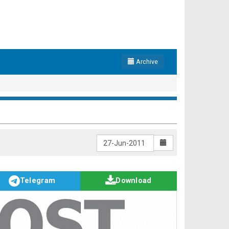
Archive
Telegram
Download