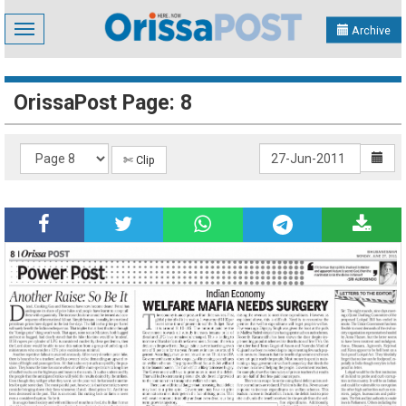
Toggle
Archive
navigation
OrissaPost Page: 8
✄ Clip