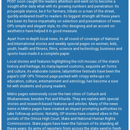
POST soon caught the readers attention and went on to become a
sought-after daily what with its growing numbers and penetration. Its
pro-people stance, be it for farmers, tribals or a man of the street,
quickly endeared itself to readers. Its biggest strength all these years
has been its fierce impartiality on selection and presentation of news.
OP’s simple and elegant style, its chic designing and an accent on
aesthetics have helped it in good measure.
Apart from in-depth local news, its all round of coverage of National
and International stories and weekly special pages on women, kids,
youth, health and fitness, films, science and technology, business and
sports have made it a complete paper.
Local stories and features highlighting the rich mosaic of the state’s
history and heritage, its many-layered customs, exquisite art forms
and culture, its elaborate cuisine, labyrinthine festivals have been the
paper’s USP. OP’s Timeout page packed with crispy write-ups on
education, culture, entertainment and astrology, has become a sure
hit with students and young readers.
Metro pages extensively cover the twin cities of Cuttack and
Bhubaneswar, besides Puri and Khurda. They are replete with special
stories and research-based features and articles. Many of the news
items in Metro pages have created an impact prompting authorities to
take follow-up actions. Notably, OP stories have created vibes in the
portals of the Orissa High Court, State and National Human Rights
Commissions. State pages have been the fulcrum of its standing all
these years. Its army of reporters from across the state send in fresh