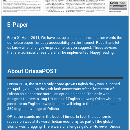
E-Paper
From 01 April. 2011, We have put up all the editions, in other words the
complete paper, for easy accessibility on the internet. Read it and let
us know what changes/improvements you suggest. Those advices
that are technically feasible shall be implemented. Happy reading!
About OrissaPOST
Orissa POST, the state’s only home grown English daily was launched
on April 1, 2011, on the 75th birth anniversary of the formation of
Odisha as a separate state—an apt coincidence. The daily was
designed to meet a long-felt need of English-knowing Odias who long
pined for an English newspaper that will bring to them an unbiased
360-degree coverage of Odisha.
OP hit the stands not in the best of times. In fact, the economic
recession was at its worst. Indian economy, as part of the global
slump, was dragging. There were challenges galore. However, Orissa