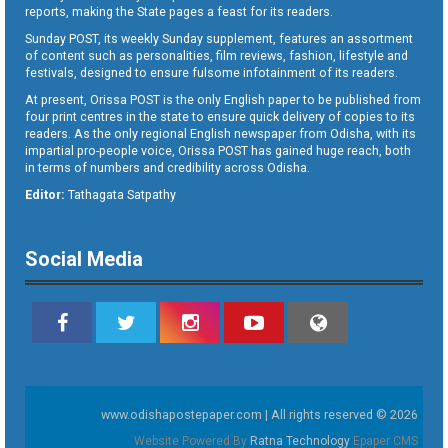
reports, making the State pages a feast for its readers.
Sunday POST, its weekly Sunday supplement, features an assortment
of content such as personalities, film reviews, fashion, lifestyle and
festivals, designed to ensure fulsome infotainment of its readers.
At present, Orissa POST is the only English paper to be published from
four print centres in the state to ensure quick delivery of copies to its
readers. As the only regional English newspaper from Odisha, with its
impartial pro-people voice, Orissa POST has gained huge reach, both
in terms of numbers and credibility across Odisha.
Editor:
Tathagata Satpathy
Social Media
www.odishapostepaper.com | All rights reserved © 2026
Website Powered By
Ratna Technology
Epaper CMS