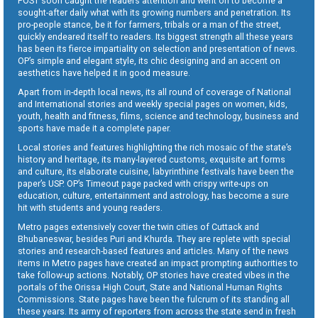
POST soon caught the readers attention and went on to become a
sought-after daily what with its growing numbers and penetration. Its
pro-people stance, be it for farmers, tribals or a man of the street,
quickly endeared itself to readers. Its biggest strength all these years
has been its fierce impartiality on selection and presentation of news.
OP’s simple and elegant style, its chic designing and an accent on
aesthetics have helped it in good measure.
Apart from in-depth local news, its all round of coverage of National
and International stories and weekly special pages on women, kids,
youth, health and fitness, films, science and technology, business and
sports have made it a complete paper.
Local stories and features highlighting the rich mosaic of the state’s
history and heritage, its many-layered customs, exquisite art forms
and culture, its elaborate cuisine, labyrinthine festivals have been the
paper’s USP. OP’s Timeout page packed with crispy write-ups on
education, culture, entertainment and astrology, has become a sure
hit with students and young readers.
Metro pages extensively cover the twin cities of Cuttack and
Bhubaneswar, besides Puri and Khurda. They are replete with special
stories and research-based features and articles. Many of the news
items in Metro pages have created an impact prompting authorities to
take follow-up actions. Notably, OP stories have created vibes in the
portals of the Orissa High Court, State and National Human Rights
Commissions. State pages have been the fulcrum of its standing all
these years. Its army of reporters from across the state send in fresh