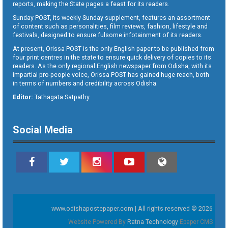
reports, making the State pages a feast for its readers.
Sunday POST, its weekly Sunday supplement, features an assortment
of content such as personalities, film reviews, fashion, lifestyle and
festivals, designed to ensure fulsome infotainment of its readers.
At present, Orissa POST is the only English paper to be published from
four print centres in the state to ensure quick delivery of copies to its
readers. As the only regional English newspaper from Odisha, with its
impartial pro-people voice, Orissa POST has gained huge reach, both
in terms of numbers and credibility across Odisha.
Editor:
Tathagata Satpathy
Social Media
www.odishapostepaper.com | All rights reserved © 2026
Website Powered By
Ratna Technology
Epaper CMS