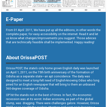
E-Paper
From 01 April. 2011, We have put up all the editions, in other words the
complete paper, for easy accessibility on the internet. Read it and let
us know what changes/improvements you suggest. Those advices
that are technically feasible shall be implemented. Happy reading!
About OrissaPOST
Orissa POST, the state’s only home grown English daily was launched
on April 1, 2011, on the 75th birth anniversary of the formation of
Odisha as a separate state—an apt coincidence. The daily was
designed to meet a long-felt need of English-knowing Odias who long
pined for an English newspaper that will bring to them an unbiased
360-degree coverage of Odisha.
OP hit the stands not in the best of times. In fact, the economic
recession was at its worst. Indian economy, as part of the global
slump, was dragging. There were challenges galore. However, Orissa