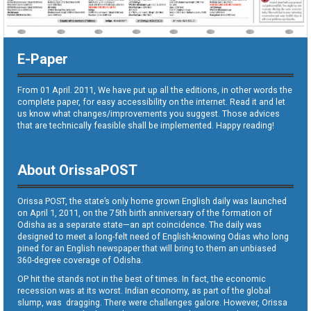
E-Paper
From 01 April. 2011, We have put up all the editions, in other words the
complete paper, for easy accessibility on the internet. Read it and let
us know what changes/improvements you suggest. Those advices
that are technically feasible shall be implemented. Happy reading!
About OrissaPOST
Orissa POST, the state’s only home grown English daily was launched
on April 1, 2011, on the 75th birth anniversary of the formation of
Odisha as a separate state—an apt coincidence. The daily was
designed to meet a long-felt need of English-knowing Odias who long
pined for an English newspaper that will bring to them an unbiased
360-degree coverage of Odisha.
OP hit the stands not in the best of times. In fact, the economic
recession was at its worst. Indian economy, as part of the global
slump, was dragging. There were challenges galore. However, Orissa