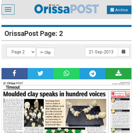
Toggle
Archive
navigation
OrissaPost Page: 2
✄ Clip