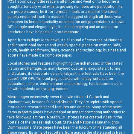
POST soon caught the readers attention and went on to become a
sought-after daily what with its growing numbers and penetration. Its
pro-people stance, be it for farmers, tribals or a man of the street,
quickly endeared itself to readers. Its biggest strength all these years
has been its fierce impartiality on selection and presentation of news.
OP’s simple and elegant style, its chic designing and an accent on
aesthetics have helped it in good measure.
Apart from in-depth local news, its all round of coverage of National
and International stories and weekly special pages on women, kids,
youth, health and fitness, films, science and technology, business and
sports have made it a complete paper.
Local stories and features highlighting the rich mosaic of the state’s
history and heritage, its many-layered customs, exquisite art forms
and culture, its elaborate cuisine, labyrinthine festivals have been the
paper’s USP. OP’s Timeout page packed with crispy write-ups on
education, culture, entertainment and astrology, has become a sure
hit with students and young readers.
Metro pages extensively cover the twin cities of Cuttack and
Bhubaneswar, besides Puri and Khurda. They are replete with special
stories and research-based features and articles. Many of the news
items in Metro pages have created an impact prompting authorities to
take follow-up actions. Notably, OP stories have created vibes in the
portals of the Orissa High Court, State and National Human Rights
Commissions. State pages have been the fulcrum of its standing all
these years. Its army of reporters from across the state send in fresh