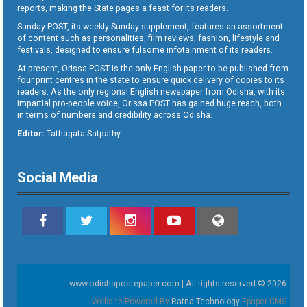
reports, making the State pages a feast for its readers.
Sunday POST, its weekly Sunday supplement, features an assortment
of content such as personalities, film reviews, fashion, lifestyle and
festivals, designed to ensure fulsome infotainment of its readers.
At present, Orissa POST is the only English paper to be published from
four print centres in the state to ensure quick delivery of copies to its
readers. As the only regional English newspaper from Odisha, with its
impartial pro-people voice, Orissa POST has gained huge reach, both
in terms of numbers and credibility across Odisha.
Editor:
Tathagata Satpathy
Social Media
www.odishapostepaper.com | All rights reserved © 2026
Website Powered By
Ratna Technology
Epaper CMS