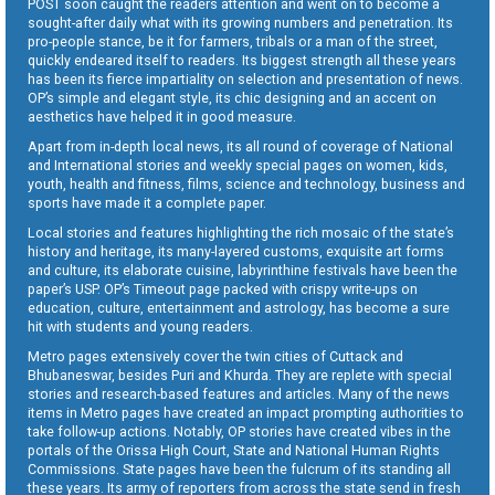
POST soon caught the readers attention and went on to become a
sought-after daily what with its growing numbers and penetration. Its
pro-people stance, be it for farmers, tribals or a man of the street,
quickly endeared itself to readers. Its biggest strength all these years
has been its fierce impartiality on selection and presentation of news.
OP’s simple and elegant style, its chic designing and an accent on
aesthetics have helped it in good measure.
Apart from in-depth local news, its all round of coverage of National
and International stories and weekly special pages on women, kids,
youth, health and fitness, films, science and technology, business and
sports have made it a complete paper.
Local stories and features highlighting the rich mosaic of the state’s
history and heritage, its many-layered customs, exquisite art forms
and culture, its elaborate cuisine, labyrinthine festivals have been the
paper’s USP. OP’s Timeout page packed with crispy write-ups on
education, culture, entertainment and astrology, has become a sure
hit with students and young readers.
Metro pages extensively cover the twin cities of Cuttack and
Bhubaneswar, besides Puri and Khurda. They are replete with special
stories and research-based features and articles. Many of the news
items in Metro pages have created an impact prompting authorities to
take follow-up actions. Notably, OP stories have created vibes in the
portals of the Orissa High Court, State and National Human Rights
Commissions. State pages have been the fulcrum of its standing all
these years. Its army of reporters from across the state send in fresh