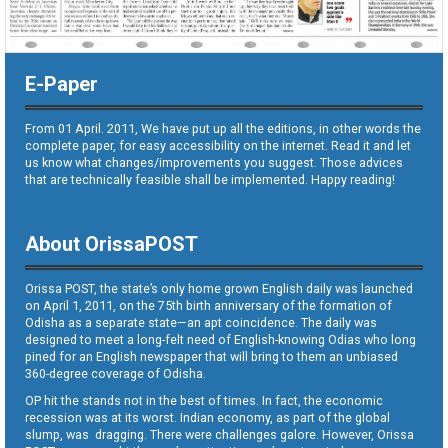
E-Paper
From 01 April. 2011, We have put up all the editions, in other words the
complete paper, for easy accessibility on the internet. Read it and let
us know what changes/improvements you suggest. Those advices
that are technically feasible shall be implemented. Happy reading!
About OrissaPOST
Orissa POST, the state’s only home grown English daily was launched
on April 1, 2011, on the 75th birth anniversary of the formation of
Odisha as a separate state—an apt coincidence. The daily was
designed to meet a long-felt need of English-knowing Odias who long
pined for an English newspaper that will bring to them an unbiased
360-degree coverage of Odisha.
OP hit the stands not in the best of times. In fact, the economic
recession was at its worst. Indian economy, as part of the global
slump, was dragging. There were challenges galore. However, Orissa