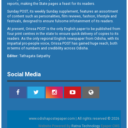
reports, making the State pages a feast for its readers.
Sunday POST, its weekly Sunday supplement, features an assortment
of content such as personalities, film reviews, fashion, lifestyle and
festivals, designed to ensure fulsome infotainment of its readers.
At present, Orissa POST is the only English paper to be published from
four print centres in the state to ensure quick delivery of copies to its
readers. As the only regional English newspaper from Odisha, with its
impartial pro-people voice, Orissa POST has gained huge reach, both
in terms of numbers and credibility across Odisha.
Editor:
Tathagata Satpathy
Social Media
www.odishapostepaper.com | All rights reserved © 2026
Website Powered By
Ratna Technology
Epaper CMS