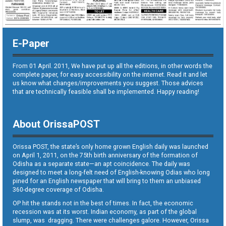
E-Paper
From 01 April. 2011, We have put up all the editions, in other words the
complete paper, for easy accessibility on the internet. Read it and let
us know what changes/improvements you suggest. Those advices
that are technically feasible shall be implemented. Happy reading!
About OrissaPOST
Orissa POST, the state’s only home grown English daily was launched
on April 1, 2011, on the 75th birth anniversary of the formation of
Odisha as a separate state—an apt coincidence. The daily was
designed to meet a long-felt need of English-knowing Odias who long
pined for an English newspaper that will bring to them an unbiased
360-degree coverage of Odisha.
OP hit the stands not in the best of times. In fact, the economic
recession was at its worst. Indian economy, as part of the global
slump, was dragging. There were challenges galore. However, Orissa