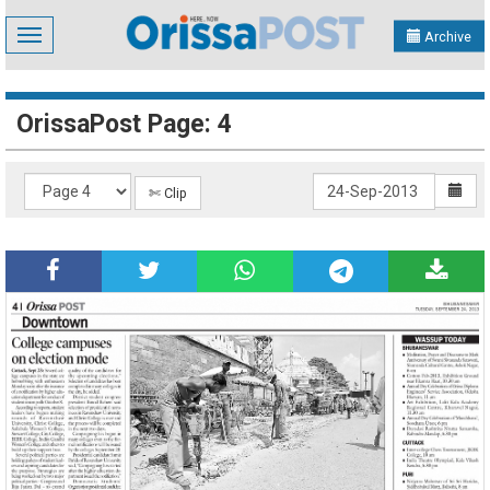
Toggle
Archive
navigation
OrissaPost Page: 4
✄ Clip