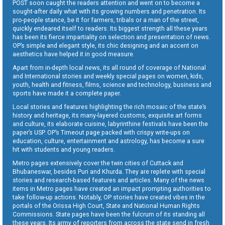
POST soon caught the readers attention and went on to become a
sought-after daily what with its growing numbers and penetration. Its
pro-people stance, be it for farmers, tribals or a man of the street,
quickly endeared itself to readers. Its biggest strength all these years
has been its fierce impartiality on selection and presentation of news.
OP’s simple and elegant style, its chic designing and an accent on
aesthetics have helped it in good measure.
Apart from in-depth local news, its all round of coverage of National
and International stories and weekly special pages on women, kids,
youth, health and fitness, films, science and technology, business and
sports have made it a complete paper.
Local stories and features highlighting the rich mosaic of the state’s
history and heritage, its many-layered customs, exquisite art forms
and culture, its elaborate cuisine, labyrinthine festivals have been the
paper’s USP. OP’s Timeout page packed with crispy write-ups on
education, culture, entertainment and astrology, has become a sure
hit with students and young readers.
Metro pages extensively cover the twin cities of Cuttack and
Bhubaneswar, besides Puri and Khurda. They are replete with special
stories and research-based features and articles. Many of the news
items in Metro pages have created an impact prompting authorities to
take follow-up actions. Notably, OP stories have created vibes in the
portals of the Orissa High Court, State and National Human Rights
Commissions. State pages have been the fulcrum of its standing all
these years. Its army of reporters from across the state send in fresh