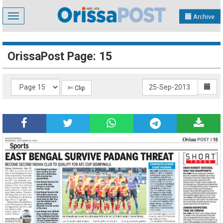
Toggle
Archive
navigation
OrissaPost Page: 15
✄ Clip