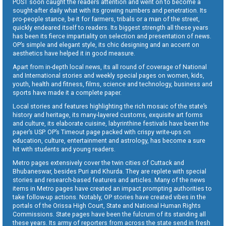
POST soon caught the readers attention and went on to become a
sought-after daily what with its growing numbers and penetration. Its
pro-people stance, be it for farmers, tribals or a man of the street,
quickly endeared itself to readers. Its biggest strength all these years
has been its fierce impartiality on selection and presentation of news.
OP’s simple and elegant style, its chic designing and an accent on
aesthetics have helped it in good measure.
Apart from in-depth local news, its all round of coverage of National
and International stories and weekly special pages on women, kids,
youth, health and fitness, films, science and technology, business and
sports have made it a complete paper.
Local stories and features highlighting the rich mosaic of the state’s
history and heritage, its many-layered customs, exquisite art forms
and culture, its elaborate cuisine, labyrinthine festivals have been the
paper’s USP. OP’s Timeout page packed with crispy write-ups on
education, culture, entertainment and astrology, has become a sure
hit with students and young readers.
Metro pages extensively cover the twin cities of Cuttack and
Bhubaneswar, besides Puri and Khurda. They are replete with special
stories and research-based features and articles. Many of the news
items in Metro pages have created an impact prompting authorities to
take follow-up actions. Notably, OP stories have created vibes in the
portals of the Orissa High Court, State and National Human Rights
Commissions. State pages have been the fulcrum of its standing all
these years. Its army of reporters from across the state send in fresh