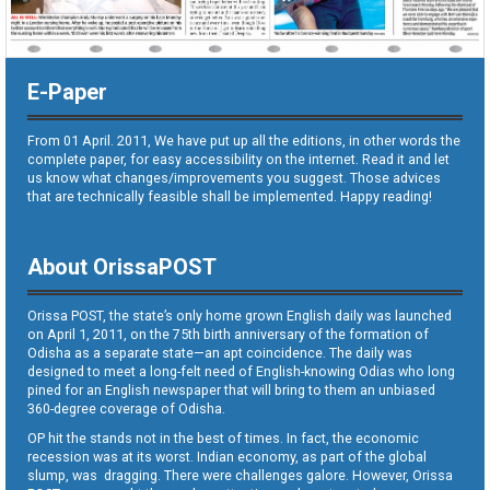
E-Paper
From 01 April. 2011, We have put up all the editions, in other words the
complete paper, for easy accessibility on the internet. Read it and let
us know what changes/improvements you suggest. Those advices
that are technically feasible shall be implemented. Happy reading!
About OrissaPOST
Orissa POST, the state’s only home grown English daily was launched
on April 1, 2011, on the 75th birth anniversary of the formation of
Odisha as a separate state—an apt coincidence. The daily was
designed to meet a long-felt need of English-knowing Odias who long
pined for an English newspaper that will bring to them an unbiased
360-degree coverage of Odisha.
OP hit the stands not in the best of times. In fact, the economic
recession was at its worst. Indian economy, as part of the global
slump, was dragging. There were challenges galore. However, Orissa