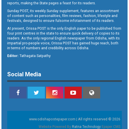
reports, making the State pages a feast for its readers.
Sunday POST, its weekly Sunday supplement, features an assortment
of content such as personalities, film reviews, fashion, lifestyle and
festivals, designed to ensure fulsome infotainment of its readers.
At present, Orissa POST is the only English paper to be published from
four print centres in the state to ensure quick delivery of copies to its
readers. As the only regional English newspaper from Odisha, with its
impartial pro-people voice, Orissa POST has gained huge reach, both
in terms of numbers and credibility across Odisha.
Editor:
Tathagata Satpathy
Social Media
www.odishapostepaper.com | All rights reserved © 2026
Website Powered By
Ratna Technology
Epaper CMS