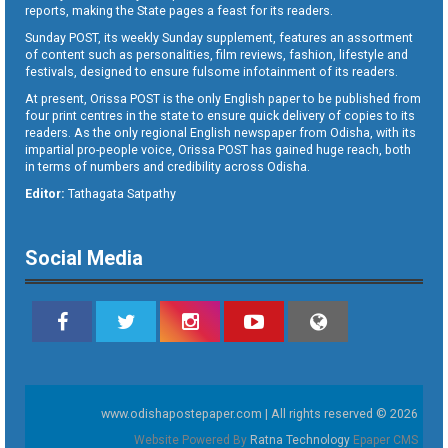
reports, making the State pages a feast for its readers.
Sunday POST, its weekly Sunday supplement, features an assortment
of content such as personalities, film reviews, fashion, lifestyle and
festivals, designed to ensure fulsome infotainment of its readers.
At present, Orissa POST is the only English paper to be published from
four print centres in the state to ensure quick delivery of copies to its
readers. As the only regional English newspaper from Odisha, with its
impartial pro-people voice, Orissa POST has gained huge reach, both
in terms of numbers and credibility across Odisha.
Editor:
Tathagata Satpathy
Social Media
www.odishapostepaper.com | All rights reserved © 2026
Website Powered By
Ratna Technology
Epaper CMS