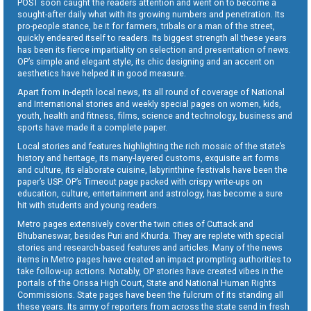
POST soon caught the readers attention and went on to become a
sought-after daily what with its growing numbers and penetration. Its
pro-people stance, be it for farmers, tribals or a man of the street,
quickly endeared itself to readers. Its biggest strength all these years
has been its fierce impartiality on selection and presentation of news.
OP’s simple and elegant style, its chic designing and an accent on
aesthetics have helped it in good measure.
Apart from in-depth local news, its all round of coverage of National
and International stories and weekly special pages on women, kids,
youth, health and fitness, films, science and technology, business and
sports have made it a complete paper.
Local stories and features highlighting the rich mosaic of the state’s
history and heritage, its many-layered customs, exquisite art forms
and culture, its elaborate cuisine, labyrinthine festivals have been the
paper’s USP. OP’s Timeout page packed with crispy write-ups on
education, culture, entertainment and astrology, has become a sure
hit with students and young readers.
Metro pages extensively cover the twin cities of Cuttack and
Bhubaneswar, besides Puri and Khurda. They are replete with special
stories and research-based features and articles. Many of the news
items in Metro pages have created an impact prompting authorities to
take follow-up actions. Notably, OP stories have created vibes in the
portals of the Orissa High Court, State and National Human Rights
Commissions. State pages have been the fulcrum of its standing all
these years. Its army of reporters from across the state send in fresh