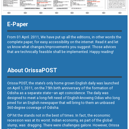
E-Paper
From 01 April. 2011, We have put up all the editions, in other words the
complete paper, for easy accessibility on the internet. Read it and let
us know what changes/improvements you suggest. Those advices
that are technically feasible shall be implemented. Happy reading!
About OrissaPOST
Orissa POST, the state’s only home grown English daily was launched
on April 1, 2011, on the 75th birth anniversary of the formation of
Odisha as a separate state—an apt coincidence. The daily was
designed to meet a long-felt need of English-knowing Odias who long
pined for an English newspaper that will bring to them an unbiased
360-degree coverage of Odisha.
OP hit the stands not in the best of times. In fact, the economic
recession was at its worst. Indian economy, as part of the global
slump, was dragging. There were challenges galore. However, Orissa