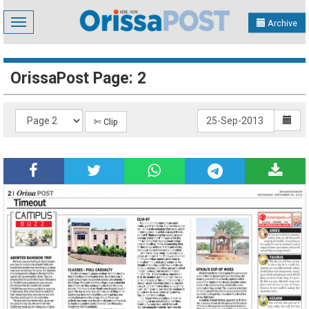
Toggle
Archive
navigation
OrissaPost Page: 2
✄ Clip