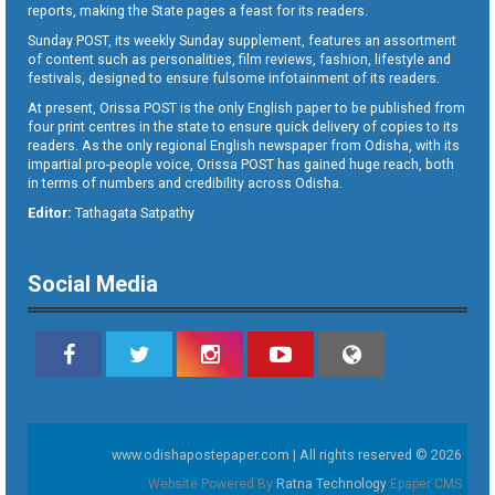
reports, making the State pages a feast for its readers.
Sunday POST, its weekly Sunday supplement, features an assortment
of content such as personalities, film reviews, fashion, lifestyle and
festivals, designed to ensure fulsome infotainment of its readers.
At present, Orissa POST is the only English paper to be published from
four print centres in the state to ensure quick delivery of copies to its
readers. As the only regional English newspaper from Odisha, with its
impartial pro-people voice, Orissa POST has gained huge reach, both
in terms of numbers and credibility across Odisha.
Editor:
Tathagata Satpathy
Social Media
www.odishapostepaper.com | All rights reserved © 2026
Website Powered By
Ratna Technology
Epaper CMS