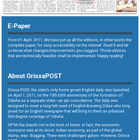
E-Paper
From 01 April. 2011, We have put up all the editions, in other words the
complete paper, for easy accessibility on the internet. Read it and let
us know what changes/improvements you suggest. Those advices
that are technically feasible shall be implemented. Happy reading!
About OrissaPOST
Orissa POST, the state’s only home grown English daily was launched
on April 1, 2011, on the 75th birth anniversary of the formation of
Odisha as a separate state—an apt coincidence. The daily was
designed to meet a long-felt need of English-knowing Odias who long
pined for an English newspaper that will bring to them an unbiased
360-degree coverage of Odisha.
OP hit the stands not in the best of times. In fact, the economic
recession was at its worst. Indian economy, as part of the global
slump, was dragging. There were challenges galore. However, Orissa