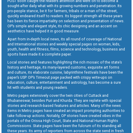
POST soon caught the readers attention and went on to become a
sought-after daily what with its growing numbers and penetration. Its
pro-people stance, be it for farmers, tribals or a man of the street,
quickly endeared itself to readers. Its biggest strength all these years
has been its fierce impartiality on selection and presentation of news.
OP’s simple and elegant style, its chic designing and an accent on
aesthetics have helped it in good measure.
Apart from in-depth local news, its all round of coverage of National
and International stories and weekly special pages on women, kids,
youth, health and fitness, films, science and technology, business and
sports have made it a complete paper.
Local stories and features highlighting the rich mosaic of the state’s
history and heritage, its many-layered customs, exquisite art forms
and culture, its elaborate cuisine, labyrinthine festivals have been the
paper’s USP. OP’s Timeout page packed with crispy write-ups on
education, culture, entertainment and astrology, has become a sure
hit with students and young readers.
Metro pages extensively cover the twin cities of Cuttack and
Bhubaneswar, besides Puri and Khurda. They are replete with special
stories and research-based features and articles. Many of the news
items in Metro pages have created an impact prompting authorities to
take follow-up actions. Notably, OP stories have created vibes in the
portals of the Orissa High Court, State and National Human Rights
Commissions. State pages have been the fulcrum of its standing all
these years. Its army of reporters from across the state send in fresh