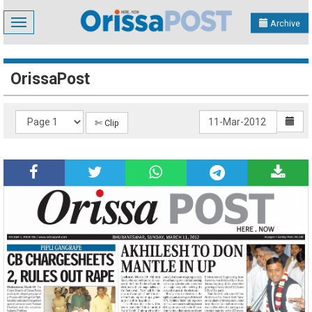
Toggle
Archive
navigation
OrissaPost
✄ Clip