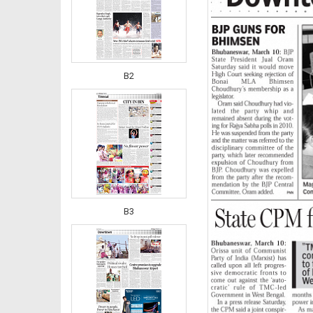
B2
B3