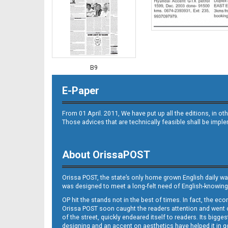
B9
E-Paper
From 01 April. 2011, We have put up all the editions, in 
Those advices that are technically feasible shall be impl
About OrissaPOST
B10
Orissa POST, the state’s only home grown English daily wa
was designed to meet a long-felt need of English-knowing
OP hit the stands not in the best of times. In fact, the 
Orissa POST soon caught the readers attention and went on
of the street, quickly endeared itself to readers. Its bigge
designing and an accent on aesthetics have helped it in