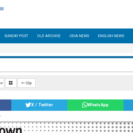
SUNDAY POST
OLD ARCHIVE
ODIA NEWS
ENGLISH NEWS
✄ Clip
X / Twitter
WhatsApp