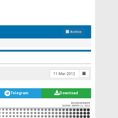
Archive
Telegram
Download