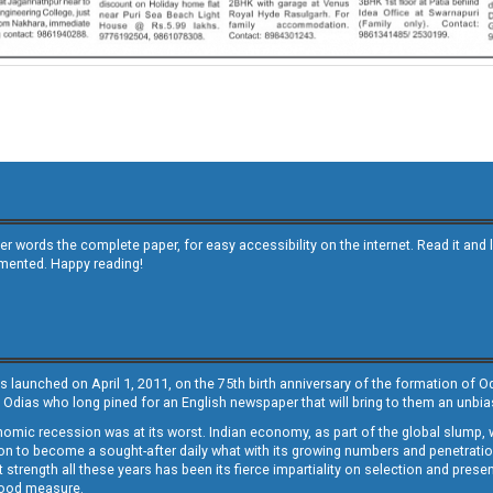
other words the complete paper, for easy accessibility on the internet. Read it
emented. Happy reading!
s launched on April 1, 2011, on the 75th birth anniversary of the formation of 
 Odias who long pined for an English newspaper that will bring to them an unb
economic recession was at its worst. Indian economy, as part of the global slump
 to become a sought-after daily what with its growing numbers and penetration. 
st strength all these years has been its fierce impartiality on selection and prese
 good measure.