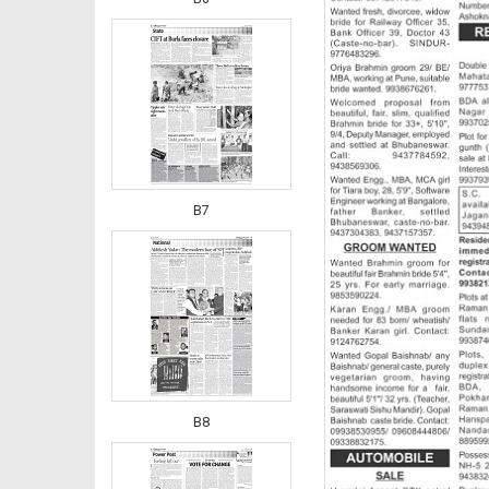
B7
B8