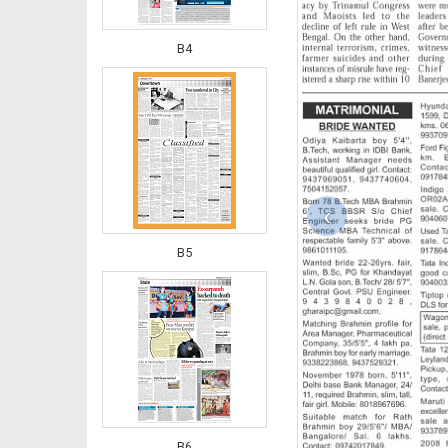
B4
‹
B5
B6