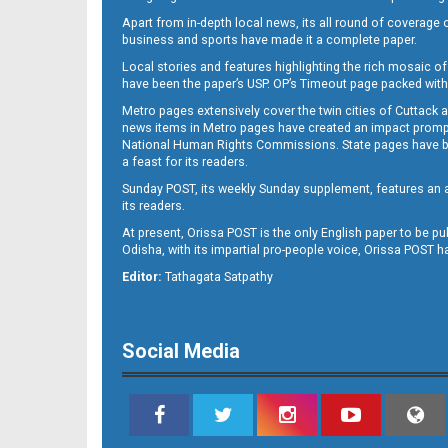
Apart from in-depth local news, its all round of coverage 
business and sports have made it a complete paper.
Local stories and features highlighting the rich mosaic of 
B11
have been the paper’s USP. OP’s Timeout page packed with 
Metro pages extensively cover the twin cities of Cuttack 
news items in Metro pages have created an impact promptin
National Human Rights Commissions. State pages have been
a feast for its readers.
Sunday POST, its weekly Sunday supplement, features an as
its readers.
At present, Orissa POST is the only English paper to be pu
Odisha, with its impartial pro-people voice, Orissa POST 
B12
Editor:
Tathagata Satpathy
Social Media