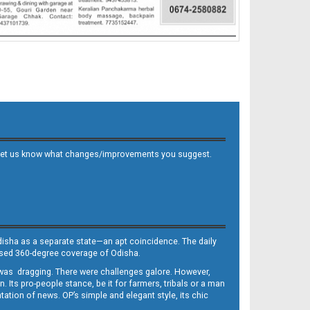
 and let us know what changes/improvements you suggest.
Odisha as a separate state—an apt coincidence. The daily
iased 360-degree coverage of Odisha.
, was dragging. There were challenges galore. However,
Its pro-people stance, be it for farmers, tribals or a man
ntation of news. OP’s simple and elegant style, its chic