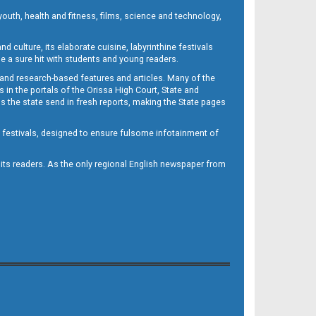
outh, health and fitness, films, science and technology,
d culture, its elaborate cuisine, labyrinthine festivals
e a sure hit with students and young readers.
 and research-based features and articles. Many of the
in the portals of the Orissa High Court, State and
 the state send in fresh reports, making the State pages
d festivals, designed to ensure fulsome infotainment of
o its readers. As the only regional English newspaper from