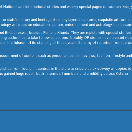
of National and International stories and weekly special pages on women, kids, y
the state’s history and heritage, its many-layered customs, exquisite art forms an
crispy write-ups on education, culture, entertainment and astrology, has becom
and Bhubaneswar, besides Puri and Khurda. They are replete with special stories
g authorities to take follow-up actions. Notably, OP stories have created vibes 
 the fulcrum of its standing all these years. Its army of reporters from across
sortment of content such as personalities, film reviews, fashion, lifestyle an
blished from four print centres in the state to ensure quick delivery of copies t
has gained huge reach, both in terms of numbers and credibility across Odisha.