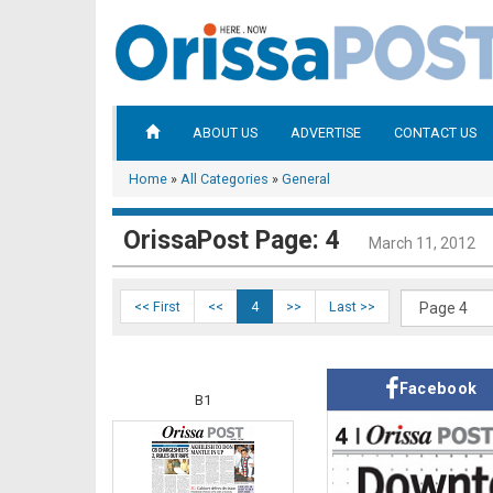
ABOUT US
ADVERTISE
CONTACT US
Home
»
All Categories
»
General
OrissaPost Page: 4
March 11, 2012
<< First
<<
4
>>
Last >>
Facebook
B1