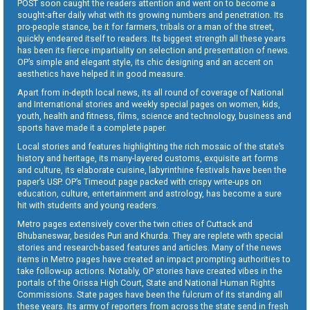
POST soon caught the readers attention and went on to become a
sought-after daily what with its growing numbers and penetration. Its
pro-people stance, be it for farmers, tribals or a man of the street,
quickly endeared itself to readers. Its biggest strength all these years
has been its fierce impartiality on selection and presentation of news.
OP’s simple and elegant style, its chic designing and an accent on
aesthetics have helped it in good measure.
Apart from in-depth local news, its all round of coverage of National
and International stories and weekly special pages on women, kids,
youth, health and fitness, films, science and technology, business and
sports have made it a complete paper.
Local stories and features highlighting the rich mosaic of the state’s
history and heritage, its many-layered customs, exquisite art forms
and culture, its elaborate cuisine, labyrinthine festivals have been the
paper’s USP. OP’s Timeout page packed with crispy write-ups on
education, culture, entertainment and astrology, has become a sure
hit with students and young readers.
Metro pages extensively cover the twin cities of Cuttack and
Bhubaneswar, besides Puri and Khurda. They are replete with special
stories and research-based features and articles. Many of the news
items in Metro pages have created an impact prompting authorities to
take follow-up actions. Notably, OP stories have created vibes in the
portals of the Orissa High Court, State and National Human Rights
Commissions. State pages have been the fulcrum of its standing all
these years. Its army of reporters from across the state send in fresh