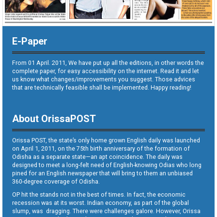
E-Paper
From 01 April. 2011, We have put up all the editions, in other words the
complete paper, for easy accessibility on the internet. Read it and let
us know what changes/improvements you suggest. Those advices
that are technically feasible shall be implemented. Happy reading!
About OrissaPOST
Orissa POST, the state’s only home grown English daily was launched
on April 1, 2011, on the 75th birth anniversary of the formation of
Odisha as a separate state—an apt coincidence. The daily was
designed to meet a long-felt need of English-knowing Odias who long
pined for an English newspaper that will bring to them an unbiased
360-degree coverage of Odisha.
OP hit the stands not in the best of times. In fact, the economic
recession was at its worst. Indian economy, as part of the global
slump, was dragging. There were challenges galore. However, Orissa