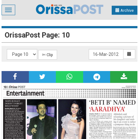
Toggle
Archive
navigation
OrissaPost Page: 10
✄ Clip