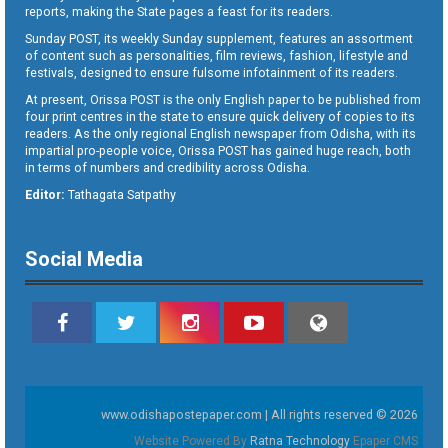
reports, making the State pages a feast for its readers.
Sunday POST, its weekly Sunday supplement, features an assortment
of content such as personalities, film reviews, fashion, lifestyle and
festivals, designed to ensure fulsome infotainment of its readers.
At present, Orissa POST is the only English paper to be published from
four print centres in the state to ensure quick delivery of copies to its
readers. As the only regional English newspaper from Odisha, with its
impartial pro-people voice, Orissa POST has gained huge reach, both
in terms of numbers and credibility across Odisha.
Editor:
Tathagata Satpathy
Social Media
www.odishapostepaper.com | All rights reserved © 2026
Website Powered By
Ratna Technology
Epaper CMS