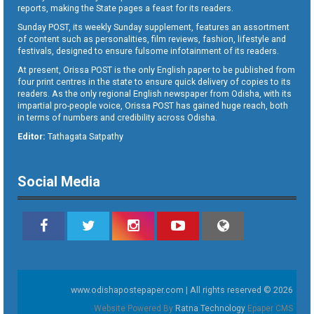
reports, making the State pages a feast for its readers.
Sunday POST, its weekly Sunday supplement, features an assortment
of content such as personalities, film reviews, fashion, lifestyle and
festivals, designed to ensure fulsome infotainment of its readers.
At present, Orissa POST is the only English paper to be published from
four print centres in the state to ensure quick delivery of copies to its
readers. As the only regional English newspaper from Odisha, with its
impartial pro-people voice, Orissa POST has gained huge reach, both
in terms of numbers and credibility across Odisha.
Editor:
Tathagata Satpathy
Social Media
www.odishapostepaper.com | All rights reserved © 2026
Website Powered By
Ratna Technology
Epaper CMS