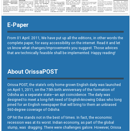
E-Paper
From 01 April. 2011, We have put up all the editions, in other words the
complete paper, for easy accessibility on the internet. Read it and let
us know what changes/improvements you suggest. Those advices
that are technically feasible shall be implemented. Happy reading!
About OrissaPOST
Orissa POST, the state’s only home grown English daily was launched
on April 1, 2011, on the 75th birth anniversary of the formation of
Odisha as a separate state—an apt coincidence. The daily was
designed to meet a long-felt need of English-knowing Odias who long
pined for an English newspaper that will bring to them an unbiased
360-degree coverage of Odisha.
OP hit the stands not in the best of times. In fact, the economic
recession was at its worst. Indian economy, as part of the global
slump, was dragging. There were challenges galore. However, Orissa