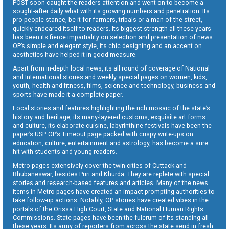
POST soon caught the readers attention and went on to become a
sought-after daily what with its growing numbers and penetration. Its
pro-people stance, be it for farmers, tribals or a man of the street,
quickly endeared itself to readers. Its biggest strength all these years
has been its fierce impartiality on selection and presentation of news.
OP’s simple and elegant style, its chic designing and an accent on
aesthetics have helped it in good measure.
Apart from in-depth local news, its all round of coverage of National
and International stories and weekly special pages on women, kids,
youth, health and fitness, films, science and technology, business and
sports have made it a complete paper.
Local stories and features highlighting the rich mosaic of the state’s
history and heritage, its many-layered customs, exquisite art forms
and culture, its elaborate cuisine, labyrinthine festivals have been the
paper’s USP. OP’s Timeout page packed with crispy write-ups on
education, culture, entertainment and astrology, has become a sure
hit with students and young readers.
Metro pages extensively cover the twin cities of Cuttack and
Bhubaneswar, besides Puri and Khurda. They are replete with special
stories and research-based features and articles. Many of the news
items in Metro pages have created an impact prompting authorities to
take follow-up actions. Notably, OP stories have created vibes in the
portals of the Orissa High Court, State and National Human Rights
Commissions. State pages have been the fulcrum of its standing all
these years. Its army of reporters from across the state send in fresh