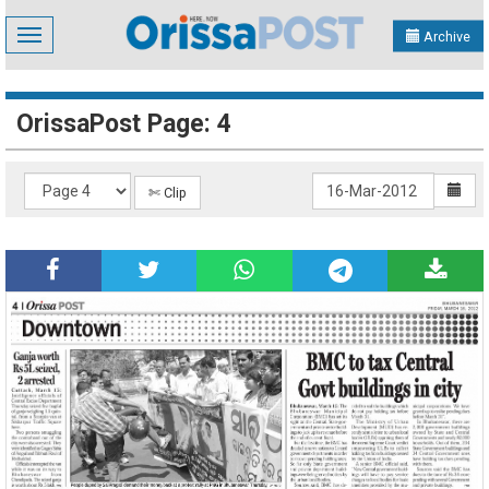
Toggle
Archive
navigation
OrissaPost Page: 4
✄ Clip