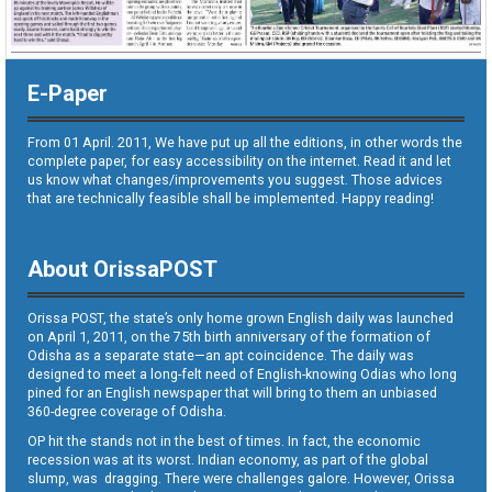
E-Paper
From 01 April. 2011, We have put up all the editions, in other words the
complete paper, for easy accessibility on the internet. Read it and let
us know what changes/improvements you suggest. Those advices
that are technically feasible shall be implemented. Happy reading!
About OrissaPOST
Orissa POST, the state’s only home grown English daily was launched
on April 1, 2011, on the 75th birth anniversary of the formation of
Odisha as a separate state—an apt coincidence. The daily was
designed to meet a long-felt need of English-knowing Odias who long
pined for an English newspaper that will bring to them an unbiased
360-degree coverage of Odisha.
OP hit the stands not in the best of times. In fact, the economic
recession was at its worst. Indian economy, as part of the global
slump, was dragging. There were challenges galore. However, Orissa