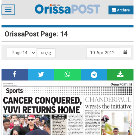
Toggle
Archive
navigation
OrissaPost Page: 14
✄ Clip