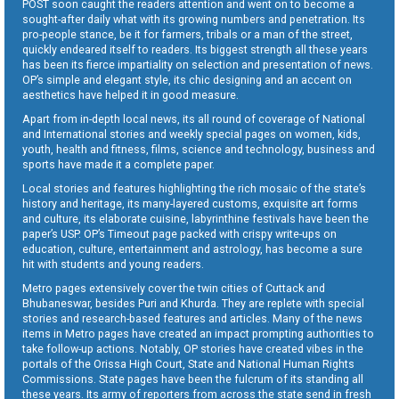
POST soon caught the readers attention and went on to become a
sought-after daily what with its growing numbers and penetration. Its
pro-people stance, be it for farmers, tribals or a man of the street,
quickly endeared itself to readers. Its biggest strength all these years
has been its fierce impartiality on selection and presentation of news.
OP’s simple and elegant style, its chic designing and an accent on
aesthetics have helped it in good measure.
Apart from in-depth local news, its all round of coverage of National
and International stories and weekly special pages on women, kids,
youth, health and fitness, films, science and technology, business and
sports have made it a complete paper.
Local stories and features highlighting the rich mosaic of the state’s
history and heritage, its many-layered customs, exquisite art forms
and culture, its elaborate cuisine, labyrinthine festivals have been the
paper’s USP. OP’s Timeout page packed with crispy write-ups on
education, culture, entertainment and astrology, has become a sure
hit with students and young readers.
Metro pages extensively cover the twin cities of Cuttack and
Bhubaneswar, besides Puri and Khurda. They are replete with special
stories and research-based features and articles. Many of the news
items in Metro pages have created an impact prompting authorities to
take follow-up actions. Notably, OP stories have created vibes in the
portals of the Orissa High Court, State and National Human Rights
Commissions. State pages have been the fulcrum of its standing all
these years. Its army of reporters from across the state send in fresh