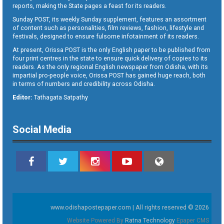
reports, making the State pages a feast for its readers.
Sunday POST, its weekly Sunday supplement, features an assortment
of content such as personalities, film reviews, fashion, lifestyle and
festivals, designed to ensure fulsome infotainment of its readers.
At present, Orissa POST is the only English paper to be published from
four print centres in the state to ensure quick delivery of copies to its
readers. As the only regional English newspaper from Odisha, with its
impartial pro-people voice, Orissa POST has gained huge reach, both
in terms of numbers and credibility across Odisha.
Editor:
Tathagata Satpathy
Social Media
www.odishapostepaper.com | All rights reserved © 2026
Website Powered By
Ratna Technology
Epaper CMS