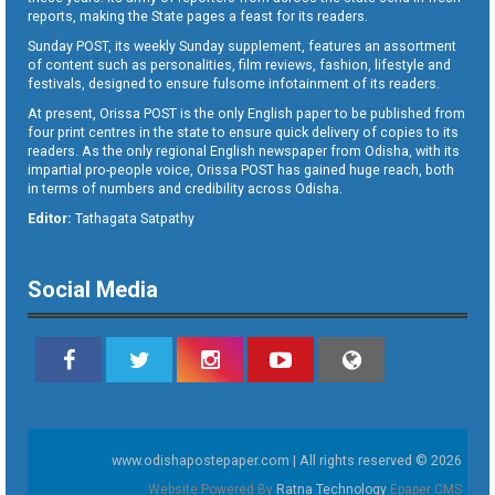
reports, making the State pages a feast for its readers.
Sunday POST, its weekly Sunday supplement, features an assortment
of content such as personalities, film reviews, fashion, lifestyle and
festivals, designed to ensure fulsome infotainment of its readers.
At present, Orissa POST is the only English paper to be published from
four print centres in the state to ensure quick delivery of copies to its
readers. As the only regional English newspaper from Odisha, with its
impartial pro-people voice, Orissa POST has gained huge reach, both
in terms of numbers and credibility across Odisha.
Editor:
Tathagata Satpathy
Social Media
www.odishapostepaper.com | All rights reserved © 2026
Website Powered By
Ratna Technology
Epaper CMS