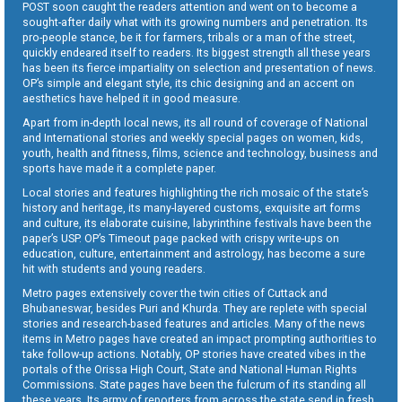
POST soon caught the readers attention and went on to become a
sought-after daily what with its growing numbers and penetration. Its
pro-people stance, be it for farmers, tribals or a man of the street,
quickly endeared itself to readers. Its biggest strength all these years
has been its fierce impartiality on selection and presentation of news.
OP’s simple and elegant style, its chic designing and an accent on
aesthetics have helped it in good measure.
Apart from in-depth local news, its all round of coverage of National
and International stories and weekly special pages on women, kids,
youth, health and fitness, films, science and technology, business and
sports have made it a complete paper.
Local stories and features highlighting the rich mosaic of the state’s
history and heritage, its many-layered customs, exquisite art forms
and culture, its elaborate cuisine, labyrinthine festivals have been the
paper’s USP. OP’s Timeout page packed with crispy write-ups on
education, culture, entertainment and astrology, has become a sure
hit with students and young readers.
Metro pages extensively cover the twin cities of Cuttack and
Bhubaneswar, besides Puri and Khurda. They are replete with special
stories and research-based features and articles. Many of the news
items in Metro pages have created an impact prompting authorities to
take follow-up actions. Notably, OP stories have created vibes in the
portals of the Orissa High Court, State and National Human Rights
Commissions. State pages have been the fulcrum of its standing all
these years. Its army of reporters from across the state send in fresh