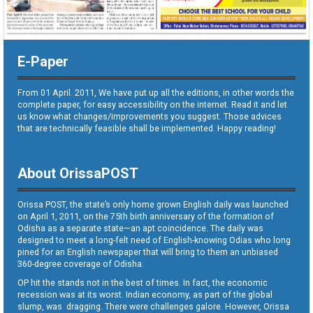
E-Paper
From 01 April. 2011, We have put up all the editions, in other words the
complete paper, for easy accessibility on the internet. Read it and let
us know what changes/improvements you suggest. Those advices
that are technically feasible shall be implemented. Happy reading!
About OrissaPOST
Orissa POST, the state’s only home grown English daily was launched
on April 1, 2011, on the 75th birth anniversary of the formation of
Odisha as a separate state—an apt coincidence. The daily was
designed to meet a long-felt need of English-knowing Odias who long
pined for an English newspaper that will bring to them an unbiased
360-degree coverage of Odisha.
OP hit the stands not in the best of times. In fact, the economic
recession was at its worst. Indian economy, as part of the global
slump, was dragging. There were challenges galore. However, Orissa