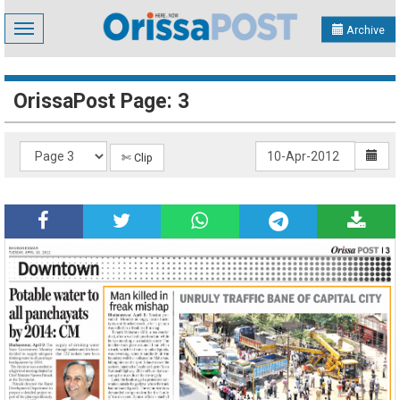
Toggle
Archive
navigation
OrissaPost Page: 3
✄ Clip