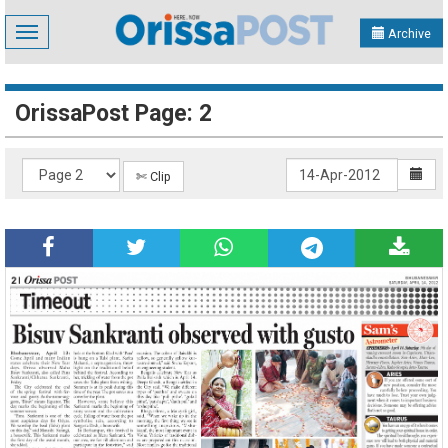
Toggle
Archive
navigation
OrissaPost Page: 2
✄ Clip