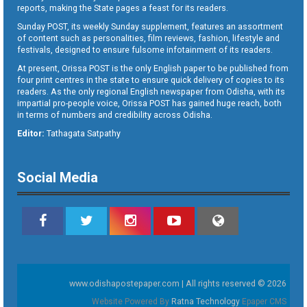
reports, making the State pages a feast for its readers.
Sunday POST, its weekly Sunday supplement, features an assortment
of content such as personalities, film reviews, fashion, lifestyle and
festivals, designed to ensure fulsome infotainment of its readers.
At present, Orissa POST is the only English paper to be published from
four print centres in the state to ensure quick delivery of copies to its
readers. As the only regional English newspaper from Odisha, with its
impartial pro-people voice, Orissa POST has gained huge reach, both
in terms of numbers and credibility across Odisha.
Editor:
Tathagata Satpathy
Social Media
www.odishapostepaper.com | All rights reserved © 2026
Website Powered By
Ratna Technology
Epaper CMS