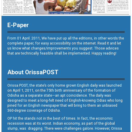
E-Paper
From 01 April. 2011, We have put up all the editions, in other words the
complete paper, for easy accessibility on the internet. Read it and let
us know what changes/improvements you suggest. Those advices
that are technically feasible shall be implemented. Happy reading!
About OrissaPOST
Orissa POST, the state’s only home grown English daily was launched
on April 1, 2011, on the 75th birth anniversary of the formation of
Odisha as a separate state—an apt coincidence. The daily was
designed to meet a long-felt need of English-knowing Odias who long
pined for an English newspaper that will bring to them an unbiased
360-degree coverage of Odisha.
OP hit the stands not in the best of times. In fact, the economic
recession was at its worst. Indian economy, as part of the global
slump, was dragging. There were challenges galore. However, Orissa