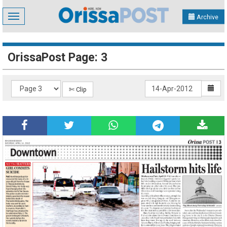
Toggle
Archive
navigation
OrissaPost Page: 3
✄ Clip