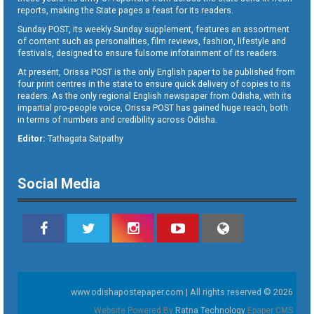
reports, making the State pages a feast for its readers.
Sunday POST, its weekly Sunday supplement, features an assortment
of content such as personalities, film reviews, fashion, lifestyle and
festivals, designed to ensure fulsome infotainment of its readers.
At present, Orissa POST is the only English paper to be published from
four print centres in the state to ensure quick delivery of copies to its
readers. As the only regional English newspaper from Odisha, with its
impartial pro-people voice, Orissa POST has gained huge reach, both
in terms of numbers and credibility across Odisha.
Editor:
Tathagata Satpathy
Social Media
www.odishapostepaper.com | All rights reserved © 2026
Website Powered By
Ratna Technology
Epaper CMS