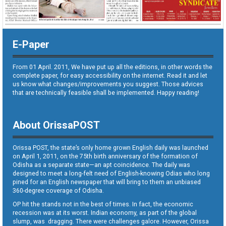
E-Paper
From 01 April. 2011, We have put up all the editions, in other words the
complete paper, for easy accessibility on the internet. Read it and let
us know what changes/improvements you suggest. Those advices
that are technically feasible shall be implemented. Happy reading!
About OrissaPOST
Orissa POST, the state’s only home grown English daily was launched
on April 1, 2011, on the 75th birth anniversary of the formation of
Odisha as a separate state—an apt coincidence. The daily was
designed to meet a long-felt need of English-knowing Odias who long
pined for an English newspaper that will bring to them an unbiased
360-degree coverage of Odisha.
OP hit the stands not in the best of times. In fact, the economic
recession was at its worst. Indian economy, as part of the global
slump, was dragging. There were challenges galore. However, Orissa