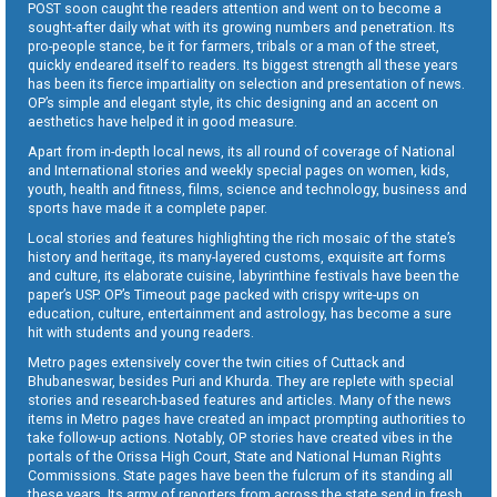
POST soon caught the readers attention and went on to become a
sought-after daily what with its growing numbers and penetration. Its
pro-people stance, be it for farmers, tribals or a man of the street,
quickly endeared itself to readers. Its biggest strength all these years
has been its fierce impartiality on selection and presentation of news.
OP’s simple and elegant style, its chic designing and an accent on
aesthetics have helped it in good measure.
Apart from in-depth local news, its all round of coverage of National
and International stories and weekly special pages on women, kids,
youth, health and fitness, films, science and technology, business and
sports have made it a complete paper.
Local stories and features highlighting the rich mosaic of the state’s
history and heritage, its many-layered customs, exquisite art forms
and culture, its elaborate cuisine, labyrinthine festivals have been the
paper’s USP. OP’s Timeout page packed with crispy write-ups on
education, culture, entertainment and astrology, has become a sure
hit with students and young readers.
Metro pages extensively cover the twin cities of Cuttack and
Bhubaneswar, besides Puri and Khurda. They are replete with special
stories and research-based features and articles. Many of the news
items in Metro pages have created an impact prompting authorities to
take follow-up actions. Notably, OP stories have created vibes in the
portals of the Orissa High Court, State and National Human Rights
Commissions. State pages have been the fulcrum of its standing all
these years. Its army of reporters from across the state send in fresh