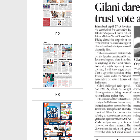
B2
B3