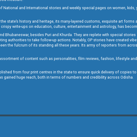
of National and International stories and weekly special pages on women, kids, y
the state’s history and heritage, its many-layered customs, exquisite art forms an
crispy write-ups on education, culture, entertainment and astrology, has becom
and Bhubaneswar, besides Puri and Khurda. They are replete with special stories
g authorities to take follow-up actions. Notably, OP stories have created vibes 
 the fulcrum of its standing all these years. Its army of reporters from across
sortment of content such as personalities, film reviews, fashion, lifestyle an
blished from four print centres in the state to ensure quick delivery of copies t
has gained huge reach, both in terms of numbers and credibility across Odisha.