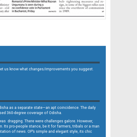
 and let us know what changes/improvements you suggest.
Odisha as a separate state—an apt coincidence. The daily
iased 360-degree coverage of Odisha.
, was dragging. There were challenges galore. However,
Its pro-people stance, be it for farmers, tribals or a man
ntation of news. OP’s simple and elegant style, its chic