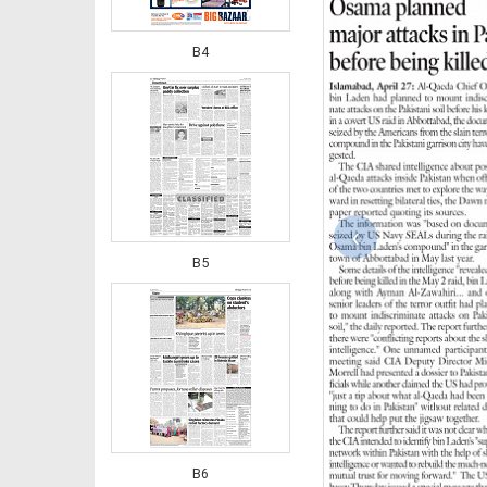
B4
‹
B5
B6