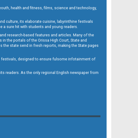
outh, health and fitness, films, science and technology,
d culture, its elaborate cuisine, labyrinthine festivals
e a sure hit with students and young readers.
 and research-based features and articles. Many of the
in the portals of the Orissa High Court, State and
 the state send in fresh reports, making the State pages
d festivals, designed to ensure fulsome infotainment of
o its readers. As the only regional English newspaper from