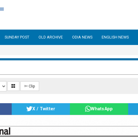
SUNDAY POST
OLD ARCHIVE
ODIA NEWS
ENGLISH NEWS
✄ Clip
X / Twitter
WhatsApp