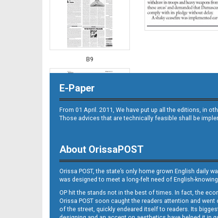
B9
E-Paper
From 01 April. 2011, We have put up all the editions, in 
Those advices that are technically feasible shall be impl
About OrissaPOST
B10
Orissa POST, the state’s only home grown English daily wa
was designed to meet a long-felt need of English-knowing
OP hit the stands not in the best of times. In fact, the 
Orissa POST soon caught the readers attention and went on
of the street, quickly endeared itself to readers. Its bigge
designing and an accent on aesthetics have helped it in