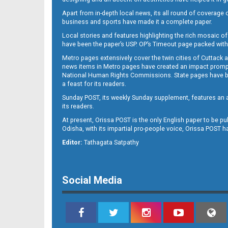
Apart from in-depth local news, its all round of coverage 
business and sports have made it a complete paper.
B11
Local stories and features highlighting the rich mosaic of 
have been the paper’s USP. OP’s Timeout page packed with 
Metro pages extensively cover the twin cities of Cuttack 
news items in Metro pages have created an impact promptin
National Human Rights Commissions. State pages have been
a feast for its readers.
Sunday POST, its weekly Sunday supplement, features an as
its readers.
At present, Orissa POST is the only English paper to be pu
Odisha, with its impartial pro-people voice, Orissa POST 
B12
Editor:
Tathagata Satpathy
Social Media