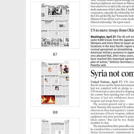
B7
B8