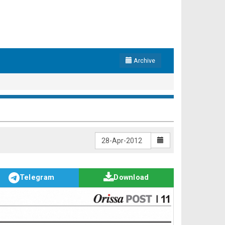
Archive
Telegram
Download