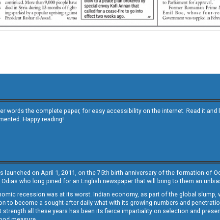
other words the complete paper, for easy accessibility on the internet. Read it
emented. Happy reading!
s launched on April 1, 2011, on the 75th birth anniversary of the formation of 
 Odias who long pined for an English newspaper that will bring to them an unb
economic recession was at its worst. Indian economy, as part of the global slump
 to become a sought-after daily what with its growing numbers and penetration. 
st strength all these years has been its fierce impartiality on selection and prese
 good measure.