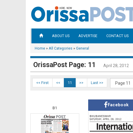
ABOUT US
ADVERTISE
CONTACT US
Home
»
All Categories
»
General
OrissaPost Page: 11
April 28, 2012
<< First
<<
11
>>
Last >>
Facebook
B1