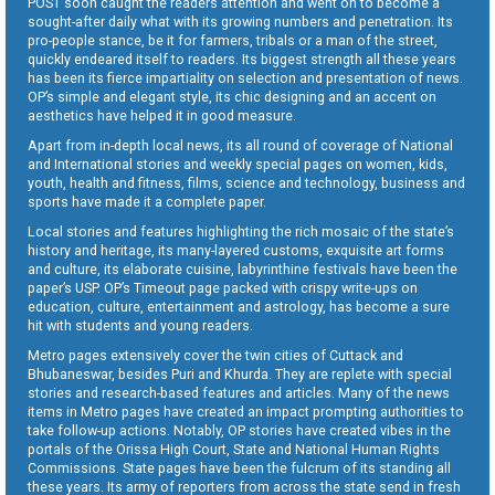
POST soon caught the readers attention and went on to become a
sought-after daily what with its growing numbers and penetration. Its
pro-people stance, be it for farmers, tribals or a man of the street,
quickly endeared itself to readers. Its biggest strength all these years
has been its fierce impartiality on selection and presentation of news.
OP’s simple and elegant style, its chic designing and an accent on
aesthetics have helped it in good measure.
Apart from in-depth local news, its all round of coverage of National
and International stories and weekly special pages on women, kids,
youth, health and fitness, films, science and technology, business and
sports have made it a complete paper.
Local stories and features highlighting the rich mosaic of the state’s
history and heritage, its many-layered customs, exquisite art forms
and culture, its elaborate cuisine, labyrinthine festivals have been the
paper’s USP. OP’s Timeout page packed with crispy write-ups on
education, culture, entertainment and astrology, has become a sure
hit with students and young readers.
Metro pages extensively cover the twin cities of Cuttack and
Bhubaneswar, besides Puri and Khurda. They are replete with special
stories and research-based features and articles. Many of the news
items in Metro pages have created an impact prompting authorities to
take follow-up actions. Notably, OP stories have created vibes in the
portals of the Orissa High Court, State and National Human Rights
Commissions. State pages have been the fulcrum of its standing all
these years. Its army of reporters from across the state send in fresh