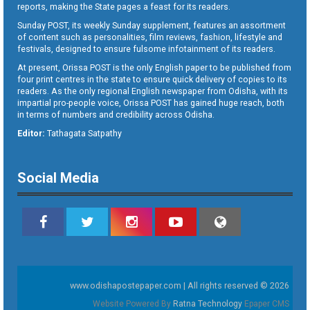
reports, making the State pages a feast for its readers.
Sunday POST, its weekly Sunday supplement, features an assortment
of content such as personalities, film reviews, fashion, lifestyle and
festivals, designed to ensure fulsome infotainment of its readers.
At present, Orissa POST is the only English paper to be published from
four print centres in the state to ensure quick delivery of copies to its
readers. As the only regional English newspaper from Odisha, with its
impartial pro-people voice, Orissa POST has gained huge reach, both
in terms of numbers and credibility across Odisha.
Editor:
Tathagata Satpathy
Social Media
www.odishapostepaper.com | All rights reserved © 2026
Website Powered By
Ratna Technology
Epaper CMS