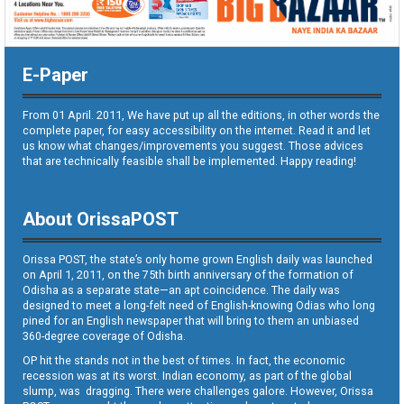
E-Paper
From 01 April. 2011, We have put up all the editions, in other words the
complete paper, for easy accessibility on the internet. Read it and let
us know what changes/improvements you suggest. Those advices
that are technically feasible shall be implemented. Happy reading!
About OrissaPOST
Orissa POST, the state’s only home grown English daily was launched
on April 1, 2011, on the 75th birth anniversary of the formation of
Odisha as a separate state—an apt coincidence. The daily was
designed to meet a long-felt need of English-knowing Odias who long
pined for an English newspaper that will bring to them an unbiased
360-degree coverage of Odisha.
OP hit the stands not in the best of times. In fact, the economic
recession was at its worst. Indian economy, as part of the global
slump, was dragging. There were challenges galore. However, Orissa