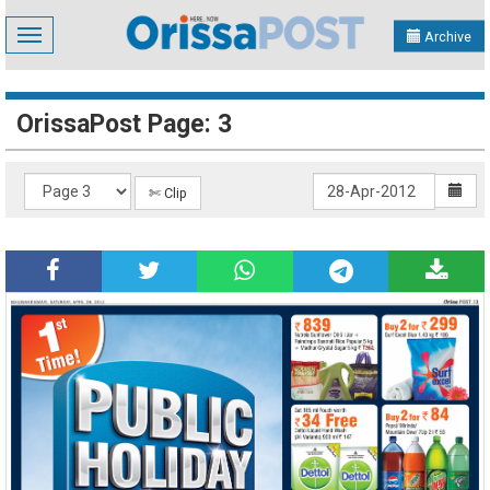
Toggle
Archive
navigation
OrissaPost Page: 3
✄ Clip