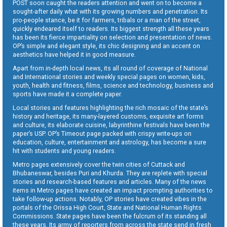
POST soon caught the readers attention and went on to become a
sought-after daily what with its growing numbers and penetration. Its
pro-people stance, be it for farmers, tribals or a man of the street,
quickly endeared itself to readers. Its biggest strength all these years
has been its fierce impartiality on selection and presentation of news.
OP’s simple and elegant style, its chic designing and an accent on
aesthetics have helped it in good measure.
Apart from in-depth local news, its all round of coverage of National
and International stories and weekly special pages on women, kids,
youth, health and fitness, films, science and technology, business and
sports have made it a complete paper.
Local stories and features highlighting the rich mosaic of the state’s
history and heritage, its many-layered customs, exquisite art forms
and culture, its elaborate cuisine, labyrinthine festivals have been the
paper’s USP. OP’s Timeout page packed with crispy write-ups on
education, culture, entertainment and astrology, has become a sure
hit with students and young readers.
Metro pages extensively cover the twin cities of Cuttack and
Bhubaneswar, besides Puri and Khurda. They are replete with special
stories and research-based features and articles. Many of the news
items in Metro pages have created an impact prompting authorities to
take follow-up actions. Notably, OP stories have created vibes in the
portals of the Orissa High Court, State and National Human Rights
Commissions. State pages have been the fulcrum of its standing all
these years. Its army of reporters from across the state send in fresh