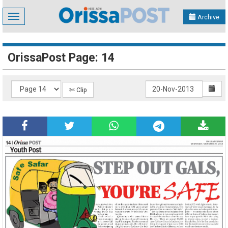
Toggle
Archive
navigation
OrissaPost Page: 14
✄ Clip