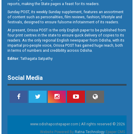
reports, making the State pages a feast for its readers.
Sunday POST, its weekly Sunday supplement, features an assortment
of content such as personalities, film reviews, fashion, lifestyle and
festivals, designed to ensure fulsome infotainment of its readers.
At present, Orissa POST is the only English paper to be published from
four print centres in the state to ensure quick delivery of copies to its
readers. As the only regional English newspaper from Odisha, with its
impartial pro-people voice, Orissa POST has gained huge reach, both
in terms of numbers and credibility across Odisha.
Editor:
Tathagata Satpathy
Social Media
www.odishapostepaper.com | All rights reserved © 2026
Website Powered By
Ratna Technology
Epaper CMS