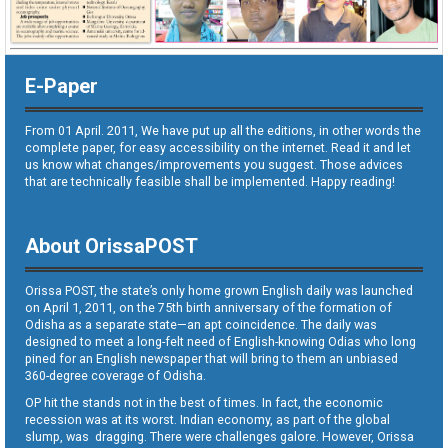
E-Paper
From 01 April. 2011, We have put up all the editions, in other words the
complete paper, for easy accessibility on the internet. Read it and let
us know what changes/improvements you suggest. Those advices
that are technically feasible shall be implemented. Happy reading!
About OrissaPOST
Orissa POST, the state’s only home grown English daily was launched
on April 1, 2011, on the 75th birth anniversary of the formation of
Odisha as a separate state—an apt coincidence. The daily was
designed to meet a long-felt need of English-knowing Odias who long
pined for an English newspaper that will bring to them an unbiased
360-degree coverage of Odisha.
OP hit the stands not in the best of times. In fact, the economic
recession was at its worst. Indian economy, as part of the global
slump, was dragging. There were challenges galore. However, Orissa