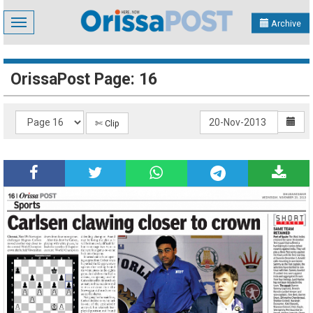
Toggle
Archive
navigation
OrissaPost Page: 16
✄ Clip