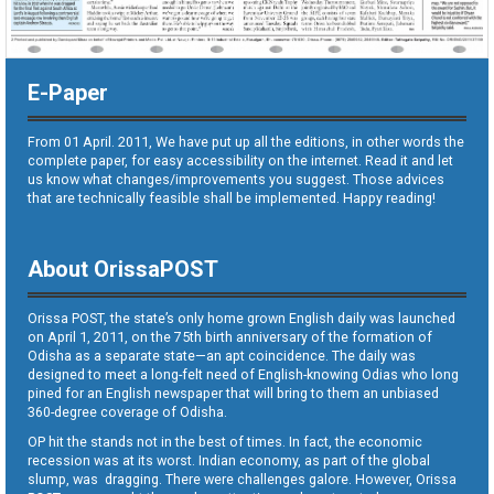
E-Paper
From 01 April. 2011, We have put up all the editions, in other words the
complete paper, for easy accessibility on the internet. Read it and let
us know what changes/improvements you suggest. Those advices
that are technically feasible shall be implemented. Happy reading!
About OrissaPOST
Orissa POST, the state’s only home grown English daily was launched
on April 1, 2011, on the 75th birth anniversary of the formation of
Odisha as a separate state—an apt coincidence. The daily was
designed to meet a long-felt need of English-knowing Odias who long
pined for an English newspaper that will bring to them an unbiased
360-degree coverage of Odisha.
OP hit the stands not in the best of times. In fact, the economic
recession was at its worst. Indian economy, as part of the global
slump, was dragging. There were challenges galore. However, Orissa