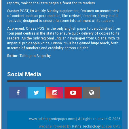
reports, making the State pages a feast for its readers.
Sunday POST, its weekly Sunday supplement, features an assortment
of content such as personalities, film reviews, fashion, lifestyle and
festivals, designed to ensure fulsome infotainment of its readers.
At present, Orissa POST is the only English paper to be published from
four print centres in the state to ensure quick delivery of copies to its
readers. As the only regional English newspaper from Odisha, with its
impartial pro-people voice, Orissa POST has gained huge reach, both
in terms of numbers and credibility across Odisha.
Editor:
Tathagata Satpathy
Social Media
www.odishapostepaper.com | All rights reserved © 2026
Website Powered By
Ratna Technology
Epaper CMS