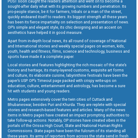
POST soon caught the readers attention and went on to become a
sought-after daily what with its growing numbers and penetration. Its
pro-people stance, be it for farmers, tribals or a man of the street,
quickly endeared itself to readers. Its biggest strength all these years
has been its fierce impartiality on selection and presentation of news.
OP’s simple and elegant style, its chic designing and an accent on
aesthetics have helped it in good measure.
Apart from in-depth local news, its all round of coverage of National
and International stories and weekly special pages on women, kids,
youth, health and fitness, films, science and technology, business and
sports have made it a complete paper.
Local stories and features highlighting the rich mosaic of the state’s
history and heritage, its many-layered customs, exquisite art forms
and culture, its elaborate cuisine, labyrinthine festivals have been the
paper’s USP. OP’s Timeout page packed with crispy write-ups on
education, culture, entertainment and astrology, has become a sure
hit with students and young readers.
Metro pages extensively cover the twin cities of Cuttack and
Bhubaneswar, besides Puri and Khurda. They are replete with special
stories and research-based features and articles. Many of the news
items in Metro pages have created an impact prompting authorities to
take follow-up actions. Notably, OP stories have created vibes in the
portals of the Orissa High Court, State and National Human Rights
Commissions. State pages have been the fulcrum of its standing all
these years. Its army of reporters from across the state send in fresh