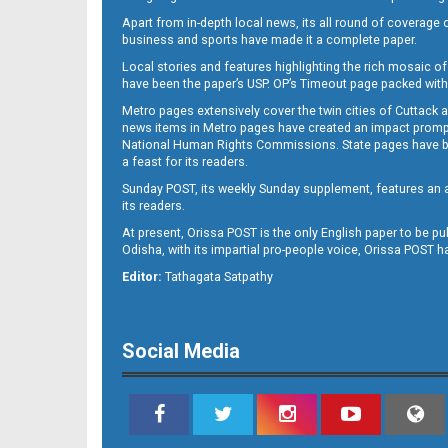
Apart from in-depth local news, its all round of coverage 
business and sports have made it a complete paper.
Local stories and features highlighting the rich mosaic of 
B11
have been the paper’s USP. OP’s Timeout page packed with 
Metro pages extensively cover the twin cities of Cuttack 
news items in Metro pages have created an impact promptin
National Human Rights Commissions. State pages have been
a feast for its readers.
Sunday POST, its weekly Sunday supplement, features an as
its readers.
At present, Orissa POST is the only English paper to be pu
Odisha, with its impartial pro-people voice, Orissa POST 
B12
Editor:
Tathagata Satpathy
Social Media