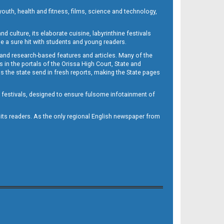
outh, health and fitness, films, science and technology,
d culture, its elaborate cuisine, labyrinthine festivals
e a sure hit with students and young readers.
 and research-based features and articles. Many of the
in the portals of the Orissa High Court, State and
 the state send in fresh reports, making the State pages
d festivals, designed to ensure fulsome infotainment of
o its readers. As the only regional English newspaper from