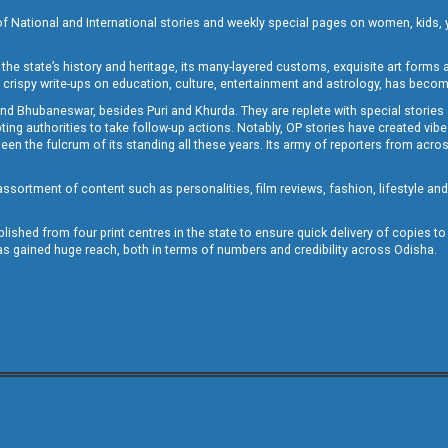
of National and International stories and weekly special pages on women, kids, y
the state’s history and heritage, its many-layered customs, exquisite art forms an
crispy write-ups on education, culture, entertainment and astrology, has becom
and Bhubaneswar, besides Puri and Khurda. They are replete with special stories
g authorities to take follow-up actions. Notably, OP stories have created vibes 
 the fulcrum of its standing all these years. Its army of reporters from across
sortment of content such as personalities, film reviews, fashion, lifestyle an
blished from four print centres in the state to ensure quick delivery of copies t
has gained huge reach, both in terms of numbers and credibility across Odisha.