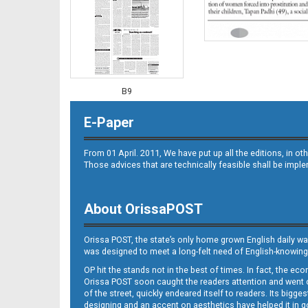
B9
E-Paper
From 01 April. 2011, We have put up all the editions, in 
Those advices that are technically feasible shall be impl
About OrissaPOST
B10
Orissa POST, the state’s only home grown English daily wa
was designed to meet a long-felt need of English-knowing
OP hit the stands not in the best of times. In fact, the 
Orissa POST soon caught the readers attention and went on
of the street, quickly endeared itself to readers. Its bigge
designing and an accent on aesthetics have helped it in