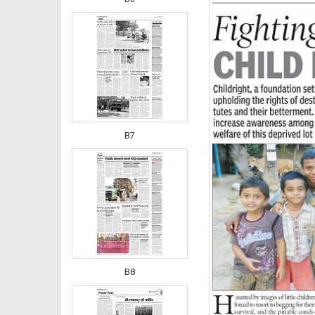
B7
B8