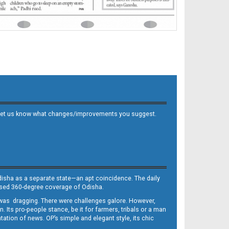
 and let us know what changes/improvements you suggest.
Odisha as a separate state—an apt coincidence. The daily
iased 360-degree coverage of Odisha.
, was dragging. There were challenges galore. However,
Its pro-people stance, be it for farmers, tribals or a man
ntation of news. OP’s simple and elegant style, its chic