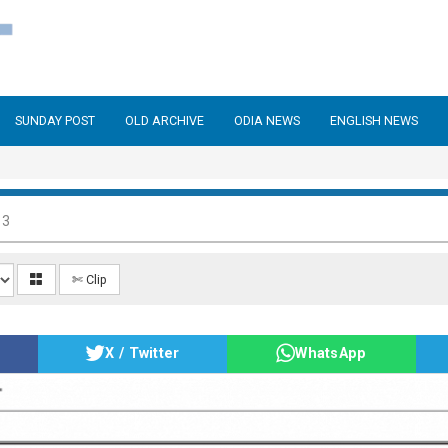
SUNDAY POST
OLD ARCHIVE
ODIA NEWS
ENGLISH NEWS
13
✄ Clip
X / Twitter
WhatsApp