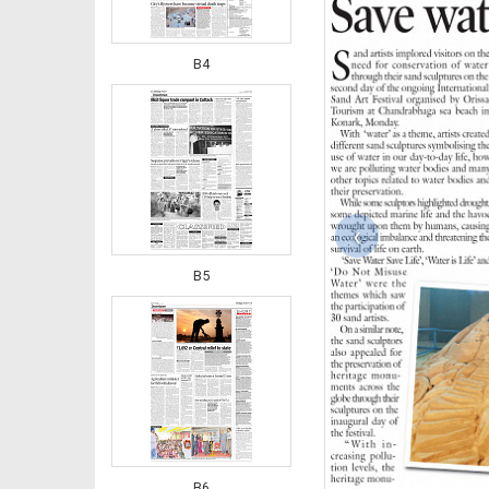
B4
‹
B5
B6