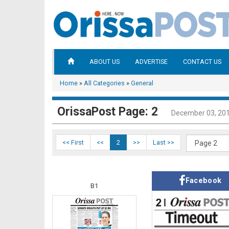
ABOUT US
ADVERTISE
CONTACT US
Home
»
All Categories
»
General
OrissaPost Page: 2
December 03, 20
<< First
<<
2
>>
Last >>
Facebook
B1