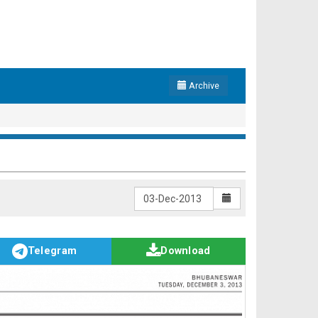
Archive
Telegram
Download