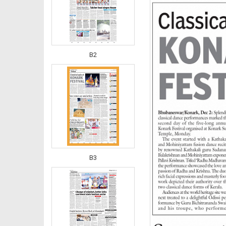
B2
B3