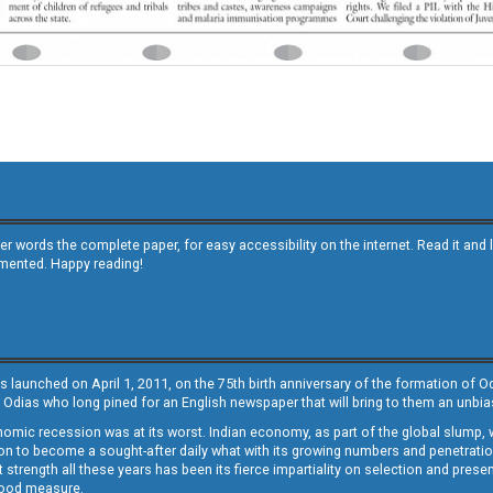
other words the complete paper, for easy accessibility on the internet. Read it
emented. Happy reading!
s launched on April 1, 2011, on the 75th birth anniversary of the formation of 
 Odias who long pined for an English newspaper that will bring to them an unb
economic recession was at its worst. Indian economy, as part of the global slump
 to become a sought-after daily what with its growing numbers and penetration. 
st strength all these years has been its fierce impartiality on selection and prese
 good measure.