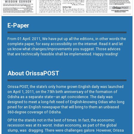
E-Paper
From 01 April. 2011, We have put up all the editions, in other words the
complete paper, for easy accessibility on the internet. Read it and let
us know what changes/improvements you suggest. Those advices
that are technically feasible shall be implemented. Happy reading!
About OrissaPOST
Orissa POST, the state’s only home grown English daily was launched
on April 1, 2011, on the 75th birth anniversary of the formation of
Odisha as a separate state—an apt coincidence. The daily was
designed to meet a long-felt need of English-knowing Odias who long
pined for an English newspaper that will bring to them an unbiased
360-degree coverage of Odisha.
OP hit the stands not in the best of times. In fact, the economic
recession was at its worst. Indian economy, as part of the global
slump, was dragging. There were challenges galore. However, Orissa