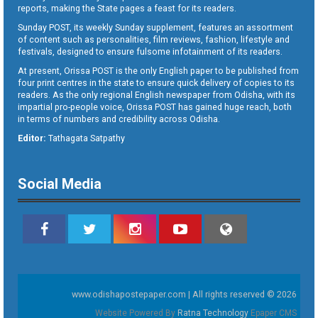
reports, making the State pages a feast for its readers.
Sunday POST, its weekly Sunday supplement, features an assortment
of content such as personalities, film reviews, fashion, lifestyle and
festivals, designed to ensure fulsome infotainment of its readers.
At present, Orissa POST is the only English paper to be published from
four print centres in the state to ensure quick delivery of copies to its
readers. As the only regional English newspaper from Odisha, with its
impartial pro-people voice, Orissa POST has gained huge reach, both
in terms of numbers and credibility across Odisha.
Editor:
Tathagata Satpathy
Social Media
www.odishapostepaper.com | All rights reserved © 2026
Website Powered By
Ratna Technology
Epaper CMS