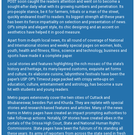
POST soon caught the readers attention and went on to become a
sought-after daily what with its growing numbers and penetration. Its
pro-people stance, be it for farmers, tribals or a man of the street,
quickly endeared itself to readers. Its biggest strength all these years
has been its fierce impartiality on selection and presentation of news.
OP’s simple and elegant style, its chic designing and an accent on
aesthetics have helped it in good measure.
Apart from in-depth local news, its all round of coverage of National
and International stories and weekly special pages on women, kids,
youth, health and fitness, films, science and technology, business and
sports have made it a complete paper.
Local stories and features highlighting the rich mosaic of the state’s
history and heritage, its many-layered customs, exquisite art forms
and culture, its elaborate cuisine, labyrinthine festivals have been the
paper’s USP. OP’s Timeout page packed with crispy write-ups on
education, culture, entertainment and astrology, has become a sure
hit with students and young readers.
Metro pages extensively cover the twin cities of Cuttack and
Bhubaneswar, besides Puri and Khurda. They are replete with special
stories and research-based features and articles. Many of the news
items in Metro pages have created an impact prompting authorities to
take follow-up actions. Notably, OP stories have created vibes in the
portals of the Orissa High Court, State and National Human Rights
Commissions. State pages have been the fulcrum of its standing all
these years. Its army of reporters from across the state send in fresh