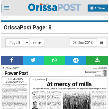
Toggle
Archive
navigation
OrissaPost Page: 8
✄ Clip