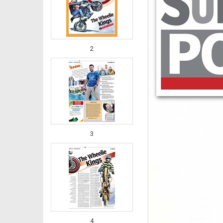
2
3
4