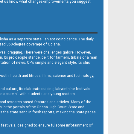
 and let us know what changes/improvements you suggest.
Odisha as a separate state—an apt coincidence. The daily
iased 360-degree coverage of Odisha.
, was dragging. There were challenges galore. However,
Its pro-people stance, be it for farmers, tribals or a man
ntation of news. OP’s simple and elegant style, its chic
outh, health and fitness, films, science and technology,
d culture, its elaborate cuisine, labyrinthine festivals
e a sure hit with students and young readers.
 and research-based features and articles. Many of the
in the portals of the Orissa High Court, State and
 the state send in fresh reports, making the State pages
d festivals, designed to ensure fulsome infotainment of