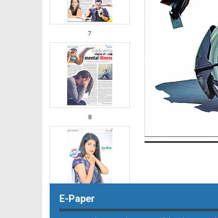
7
8
E-Paper