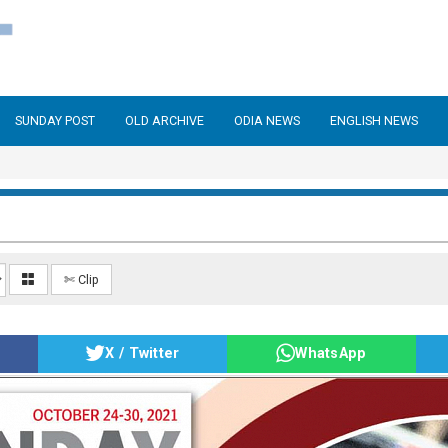
SUNDAY POST
OLD ARCHIVE
ODIA NEWS
ENGLISH NEWS
✄ Clip
X / Twitter
WhatsApp