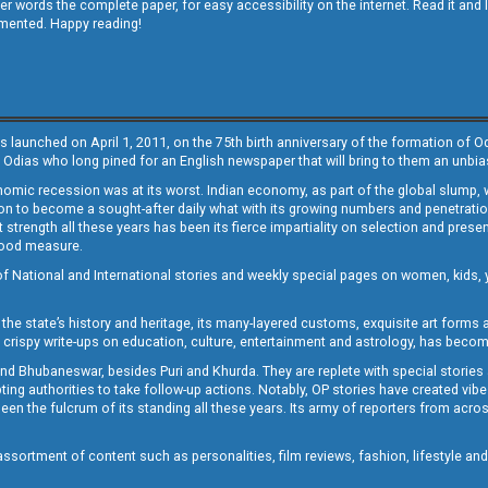
other words the complete paper, for easy accessibility on the internet. Read it
emented. Happy reading!
s launched on April 1, 2011, on the 75th birth anniversary of the formation of 
 Odias who long pined for an English newspaper that will bring to them an unb
economic recession was at its worst. Indian economy, as part of the global slump
 to become a sought-after daily what with its growing numbers and penetration. 
st strength all these years has been its fierce impartiality on selection and prese
 good measure.
of National and International stories and weekly special pages on women, kids, y
the state’s history and heritage, its many-layered customs, exquisite art forms an
crispy write-ups on education, culture, entertainment and astrology, has becom
and Bhubaneswar, besides Puri and Khurda. They are replete with special stories
g authorities to take follow-up actions. Notably, OP stories have created vibes 
 the fulcrum of its standing all these years. Its army of reporters from across
sortment of content such as personalities, film reviews, fashion, lifestyle an