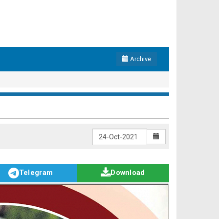
Archive
Telegram
Download