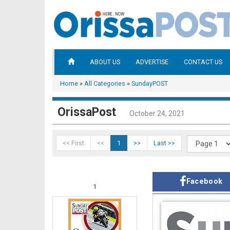
ABOUT US
ADVERTISE
CONTACT US
Home
»
All Categories
»
SundayPOST
OrissaPost
October 24, 2021
<< First
<<
1
>>
Last >>
Facebook
1