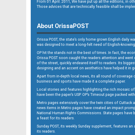
From 01 April. 2011, We have put up all the editions, in 
Those advices that are technically feasible shall be impl
About OrissaPOST
Orissa POST, the state’s only home grown English daily wa
was designed to meet a long-felt need of English-knowing
OP hit the stands not in the best of times. In fact, the 
Orissa POST soon caught the readers attention and went on
of the street, quickly endeared itself to readers. Its bigge
designing and an accent on aesthetics have helped it in
Apart from in-depth local news, its all round of coverage 
business and sports have made it a complete paper.
Local stories and features highlighting the rich mosaic of 
have been the paper’s USP. OP’s Timeout page packed with 
Metro pages extensively cover the twin cities of Cuttack 
news items in Metro pages have created an impact promptin
National Human Rights Commissions. State pages have been
a feast for its readers.
Sunday POST, its weekly Sunday supplement, features an as
its readers.