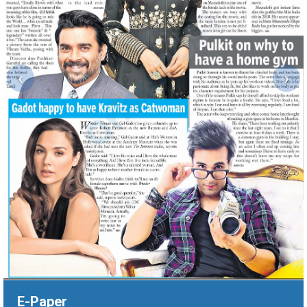
‹
›
E-Paper