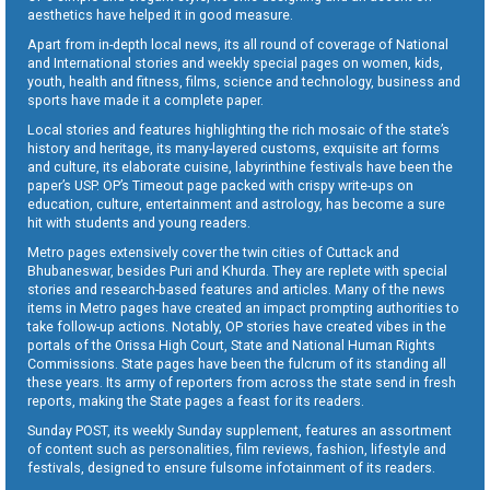
aesthetics have helped it in good measure.
Apart from in-depth local news, its all round of coverage of National
and International stories and weekly special pages on women, kids,
youth, health and fitness, films, science and technology, business and
sports have made it a complete paper.
Local stories and features highlighting the rich mosaic of the state’s
history and heritage, its many-layered customs, exquisite art forms
and culture, its elaborate cuisine, labyrinthine festivals have been the
paper’s USP. OP’s Timeout page packed with crispy write-ups on
education, culture, entertainment and astrology, has become a sure
hit with students and young readers.
Metro pages extensively cover the twin cities of Cuttack and
Bhubaneswar, besides Puri and Khurda. They are replete with special
stories and research-based features and articles. Many of the news
items in Metro pages have created an impact prompting authorities to
take follow-up actions. Notably, OP stories have created vibes in the
portals of the Orissa High Court, State and National Human Rights
Commissions. State pages have been the fulcrum of its standing all
these years. Its army of reporters from across the state send in fresh
reports, making the State pages a feast for its readers.
Sunday POST, its weekly Sunday supplement, features an assortment
of content such as personalities, film reviews, fashion, lifestyle and
festivals, designed to ensure fulsome infotainment of its readers.