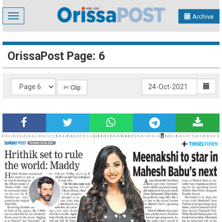
Toggle
Archive
navigation
OrissaPost Page: 6
✄ Clip