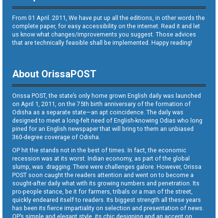
From 01 April. 2011, We have put up all the editions, in other words the
complete paper, for easy accessibility on the internet. Read it and let
us know what changes/improvements you suggest. Those advices
that are technically feasible shall be implemented. Happy reading!
About OrissaPOST
Orissa POST, the state’s only home grown English daily was launched
on April 1, 2011, on the 75th birth anniversary of the formation of
Odisha as a separate state—an apt coincidence. The daily was
designed to meet a long-felt need of English-knowing Odias who long
pined for an English newspaper that will bring to them an unbiased
360-degree coverage of Odisha.
OP hit the stands not in the best of times. In fact, the economic
recession was at its worst. Indian economy, as part of the global
slump, was dragging. There were challenges galore. However, Orissa
POST soon caught the readers attention and went on to become a
sought-after daily what with its growing numbers and penetration. Its
pro-people stance, be it for farmers, tribals or a man of the street,
quickly endeared itself to readers. Its biggest strength all these years
has been its fierce impartiality on selection and presentation of news.
OP’s simple and elegant style, its chic designing and an accent on