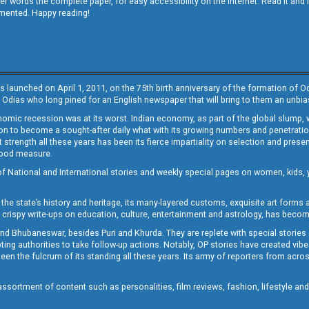
other words the complete paper, for easy accessibility on the internet. Read it
emented. Happy reading!
s launched on April 1, 2011, on the 75th birth anniversary of the formation of 
 Odias who long pined for an English newspaper that will bring to them an unb
economic recession was at its worst. Indian economy, as part of the global slump
 to become a sought-after daily what with its growing numbers and penetration. 
st strength all these years has been its fierce impartiality on selection and prese
 good measure.
of National and International stories and weekly special pages on women, kids, y
the state’s history and heritage, its many-layered customs, exquisite art forms an
crispy write-ups on education, culture, entertainment and astrology, has becom
and Bhubaneswar, besides Puri and Khurda. They are replete with special stories
g authorities to take follow-up actions. Notably, OP stories have created vibes 
 the fulcrum of its standing all these years. Its army of reporters from across
sortment of content such as personalities, film reviews, fashion, lifestyle an