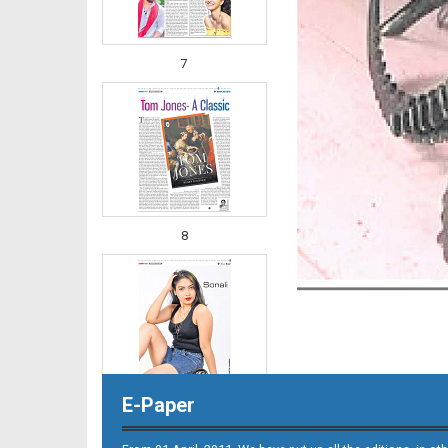
7
8
E-Paper