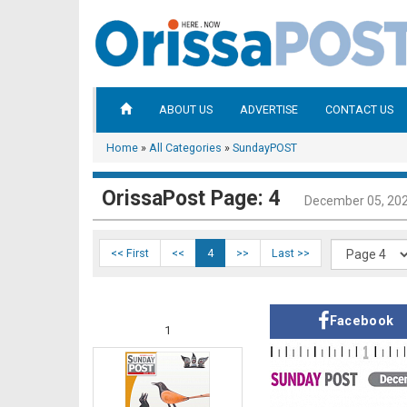
ABOUT US
ADVERTISE
CONTACT US
Home
»
All Categories
»
SundayPOST
OrissaPost Page: 4
December 05, 20
<< First
<<
4
>>
Last >>
Facebook
1