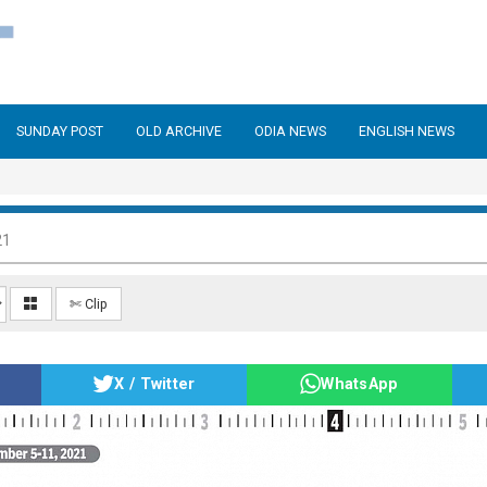
SUNDAY POST
OLD ARCHIVE
ODIA NEWS
ENGLISH NEWS
21
✄ Clip
X / Twitter
WhatsApp