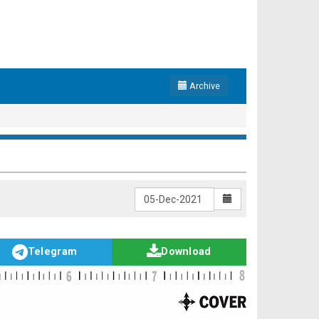
Archive
Telegram
Download