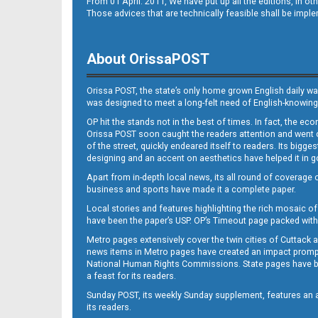
From 01 April. 2011, We have put up all the editions, in 
Those advices that are technically feasible shall be impl
About OrissaPOST
Orissa POST, the state’s only home grown English daily wa
was designed to meet a long-felt need of English-knowing
OP hit the stands not in the best of times. In fact, the 
Orissa POST soon caught the readers attention and went on
of the street, quickly endeared itself to readers. Its bigge
designing and an accent on aesthetics have helped it in
Apart from in-depth local news, its all round of coverage 
business and sports have made it a complete paper.
Local stories and features highlighting the rich mosaic of 
have been the paper’s USP. OP’s Timeout page packed with 
Metro pages extensively cover the twin cities of Cuttack 
news items in Metro pages have created an impact promptin
National Human Rights Commissions. State pages have been
a feast for its readers.
Sunday POST, its weekly Sunday supplement, features an as
its readers.