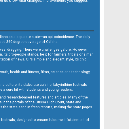
 and let us know what changes/improvements you suggest.
Odisha as a separate state—an apt coincidence. The daily
iased 360-degree coverage of Odisha.
, was dragging. There were challenges galore. However,
Its pro-people stance, be it for farmers, tribals or a man
ntation of news. OP’s simple and elegant style, its chic
outh, health and fitness, films, science and technology,
d culture, its elaborate cuisine, labyrinthine festivals
e a sure hit with students and young readers.
 and research-based features and articles. Many of the
in the portals of the Orissa High Court, State and
 the state send in fresh reports, making the State pages
d festivals, designed to ensure fulsome infotainment of