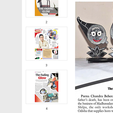
2
3
4