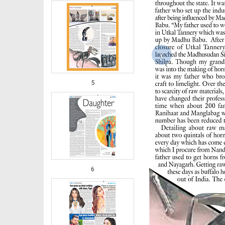
‹
5
6