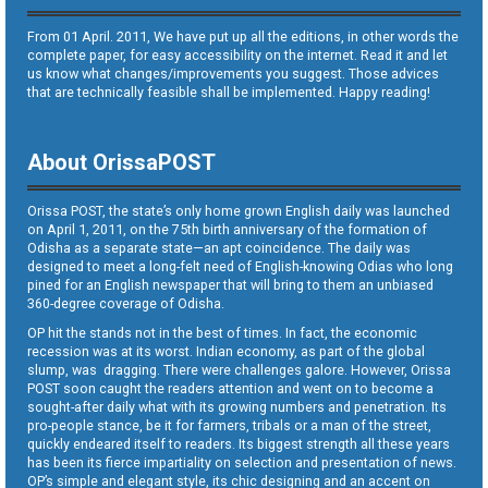
From 01 April. 2011, We have put up all the editions, in other words the
complete paper, for easy accessibility on the internet. Read it and let
us know what changes/improvements you suggest. Those advices
that are technically feasible shall be implemented. Happy reading!
About OrissaPOST
Orissa POST, the state’s only home grown English daily was launched
on April 1, 2011, on the 75th birth anniversary of the formation of
Odisha as a separate state—an apt coincidence. The daily was
designed to meet a long-felt need of English-knowing Odias who long
pined for an English newspaper that will bring to them an unbiased
360-degree coverage of Odisha.
OP hit the stands not in the best of times. In fact, the economic
recession was at its worst. Indian economy, as part of the global
slump, was dragging. There were challenges galore. However, Orissa
POST soon caught the readers attention and went on to become a
sought-after daily what with its growing numbers and penetration. Its
pro-people stance, be it for farmers, tribals or a man of the street,
quickly endeared itself to readers. Its biggest strength all these years
has been its fierce impartiality on selection and presentation of news.
OP’s simple and elegant style, its chic designing and an accent on