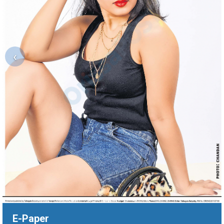
‹
E-Paper