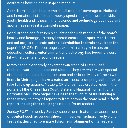
aesthetics have helped it in good measure.
Apart from in-depth local news, its all round of coverage of National
and International stories and weekly special pages on women, kids,
youth, health and fitness, films, science and technology, business and
sports have made it a complete paper.
Local stories and features highlighting the rich mosaic of the state’s
history and heritage, its many-layered customs, exquisite art forms
and culture, its elaborate cuisine, labyrinthine festivals have been the
paper’s USP. OP’s Timeout page packed with crispy write-ups on
education, culture, entertainment and astrology, has become a sure
hit with students and young readers.
Metro pages extensively cover the twin cities of Cuttack and
Bhubaneswar, besides Puri and Khurda. They are replete with special
stories and research-based features and articles. Many of the news
items in Metro pages have created an impact prompting authorities to
take follow-up actions. Notably, OP stories have created vibes in the
portals of the Orissa High Court, State and National Human Rights
Commissions. State pages have been the fulcrum of its standing all
these years. Its army of reporters from across the state send in fresh
reports, making the State pages a feast for its readers.
Sunday POST, its weekly Sunday supplement, features an assortment
of content such as personalities, film reviews, fashion, lifestyle and
festivals, designed to ensure fulsome infotainment of its readers.