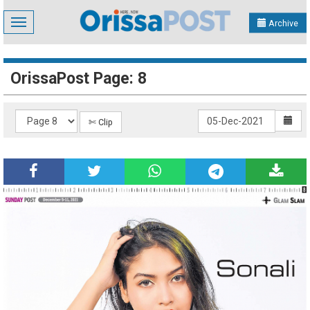
Toggle
Archive
navigation
OrissaPost Page: 8
✄ Clip