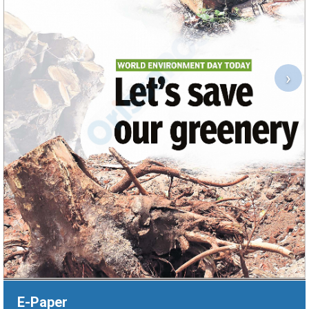
›
E-Paper