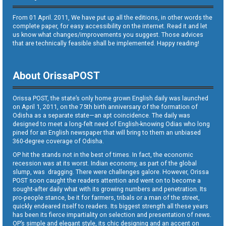
From 01 April. 2011, We have put up all the editions, in other words the
complete paper, for easy accessibility on the internet. Read it and let
us know what changes/improvements you suggest. Those advices
that are technically feasible shall be implemented. Happy reading!
About OrissaPOST
Orissa POST, the state’s only home grown English daily was launched
on April 1, 2011, on the 75th birth anniversary of the formation of
Odisha as a separate state—an apt coincidence. The daily was
designed to meet a long-felt need of English-knowing Odias who long
pined for an English newspaper that will bring to them an unbiased
360-degree coverage of Odisha.
OP hit the stands not in the best of times. In fact, the economic
recession was at its worst. Indian economy, as part of the global
slump, was dragging. There were challenges galore. However, Orissa
POST soon caught the readers attention and went on to become a
sought-after daily what with its growing numbers and penetration. Its
pro-people stance, be it for farmers, tribals or a man of the street,
quickly endeared itself to readers. Its biggest strength all these years
has been its fierce impartiality on selection and presentation of news.
OP’s simple and elegant style, its chic designing and an accent on