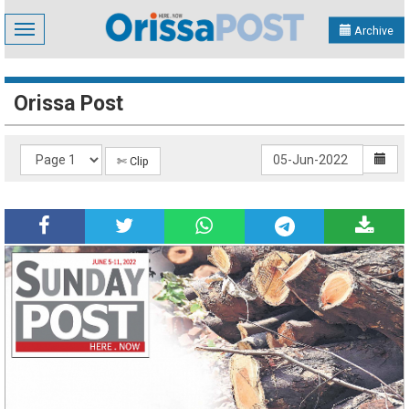
Toggle
Archive
navigation
Orissa Post
✄ Clip