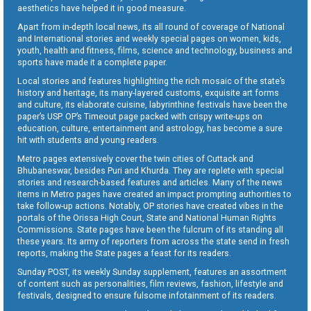
aesthetics have helped it in good measure.
Apart from in-depth local news, its all round of coverage of National
and International stories and weekly special pages on women, kids,
youth, health and fitness, films, science and technology, business and
sports have made it a complete paper.
Local stories and features highlighting the rich mosaic of the state’s
history and heritage, its many-layered customs, exquisite art forms
and culture, its elaborate cuisine, labyrinthine festivals have been the
paper’s USP. OP’s Timeout page packed with crispy write-ups on
education, culture, entertainment and astrology, has become a sure
hit with students and young readers.
Metro pages extensively cover the twin cities of Cuttack and
Bhubaneswar, besides Puri and Khurda. They are replete with special
stories and research-based features and articles. Many of the news
items in Metro pages have created an impact prompting authorities to
take follow-up actions. Notably, OP stories have created vibes in the
portals of the Orissa High Court, State and National Human Rights
Commissions. State pages have been the fulcrum of its standing all
these years. Its army of reporters from across the state send in fresh
reports, making the State pages a feast for its readers.
Sunday POST, its weekly Sunday supplement, features an assortment
of content such as personalities, film reviews, fashion, lifestyle and
festivals, designed to ensure fulsome infotainment of its readers.