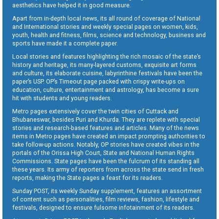
aesthetics have helped it in good measure.
Apart from in-depth local news, its all round of coverage of National
and International stories and weekly special pages on women, kids,
youth, health and fitness, films, science and technology, business and
sports have made it a complete paper.
Local stories and features highlighting the rich mosaic of the state’s
history and heritage, its many-layered customs, exquisite art forms
and culture, its elaborate cuisine, labyrinthine festivals have been the
paper’s USP. OP’s Timeout page packed with crispy write-ups on
education, culture, entertainment and astrology, has become a sure
hit with students and young readers.
Metro pages extensively cover the twin cities of Cuttack and
Bhubaneswar, besides Puri and Khurda. They are replete with special
stories and research-based features and articles. Many of the news
items in Metro pages have created an impact prompting authorities to
take follow-up actions. Notably, OP stories have created vibes in the
portals of the Orissa High Court, State and National Human Rights
Commissions. State pages have been the fulcrum of its standing all
these years. Its army of reporters from across the state send in fresh
reports, making the State pages a feast for its readers.
Sunday POST, its weekly Sunday supplement, features an assortment
of content such as personalities, film reviews, fashion, lifestyle and
festivals, designed to ensure fulsome infotainment of its readers.