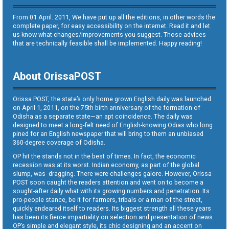
From 01 April. 2011, We have put up all the editions, in other words the
complete paper, for easy accessibility on the internet. Read it and let
us know what changes/improvements you suggest. Those advices
that are technically feasible shall be implemented. Happy reading!
About OrissaPOST
Orissa POST, the state’s only home grown English daily was launched
on April 1, 2011, on the 75th birth anniversary of the formation of
Odisha as a separate state—an apt coincidence. The daily was
designed to meet a long-felt need of English-knowing Odias who long
pined for an English newspaper that will bring to them an unbiased
360-degree coverage of Odisha.
OP hit the stands not in the best of times. In fact, the economic
recession was at its worst. Indian economy, as part of the global
slump, was dragging. There were challenges galore. However, Orissa
POST soon caught the readers attention and went on to become a
sought-after daily what with its growing numbers and penetration. Its
pro-people stance, be it for farmers, tribals or a man of the street,
quickly endeared itself to readers. Its biggest strength all these years
has been its fierce impartiality on selection and presentation of news.
OP’s simple and elegant style, its chic designing and an accent on