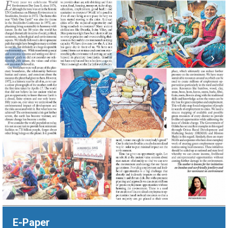
‹
›
E-Paper