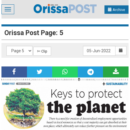
Toggle
Archive
navigation
Orissa Post Page: 5
✄ Clip